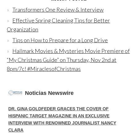
Transformers One Review & Interview
Effective Spring Cleaning Tips for Better
Organization
Tips on How to Prepare for a Long Drive
Hallmark Movies & Mysteries Movie Premiere of
“My Christmas Guide” on Thursday, Nov 2nd at
8pm/7c! #MiraclesofChristmas
Noticias Newswire
DR. GINA GOLDFEDER GRACES THE COVER OF
HISPANIC TARGET MAGAZINE IN AN EXCLUSIVE
INTERVIEW WITH RENOWNED JOURNALIST NANCY
CLARA