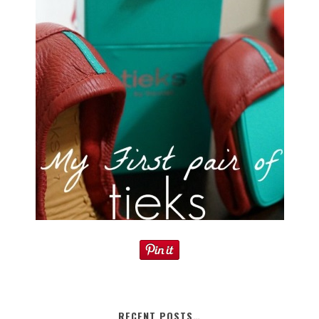
RECENT POSTS…