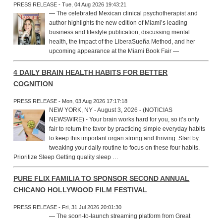
PRESS RELEASE - Tue, 04 Aug 2026 19:43:21
— The celebrated Mexican clinical psychotherapist and
author highlights the new edition of Miami’s leading
business and lifestyle publication, discussing mental
health, the impact of the LiberaSueña Method, and her
upcoming appearance at the Miami Book Fair —
4 DAILY BRAIN HEALTH HABITS FOR BETTER
COGNITION
PRESS RELEASE - Mon, 03 Aug 2026 17:17:18
NEW YORK, NY - August 3, 2026 - (NOTICIAS
NEWSWIRE) - Your brain works hard for you, so it’s only
fair to return the favor by practicing simple everyday habits
to keep this important organ strong and thriving. Start by
tweaking your daily routine to focus on these four habits.
Prioritize Sleep Getting quality sleep …
PURE FLIX FAMILIA TO SPONSOR SECOND ANNUAL
CHICANO HOLLYWOOD FILM FESTIVAL
PRESS RELEASE - Fri, 31 Jul 2026 20:01:30
— The soon-to-launch streaming platform from Great