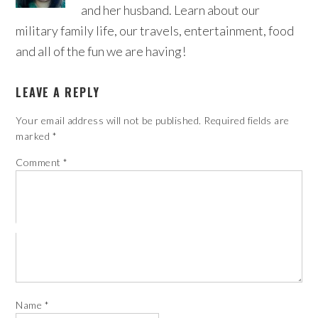
and her husband. Learn about our
military family life, our travels, entertainment, food
and all of the fun we are having!
LEAVE A REPLY
Your email address will not be published.
Required fields are
marked
*
Comment
*
Name
*