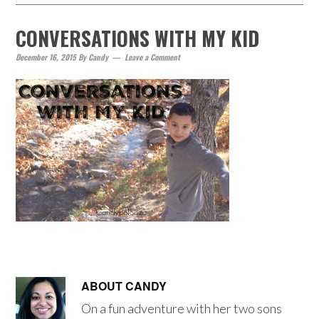
CONVERSATIONS WITH MY KID
December 16, 2015
By
Candy
Leave a Comment
ABOUT
CANDY
On a fun adventure with her two sons