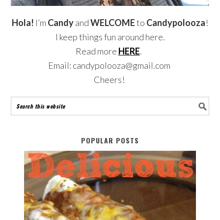
Hola!
I’m
Candy
and
WELCOME
to
Candypolooza
!
I keep things fun around here.
Read more
HERE
.
Email: candypolooza@gmail.com
Cheers!
POPULAR POSTS