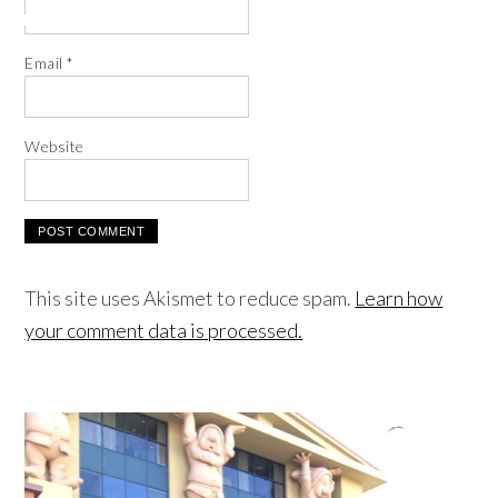
Email
*
Website
This site uses Akismet to reduce spam.
Learn how
your comment data is processed.