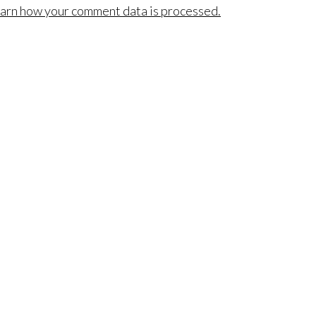
arn how your comment data is processed.