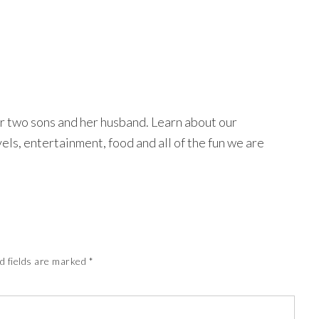
r two sons and her husband. Learn about our
avels, entertainment, food and all of the fun we are
d fields are marked
*