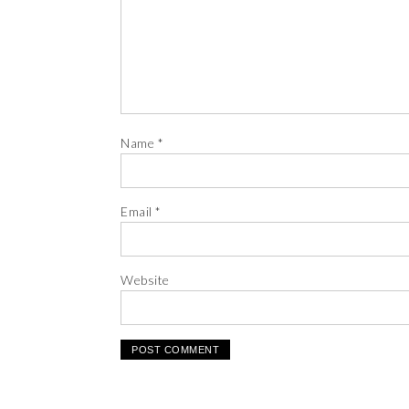
Name
*
Email
*
Website