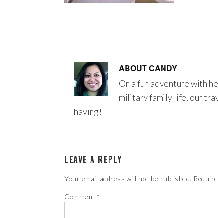
ABOUT
CANDY
On a fun adventure with he
military family life, our tr
having!
LEAVE A REPLY
Your email address will not be published.
Require
Comment
*