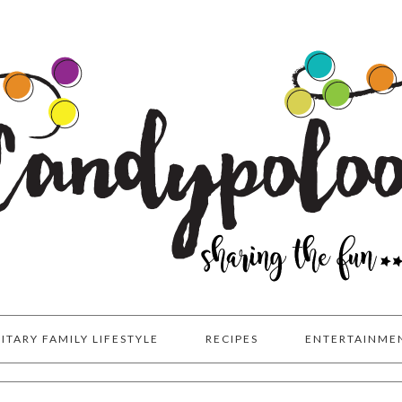
LITARY FAMILY LIFESTYLE
RECIPES
ENTERTAINME