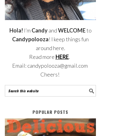
Hola!
I’m
Candy
and
WELCOME
to
Candypolooza
! I keep things fun
around here.
Read more
HERE
.
Email: candypolooza@gmail.com
Cheers!
POPULAR POSTS