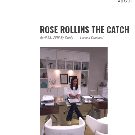
ABOUT
ROSE ROLLINS THE CATCH
April 28, 2016
By
Candy
Leave a Comment