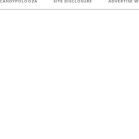
 CANDYPOLOOZA
SITE DISCLOSURE
ADVERTISE W