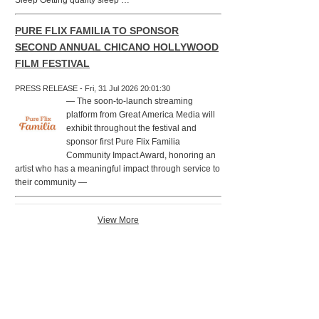
Sleep Getting quality sleep …
PURE FLIX FAMILIA TO SPONSOR
SECOND ANNUAL CHICANO HOLLYWOOD
FILM FESTIVAL
PRESS RELEASE - Fri, 31 Jul 2026 20:01:30
— The soon-to-launch streaming
platform from Great America Media will
exhibit throughout the festival and
sponsor first Pure Flix Familia
Community Impact Award, honoring an
artist who has a meaningful impact through service to
their community —
View More