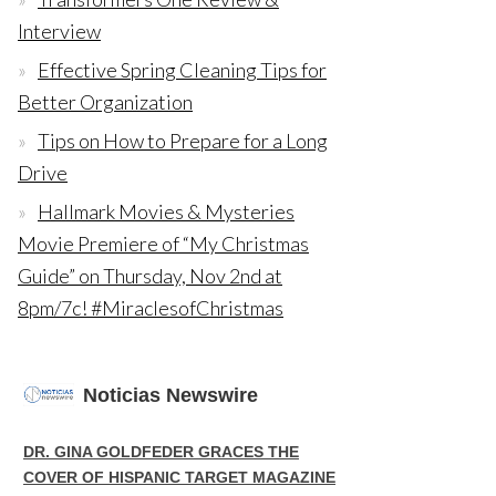
Interview
Effective Spring Cleaning Tips for
Better Organization
Tips on How to Prepare for a Long
Drive
Hallmark Movies & Mysteries
Movie Premiere of “My Christmas
Guide” on Thursday, Nov 2nd at
8pm/7c! #MiraclesofChristmas
Noticias Newswire
DR. GINA GOLDFEDER GRACES THE
COVER OF HISPANIC TARGET MAGAZINE