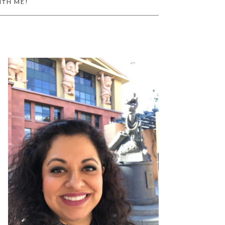
ITH ME!