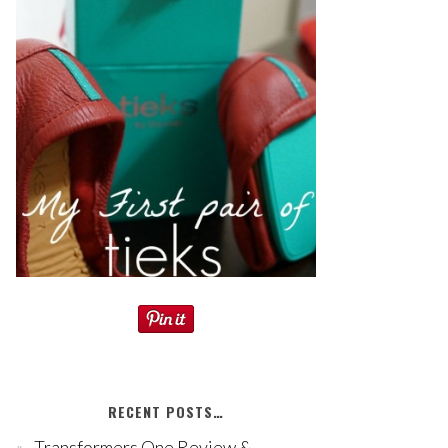
RECENT POSTS…
Transformers One Review &