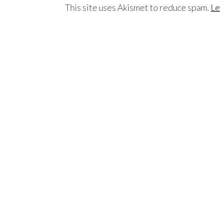
This site uses Akismet to reduce spam.
Le