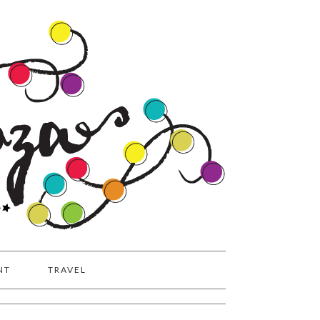
NT
TRAVEL