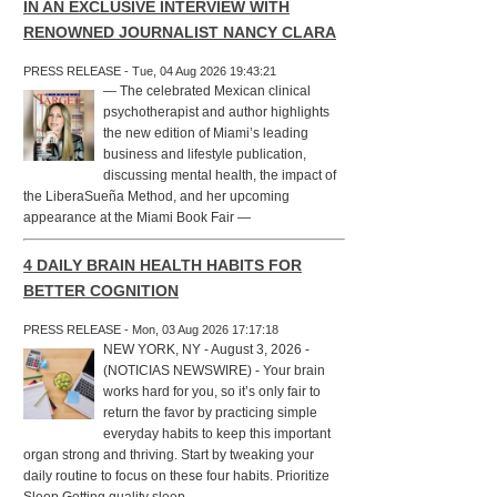
IN AN EXCLUSIVE INTERVIEW WITH
RENOWNED JOURNALIST NANCY CLARA
PRESS RELEASE - Tue, 04 Aug 2026 19:43:21
— The celebrated Mexican clinical
psychotherapist and author highlights
the new edition of Miami’s leading
business and lifestyle publication,
discussing mental health, the impact of
the LiberaSueña Method, and her upcoming
appearance at the Miami Book Fair —
4 DAILY BRAIN HEALTH HABITS FOR
BETTER COGNITION
PRESS RELEASE - Mon, 03 Aug 2026 17:17:18
NEW YORK, NY - August 3, 2026 -
(NOTICIAS NEWSWIRE) - Your brain
works hard for you, so it’s only fair to
return the favor by practicing simple
everyday habits to keep this important
organ strong and thriving. Start by tweaking your
daily routine to focus on these four habits. Prioritize