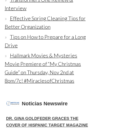
Interview
Effective Spring Cleaning Tips for
Better Organization
Tips on How to Prepare for a Long
Drive
Hallmark Movies & Mysteries
Movie Premiere of “My Christmas
Guide” on Thursday, Nov 2nd at
8pm/7c! #MiraclesofChristmas
Noticias Newswire
DR. GINA GOLDFEDER GRACES THE
COVER OF HISPANIC TARGET MAGAZINE