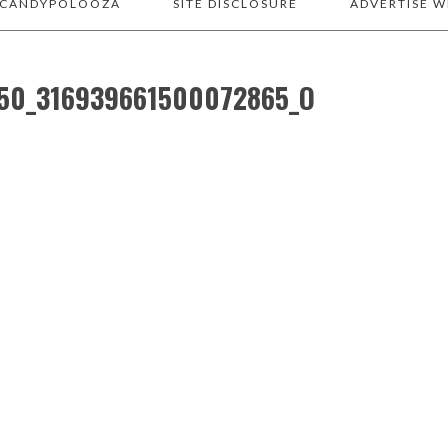
 CANDYPOLOOZA
SITE DISCLOSURE
ADVERTISE W
50_316939661500072865_O