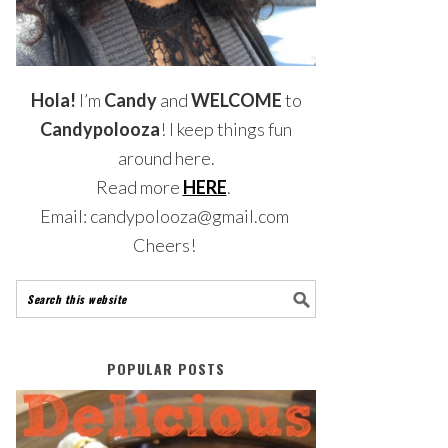
Hola!
I’m
Candy
and
WELCOME
to
Candypolooza
! I keep things fun
around here.
Read more
HERE
.
Email: candypolooza@gmail.com
Cheers!
POPULAR POSTS