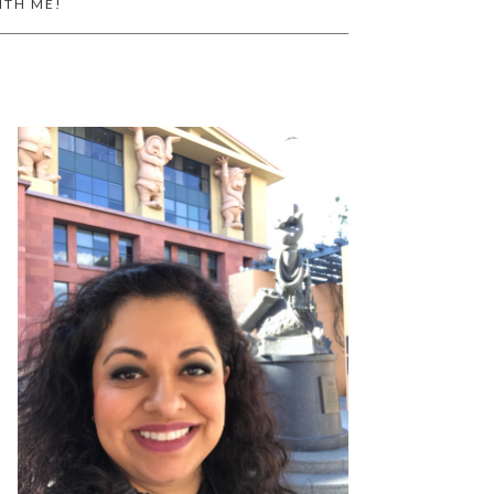
ITH ME!