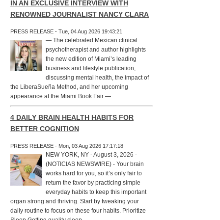
IN AN EXCLUSIVE INTERVIEW WITH
RENOWNED JOURNALIST NANCY CLARA
PRESS RELEASE - Tue, 04 Aug 2026 19:43:21
— The celebrated Mexican clinical
psychotherapist and author highlights
the new edition of Miami’s leading
business and lifestyle publication,
discussing mental health, the impact of
the LiberaSueña Method, and her upcoming
appearance at the Miami Book Fair —
4 DAILY BRAIN HEALTH HABITS FOR
BETTER COGNITION
PRESS RELEASE - Mon, 03 Aug 2026 17:17:18
NEW YORK, NY - August 3, 2026 -
(NOTICIAS NEWSWIRE) - Your brain
works hard for you, so it’s only fair to
return the favor by practicing simple
everyday habits to keep this important
organ strong and thriving. Start by tweaking your
daily routine to focus on these four habits. Prioritize