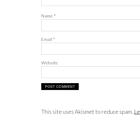
Name
*
Email
*
Website
This site uses Akismet to reduce spam.
Le