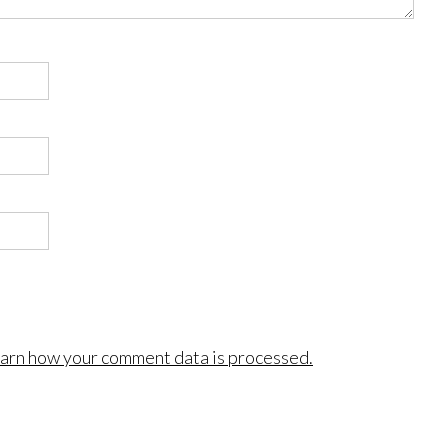
arn how your comment data is processed.