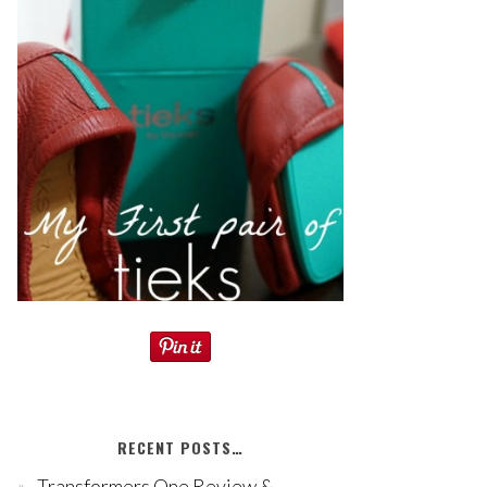
RECENT POSTS…
Transformers One Review &