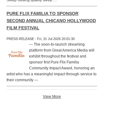
Sleep Getting quality sleep …
PURE FLIX FAMILIA TO SPONSOR
SECOND ANNUAL CHICANO HOLLYWOOD
FILM FESTIVAL
PRESS RELEASE - Fri, 31 Jul 2026 20:01:30
— The soon-to-launch streaming
platform from Great America Media will
exhibit throughout the festival and
sponsor first Pure Flix Familia
Community Impact Award, honoring an
artist who has a meaningful impact through service to
their community —
View More