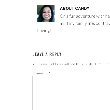
ABOUT
CANDY
On a fun adventure with he
military family life, our tr
having!
LEAVE A REPLY
Your email address will not be published.
Require
Comment
*