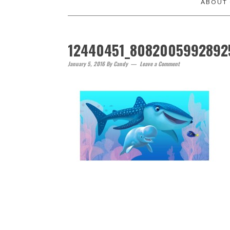
ABOUT
12440451_8082005992892
January 5, 2016
By
Candy
Leave a Comment