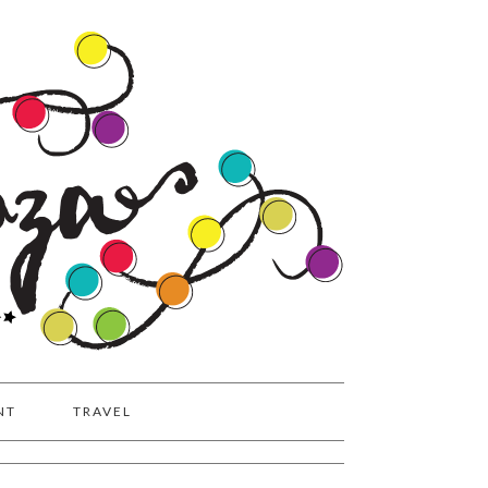
NT
TRAVEL