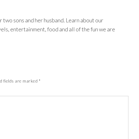
r two sons and her husband. Learn about our
avels, entertainment, food and all of the fun we are
d fields are marked
*