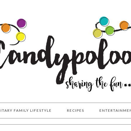
LITARY FAMILY LIFESTYLE
RECIPES
ENTERTAINME