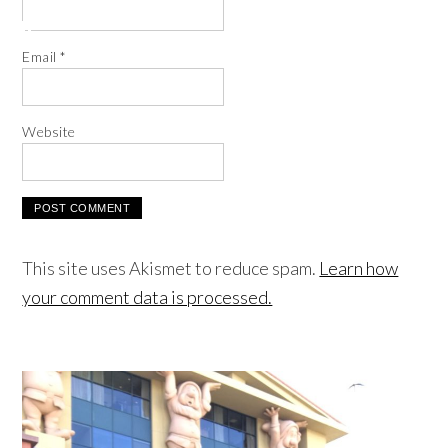
Email
*
Website
This site uses Akismet to reduce spam.
Learn how
your comment data is processed.