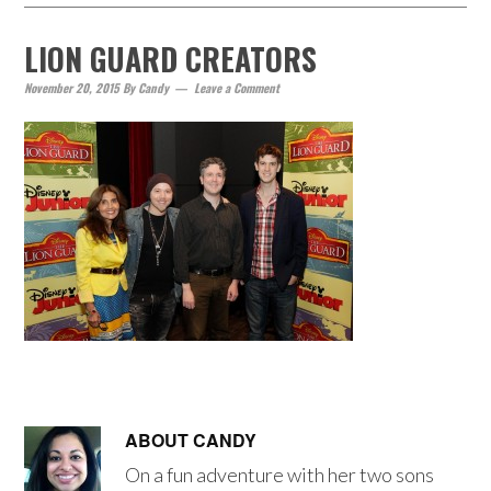
LION GUARD CREATORS
November 20, 2015
By
Candy
Leave a Comment
ABOUT
CANDY
On a fun adventure with her two sons