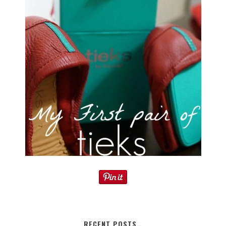
RECENT POSTS…