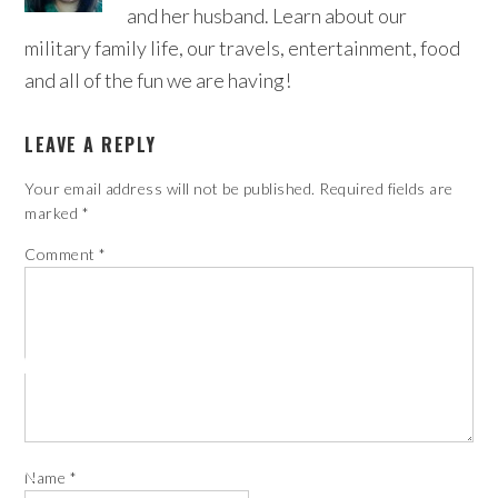
and her husband. Learn about our
military family life, our travels, entertainment, food
and all of the fun we are having!
LEAVE A REPLY
Your email address will not be published.
Required fields are
marked
*
Comment
*
Name
*