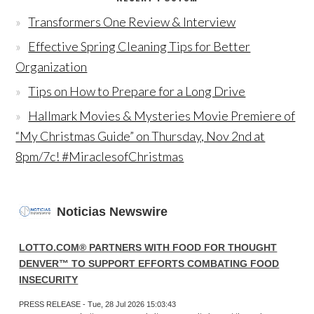
Transformers One Review & Interview
Effective Spring Cleaning Tips for Better
Organization
Tips on How to Prepare for a Long Drive
Hallmark Movies & Mysteries Movie Premiere of
“My Christmas Guide” on Thursday, Nov 2nd at
8pm/7c! #MiraclesofChristmas
Noticias Newswire
LOTTO.COM® PARTNERS WITH FOOD FOR THOUGHT
DENVER™ TO SUPPORT EFFORTS COMBATING FOOD
INSECURITY
PRESS RELEASE - Tue, 28 Jul 2026 15:03:43