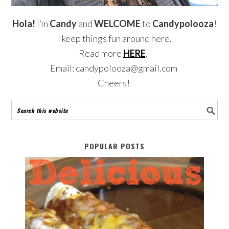
Hola!
I’m
Candy
and
WELCOME
to
Candypolooza
!
I keep things fun around here.
Read more
HERE
.
Email: candypolooza@gmail.com
Cheers!
POPULAR POSTS