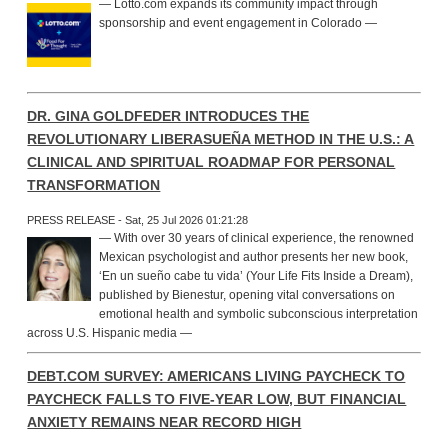
— Lotto.com expands its community impact through
sponsorship and event engagement in Colorado —
DR. GINA GOLDFEDER INTRODUCES THE
REVOLUTIONARY LIBERASUEÑA METHOD IN THE U.S.: A
CLINICAL AND SPIRITUAL ROADMAP FOR PERSONAL
TRANSFORMATION
PRESS RELEASE - Sat, 25 Jul 2026 01:21:28
— With over 30 years of clinical experience, the renowned
Mexican psychologist and author presents her new book,
‘En un sueño cabe tu vida’ (Your Life Fits Inside a Dream),
published by Bienestur, opening vital conversations on
emotional health and symbolic subconscious interpretation
across U.S. Hispanic media —
DEBT.COM SURVEY: AMERICANS LIVING PAYCHECK TO
PAYCHECK FALLS TO FIVE-YEAR LOW, BUT FINANCIAL
ANXIETY REMAINS NEAR RECORD HIGH