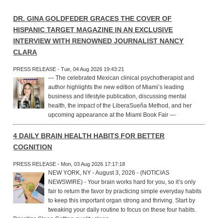
DR. GINA GOLDFEDER GRACES THE COVER OF
HISPANIC TARGET MAGAZINE IN AN EXCLUSIVE
INTERVIEW WITH RENOWNED JOURNALIST NANCY
CLARA
PRESS RELEASE - Tue, 04 Aug 2026 19:43:21
— The celebrated Mexican clinical psychotherapist and
author highlights the new edition of Miami’s leading
business and lifestyle publication, discussing mental
health, the impact of the LiberaSueña Method, and her
upcoming appearance at the Miami Book Fair —
4 DAILY BRAIN HEALTH HABITS FOR BETTER
COGNITION
PRESS RELEASE - Mon, 03 Aug 2026 17:17:18
NEW YORK, NY - August 3, 2026 - (NOTICIAS
NEWSWIRE) - Your brain works hard for you, so it’s only
fair to return the favor by practicing simple everyday habits
to keep this important organ strong and thriving. Start by
tweaking your daily routine to focus on these four habits.