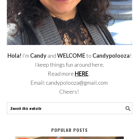
Hola!
I’m
Candy
and
WELCOME
to
Candypolooza
!
I keep things fun around here.
Read more
HERE
.
Email: candypolooza@gmail.com
Cheers!
POPULAR POSTS