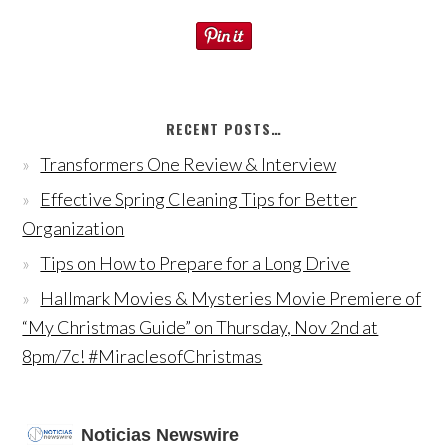
RECENT POSTS…
Transformers One Review & Interview
Effective Spring Cleaning Tips for Better
Organization
Tips on How to Prepare for a Long Drive
Hallmark Movies & Mysteries Movie Premiere of
“My Christmas Guide” on Thursday, Nov 2nd at
8pm/7c! #MiraclesofChristmas
Noticias Newswire