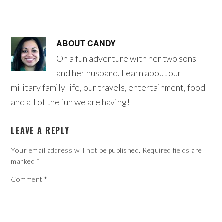
ABOUT
CANDY
On a fun adventure with her two sons
and her husband. Learn about our
military family life, our travels, entertainment, food
and all of the fun we are having!
LEAVE A REPLY
Your email address will not be published.
Required fields are
marked
*
Comment
*