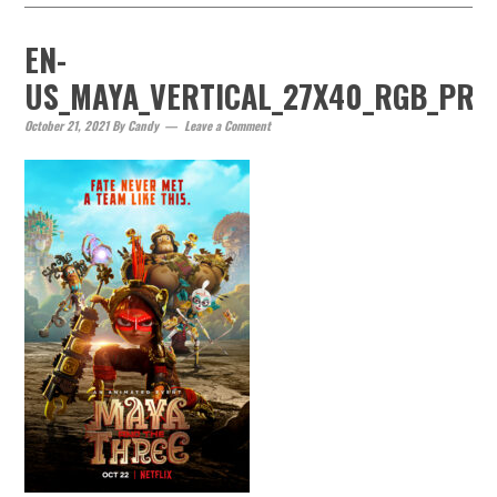
EN-
US_MAYA_VERTICAL_27X40_RGB_PRE
October 21, 2021
By
Candy
Leave a Comment