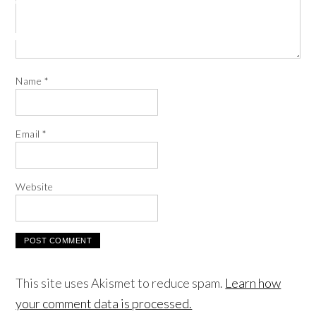
Name
*
Email
*
Website
This site uses Akismet to reduce spam.
Learn how
your comment data is processed.