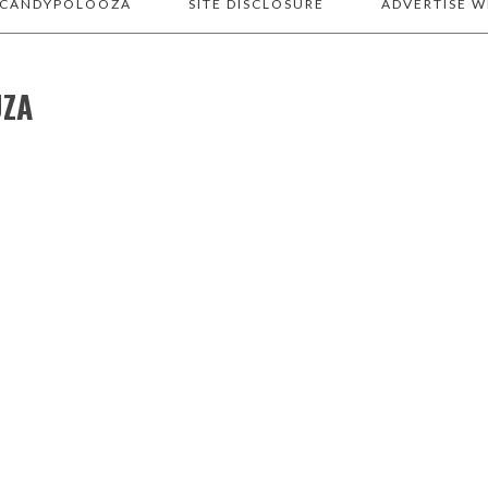
 CANDYPOLOOZA
SITE DISCLOSURE
ADVERTISE W
UZA