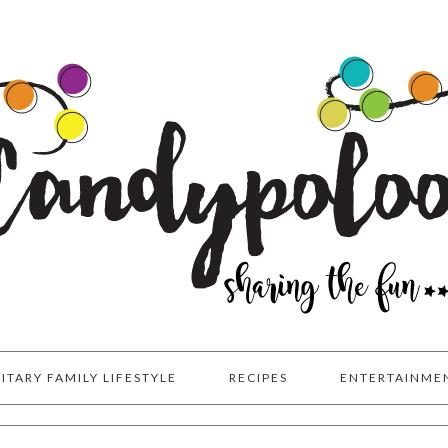
LITARY FAMILY LIFESTYLE
RECIPES
ENTERTAINME