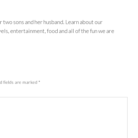
r two sons and her husband. Learn about our
avels, entertainment, food and all of the fun we are
d fields are marked
*