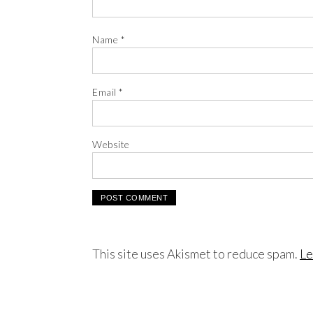
Name
*
Email
*
Website
This site uses Akismet to reduce spam.
Le