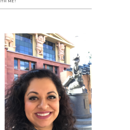
ITH ME!