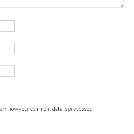
arn how your comment data is processed.