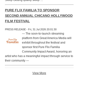
Sleep Getting quality sleep …
PURE FLIX FAMILIA TO SPONSOR
SECOND ANNUAL CHICANO HOLLYWOOD
FILM FESTIVAL
PRESS RELEASE - Fri, 31 Jul 2026 20:01:30
— The soon-to-launch streaming
platform from Great America Media will
exhibit throughout the festival and
sponsor first Pure Flix Familia
Community Impact Award, honoring an
artist who has a meaningful impact through service to
their community —
View More