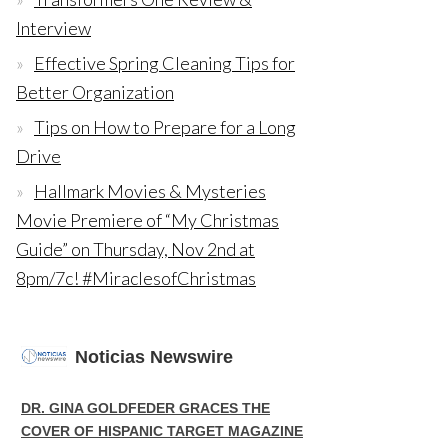
Interview
Effective Spring Cleaning Tips for
Better Organization
Tips on How to Prepare for a Long
Drive
Hallmark Movies & Mysteries
Movie Premiere of “My Christmas
Guide” on Thursday, Nov 2nd at
8pm/7c! #MiraclesofChristmas
Noticias Newswire
DR. GINA GOLDFEDER GRACES THE
COVER OF HISPANIC TARGET MAGAZINE