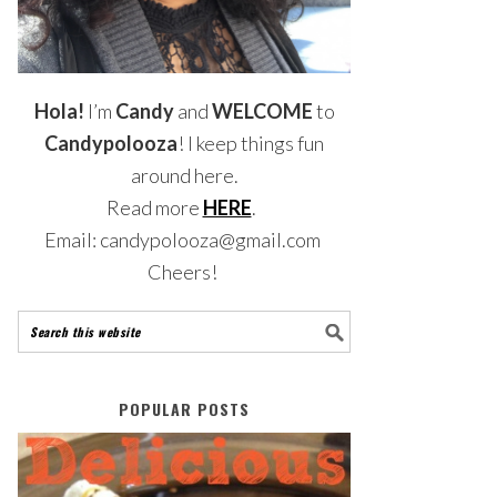
Hola!
I’m
Candy
and
WELCOME
to
Candypolooza
! I keep things fun
around here.
Read more
HERE
.
Email: candypolooza@gmail.com
Cheers!
POPULAR POSTS