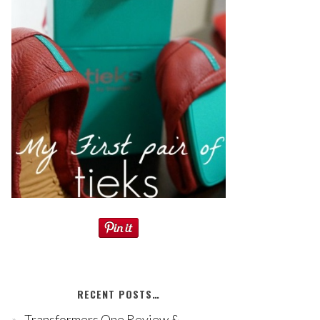
RECENT POSTS…
Transformers One Review &