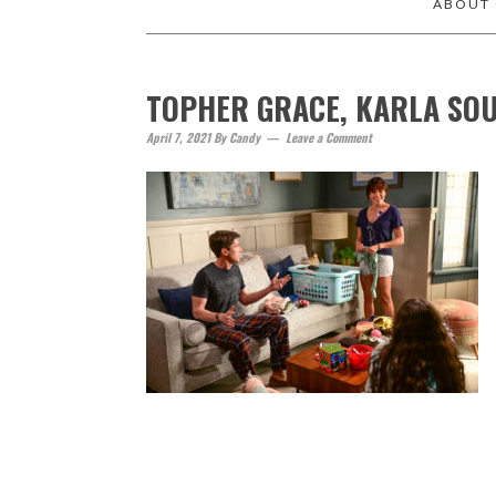
ABOUT
TOPHER GRACE, KARLA SO
April 7, 2021
By
Candy
Leave a Comment