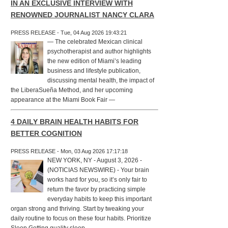
IN AN EXCLUSIVE INTERVIEW WITH
RENOWNED JOURNALIST NANCY CLARA
PRESS RELEASE - Tue, 04 Aug 2026 19:43:21
— The celebrated Mexican clinical
psychotherapist and author highlights
the new edition of Miami’s leading
business and lifestyle publication,
discussing mental health, the impact of
the LiberaSueña Method, and her upcoming
appearance at the Miami Book Fair —
4 DAILY BRAIN HEALTH HABITS FOR
BETTER COGNITION
PRESS RELEASE - Mon, 03 Aug 2026 17:17:18
NEW YORK, NY - August 3, 2026 -
(NOTICIAS NEWSWIRE) - Your brain
works hard for you, so it’s only fair to
return the favor by practicing simple
everyday habits to keep this important
organ strong and thriving. Start by tweaking your
daily routine to focus on these four habits. Prioritize