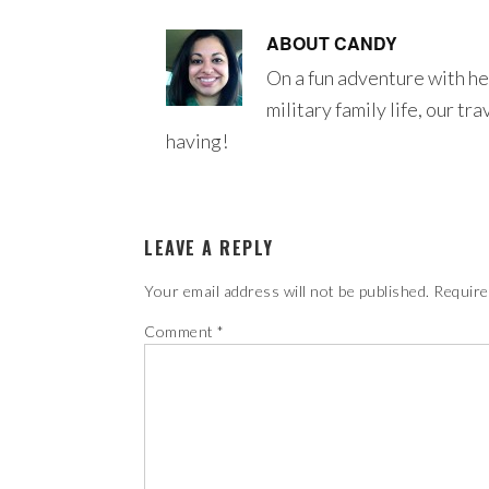
ABOUT
CANDY
On a fun adventure with he
military family life, our tr
having!
LEAVE A REPLY
Your email address will not be published.
Require
Comment
*