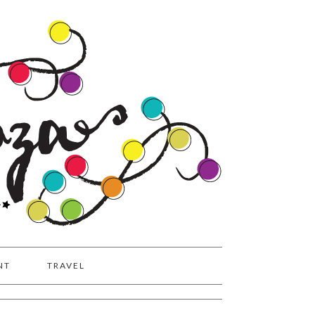
NT
TRAVEL