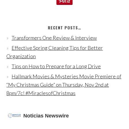
RECENT POSTS…
Transformers One Review & Interview
Effective Spring Cleaning Tips for Better
Organization
Tips on How to Prepare for a Long Drive
Hallmark Movies & Mysteries Movie Premiere of
“My Christmas Guide” on Thursday, Nov 2nd at
8pm/7c! #MiraclesofChristmas
Noticias Newswire