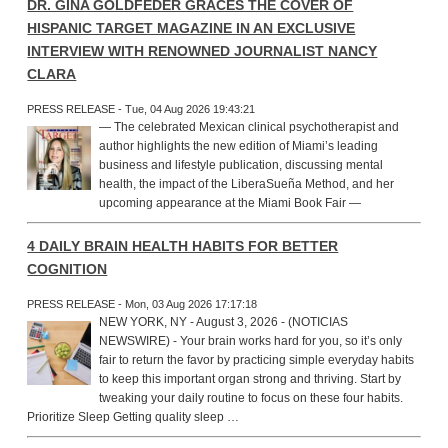
DR. GINA GOLDFEDER GRACES THE COVER OF
HISPANIC TARGET MAGAZINE IN AN EXCLUSIVE
INTERVIEW WITH RENOWNED JOURNALIST NANCY
CLARA
PRESS RELEASE - Tue, 04 Aug 2026 19:43:21
— The celebrated Mexican clinical psychotherapist and
author highlights the new edition of Miami’s leading
business and lifestyle publication, discussing mental
health, the impact of the LiberaSueña Method, and her
upcoming appearance at the Miami Book Fair —
4 DAILY BRAIN HEALTH HABITS FOR BETTER
COGNITION
PRESS RELEASE - Mon, 03 Aug 2026 17:17:18
NEW YORK, NY - August 3, 2026 - (NOTICIAS
NEWSWIRE) - Your brain works hard for you, so it’s only
fair to return the favor by practicing simple everyday habits
to keep this important organ strong and thriving. Start by
tweaking your daily routine to focus on these four habits.
Prioritize Sleep Getting quality sleep …