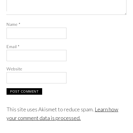
Name
*
Email
*
Website
This site uses Akismet to reduce spam.
Learn how
your comment data is processed.