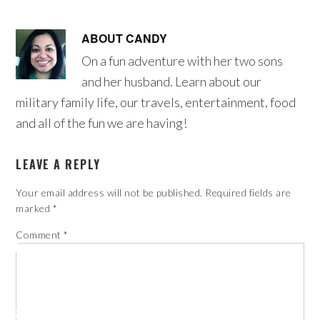
ABOUT
CANDY
On a fun adventure with her two sons
and her husband. Learn about our
military family life, our travels, entertainment, food
and all of the fun we are having!
LEAVE A REPLY
Your email address will not be published.
Required fields are
marked
*
Comment
*