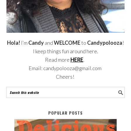
Hola!
I’m
Candy
and
WELCOME
to
Candypolooza
!
I keep things fun around here.
Read more
HERE
.
Email: candypolooza@gmail.com
Cheers!
POPULAR POSTS