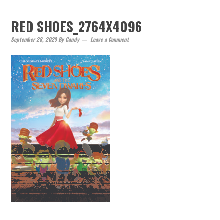
RED SHOES_2764X4096
September 28, 2020
By
Candy
Leave a Comment