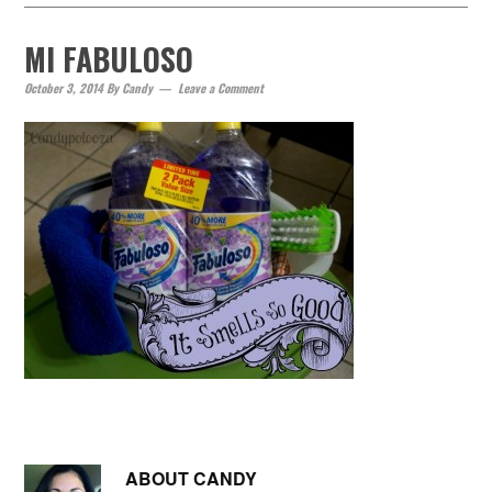
MI FABULOSO
October 3, 2014
By
Candy
Leave a Comment
ABOUT
CANDY