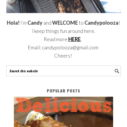
Hola!
I’m
Candy
and
WELCOME
to
Candypolooza
!
I keep things fun around here.
Read more
HERE
.
Email: candypolooza@gmail.com
Cheers!
POPULAR POSTS