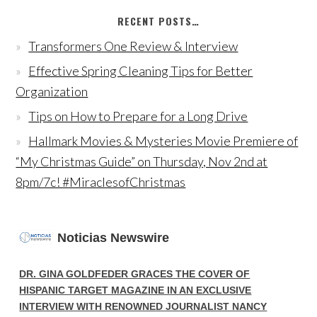
RECENT POSTS…
Transformers One Review & Interview
Effective Spring Cleaning Tips for Better
Organization
Tips on How to Prepare for a Long Drive
Hallmark Movies & Mysteries Movie Premiere of
“My Christmas Guide” on Thursday, Nov 2nd at
8pm/7c! #MiraclesofChristmas
Noticias Newswire
DR. GINA GOLDFEDER GRACES THE COVER OF
HISPANIC TARGET MAGAZINE IN AN EXCLUSIVE
INTERVIEW WITH RENOWNED JOURNALIST NANCY