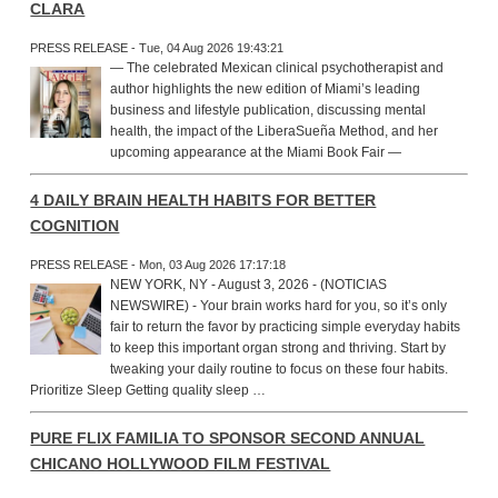
CLARA
PRESS RELEASE - Tue, 04 Aug 2026 19:43:21
— The celebrated Mexican clinical psychotherapist and
author highlights the new edition of Miami’s leading
business and lifestyle publication, discussing mental
health, the impact of the LiberaSueña Method, and her
upcoming appearance at the Miami Book Fair —
4 DAILY BRAIN HEALTH HABITS FOR BETTER
COGNITION
PRESS RELEASE - Mon, 03 Aug 2026 17:17:18
NEW YORK, NY - August 3, 2026 - (NOTICIAS
NEWSWIRE) - Your brain works hard for you, so it’s only
fair to return the favor by practicing simple everyday habits
to keep this important organ strong and thriving. Start by
tweaking your daily routine to focus on these four habits.
Prioritize Sleep Getting quality sleep …
PURE FLIX FAMILIA TO SPONSOR SECOND ANNUAL
CHICANO HOLLYWOOD FILM FESTIVAL