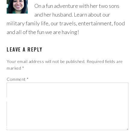
On a fun adventure with her two sons
and her husband. Learn about our
military family life, our travels, entertainment, food
and all of the fun we are having!
LEAVE A REPLY
Your email address will not be published.
Required fields are
marked
*
Comment
*