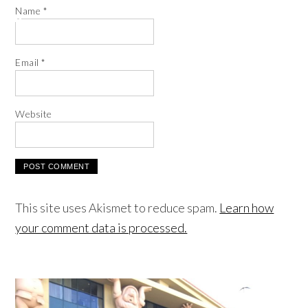
Name
*
Email
*
Website
This site uses Akismet to reduce spam.
Learn how
your comment data is processed.