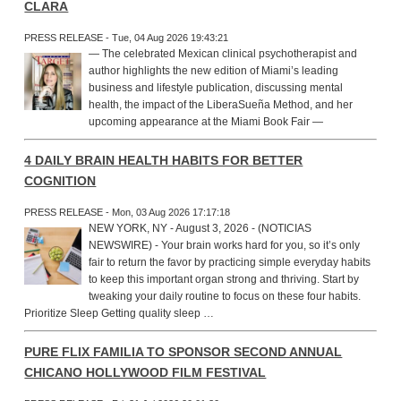
CLARA
PRESS RELEASE - Tue, 04 Aug 2026 19:43:21
— The celebrated Mexican clinical psychotherapist and
author highlights the new edition of Miami’s leading
business and lifestyle publication, discussing mental
health, the impact of the LiberaSueña Method, and her
upcoming appearance at the Miami Book Fair —
4 DAILY BRAIN HEALTH HABITS FOR BETTER
COGNITION
PRESS RELEASE - Mon, 03 Aug 2026 17:17:18
NEW YORK, NY - August 3, 2026 - (NOTICIAS
NEWSWIRE) - Your brain works hard for you, so it’s only
fair to return the favor by practicing simple everyday habits
to keep this important organ strong and thriving. Start by
tweaking your daily routine to focus on these four habits.
Prioritize Sleep Getting quality sleep …
PURE FLIX FAMILIA TO SPONSOR SECOND ANNUAL
CHICANO HOLLYWOOD FILM FESTIVAL