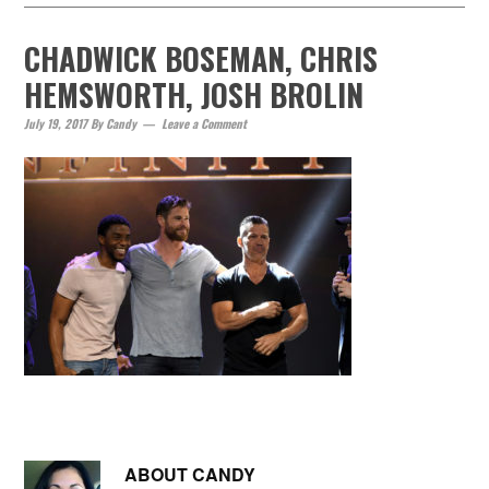
CHADWICK BOSEMAN, CHRIS
HEMSWORTH, JOSH BROLIN
July 19, 2017
By
Candy
Leave a Comment
ABOUT
CANDY