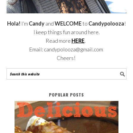
Hola!
I’m
Candy
and
WELCOME
to
Candypolooza
!
I keep things fun around here.
Read more
HERE
.
Email: candypolooza@gmail.com
Cheers!
POPULAR POSTS