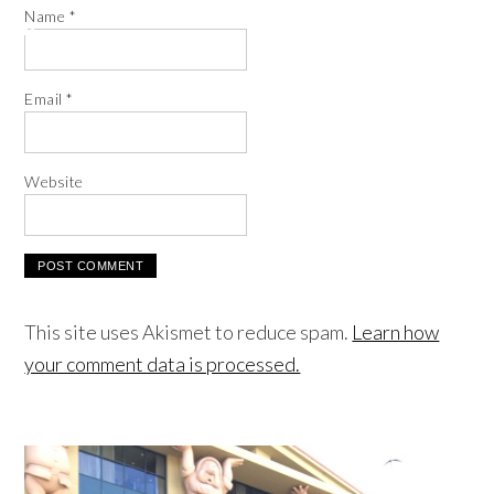
Name
*
Email
*
Website
This site uses Akismet to reduce spam.
Learn how
your comment data is processed.