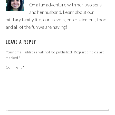
On a fun adventure with her two sons
and her husband. Learn about our
military family life, our travels, entertainment, food
and all of the fun we are having!
LEAVE A REPLY
Your email address will not be published.
Required fields are
marked
*
Comment
*