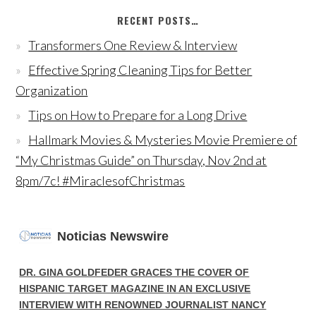
RECENT POSTS…
Transformers One Review & Interview
Effective Spring Cleaning Tips for Better
Organization
Tips on How to Prepare for a Long Drive
Hallmark Movies & Mysteries Movie Premiere of
“My Christmas Guide” on Thursday, Nov 2nd at
8pm/7c! #MiraclesofChristmas
Noticias Newswire
DR. GINA GOLDFEDER GRACES THE COVER OF
HISPANIC TARGET MAGAZINE IN AN EXCLUSIVE
INTERVIEW WITH RENOWNED JOURNALIST NANCY