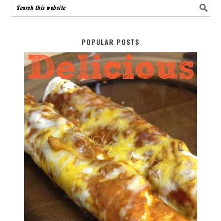
POPULAR POSTS