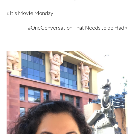
« It’s Movie Monday
#OneConversation That Needs to be Had »