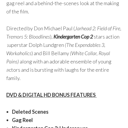
gag reel and a behind-the-scenes look at the making
of the film.
Directed by Don Michael Paul (
Jarhead 2: Field of Fire,
Tremors 5: Bloodlines
),
Kindergarten Cop 2
stars action
superstar Dolph Lundgren
(The Expendables 3,
Workaholics
) and Bill Bellamy
(White Collar, Royal
Pains)
along with an adorable ensemble of young
actors and is bursting with laughs for the entire
family.
DVD & DIGITAL HD BONUS FEATURES
Deleted Scenes
Gag Reel