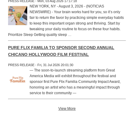
PRESS RELEASE - Mon, 03 Aug 2026 17:17:18
NEW YORK, NY - August 3, 2026 - (NOTICIAS
NEWSWIRE) - Your brain works hard for you, so it’s only
fair to return the favor by practicing simple everyday habits
to keep this important organ strong and thriving. Start by
tweaking your daily routine to focus on these four habits.
Prioritize Sleep Getting quality sleep …
PURE FLIX FAMILIA TO SPONSOR SECOND ANNUAL
CHICANO HOLLYWOOD FILM FESTIVAL
PRESS RELEASE - Fri, 31 Jul 2026 20:01:30
— The soon-to-launch streaming platform from Great
America Media will exhibit throughout the festival and
sponsor first Pure Flix Familia Community Impact Award,
honoring an artist who has a meaningful impact through
service to their community —
View More