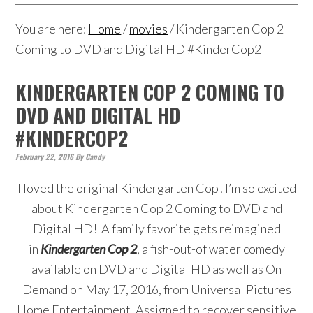
You are here:
Home
/
movies
/
Kindergarten Cop 2
Coming to DVD and Digital HD #KinderCop2
KINDERGARTEN COP 2 COMING TO
DVD AND DIGITAL HD
#KINDERCOP2
February 22, 2016
By
Candy
I loved the original Kindergarten Cop! I’m so excited
about Kindergarten Cop 2 Coming to DVD and
Digital HD! A family favorite gets reimagined
in
Kindergarten Cop 2
, a fish-out-of water comedy
available on DVD and Digital HD as well as On
Demand on May 17, 2016, from Universal Pictures
Home Entertainment. Assigned to recover sensitive