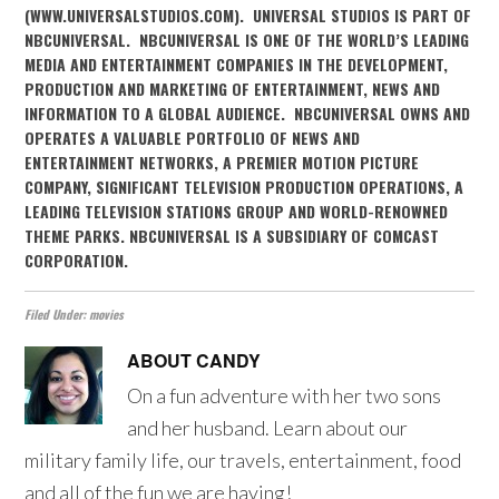
(WWW.UNIVERSALSTUDIOS.COM). UNIVERSAL STUDIOS IS PART OF
NBCUNIVERSAL. NBCUNIVERSAL IS ONE OF THE WORLD’S LEADING
MEDIA AND ENTERTAINMENT COMPANIES IN THE DEVELOPMENT,
PRODUCTION AND MARKETING OF ENTERTAINMENT, NEWS AND
INFORMATION TO A GLOBAL AUDIENCE. NBCUNIVERSAL OWNS AND
OPERATES A VALUABLE PORTFOLIO OF NEWS AND
ENTERTAINMENT NETWORKS, A PREMIER MOTION PICTURE
COMPANY, SIGNIFICANT TELEVISION PRODUCTION OPERATIONS, A
LEADING TELEVISION STATIONS GROUP AND WORLD-RENOWNED
THEME PARKS. NBCUNIVERSAL IS A SUBSIDIARY OF COMCAST
CORPORATION.
Filed Under:
movies
ABOUT
CANDY
On a fun adventure with her two sons
and her husband. Learn about our
military family life, our travels, entertainment, food
and all of the fun we are having!