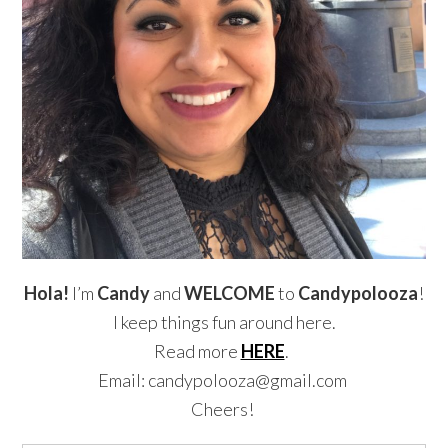
Hola!
I’m
Candy
and
WELCOME
to
Candypolooza
!
I keep things fun around here.
Read more
HERE
.
Email: candypolooza@gmail.com
Cheers!