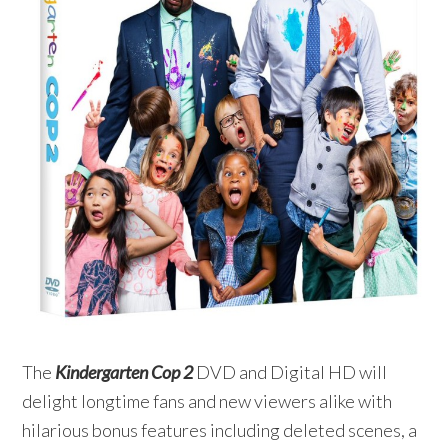
The
Kindergarten Cop 2
DVD and Digital HD will
delight longtime fans and new viewers alike with
hilarious bonus features including deleted scenes, a