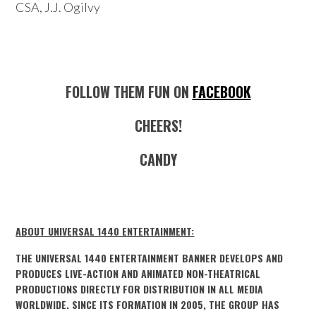
CSA, J.J. Ogilvy
FOLLOW THEM FUN ON
FACEBOOK
CHEERS!
CANDY
ABOUT UNIVERSAL 1440 ENTERTAINMENT:
THE UNIVERSAL 1440 ENTERTAINMENT BANNER DEVELOPS AND
PRODUCES LIVE-ACTION AND ANIMATED NON-THEATRICAL
PRODUCTIONS DIRECTLY FOR DISTRIBUTION IN ALL MEDIA
WORLDWIDE. SINCE ITS FORMATION IN 2005, THE GROUP HAS