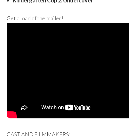
Kindergarten Cop 2: Undercover
Get a load of the trailer!
CAST AND FILMMAKERS: