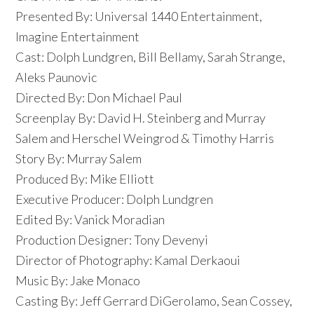
Presented By: Universal 1440 Entertainment,
Imagine Entertainment
Cast: Dolph Lundgren, Bill Bellamy, Sarah Strange,
Aleks Paunovic
Directed By: Don Michael Paul
Screenplay By: David H. Steinberg and Murray
Salem and Herschel Weingrod & Timothy Harris
Story By: Murray Salem
Produced By: Mike Elliott
Executive Producer: Dolph Lundgren
Edited By: Vanick Moradian
Production Designer: Tony Devenyi
Director of Photography: Kamal Derkaoui
Music By: Jake Monaco
Casting By: Jeff Gerrard DiGerolamo, Sean Cossey,