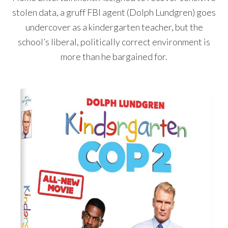
stolen data, a gruff FBI agent (Dolph Lundgren) goes
undercover as a kindergarten teacher, but the
school’s liberal, politically correct environment is
more than he bargained for.