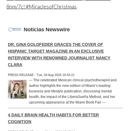
8pm/7c! #MiraclesofChristmas
Noticias Newswire
DR. GINA GOLDFEDER GRACES THE COVER OF
HISPANIC TARGET MAGAZINE IN AN EXCLUSIVE
INTERVIEW WITH RENOWNED JOURNALIST NANCY
CLARA
PRESS RELEASE - Tue, 04 Aug 2026 19:43:21
— The celebrated Mexican clinical psychotherapist and
author highlights the new edition of Miami’s leading
business and lifestyle publication, discussing mental
health, the impact of the LiberaSueña Method, and her
upcoming appearance at the Miami Book Fair —
4 DAILY BRAIN HEALTH HABITS FOR BETTER
COGNITION