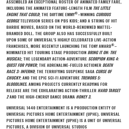
ASSEMBLED AN EXCEPTIONAL ROSTER OF ANIMATED FAMILY FARE,
INCLUDING THE ANIMATED FEATURE-LENGTH FILM
THE LITTLE
®
ENGINE THAT COULD
; THE DAYTIME EMMY
–WINNING
CURIOUS
GEORGE
TELEVISION SERIES ON PBS KIDS; AND A STRING OF HIT
BARBIE MOVIES, BASED ON THE WORLD-RENOWNED MATTEL-
BRANDED DOLL. THE GROUP ALSO HAS SUCCESSFULLY BUILT
UPON SOME OF UNIVERSAL’S HIGHLY CELEBRATED LIVE-ACTION
®
FRANCHISES, MORE RECENTLY LAUNCHING THE TONY AWARD
–
NOMINATED HIT TOURING STAGE PRODUCTION
BRING IT ON: THE
MUSICAL
; THE LEGENDARY ACTION-ADVENTURE
SCORPION KING 4:
QUEST FOR POWER
; THE ADRENALINE-FUELED ACTIONER
DEATH
RACE 3: INFERNO
; THE TERRIFYING SUSPENSE SAGA
CURSE OF
CHUCKY
; AND THE
EPIC SCI-FI ADVENTURE
TREMORS 5:
BLOODLINES
. AMONG PROJECTS CURRENTLY READYING FOR
RELEASE ARE THE EXHILARATING ACTION-THRILLER
HARD TARGET
2
AND THE HIGH-ENERGY DANCE DRAMA
HONEY 3
.
UNIVERSAL 1440 ENTERTAINMENT IS A PRODUCTION ENTITY OF
UNIVERSAL PICTURES HOME ENTERTAINMENT (UPHE). UNIVERSAL
PICTURES HOME ENTERTAINMENT (UPHE) IS A UNIT OF UNIVERSAL
PICTURES, A DIVISION OF UNIVERSAL STUDIOS