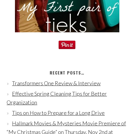
RECENT POSTS…
Transformers One Review & Interview
Effective Spring Cleaning Tips for Better
Organization
Tips on How to Prepare for a Long Drive
Hallmark Movies & Mysteries Movie Premiere of
“My Christmas Guide” on Thursday, Nov 2nd at