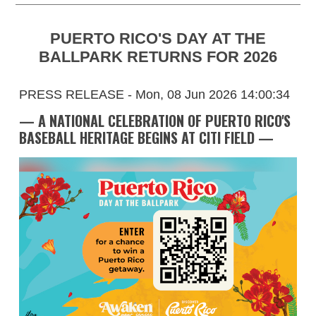
PUERTO RICO'S DAY AT THE
BALLPARK RETURNS FOR 2026
PRESS RELEASE - Mon, 08 Jun 2026 14:00:34
— A NATIONAL CELEBRATION OF PUERTO RICO'S
BASEBALL HERITAGE BEGINS AT CITI FIELD —