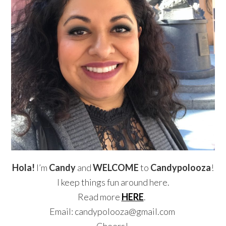
Hola!
I’m
Candy
and
WELCOME
to
Candypolooza
!
I keep things fun around here.
Read more
HERE
.
Email: candypolooza@gmail.com
Cheers!