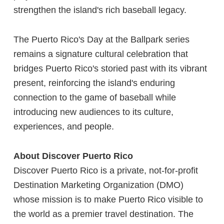
strengthen the island's rich baseball legacy.
The Puerto Rico's Day at the Ballpark series
remains a signature cultural celebration that
bridges Puerto Rico's storied past with its vibrant
present, reinforcing the island's enduring
connection to the game of baseball while
introducing new audiences to its culture,
experiences, and people.
About Discover Puerto Rico
Discover Puerto Rico is a private, not-for-profit
Destination Marketing Organization (DMO)
whose mission is to make Puerto Rico visible to
the world as a premier travel destination. The