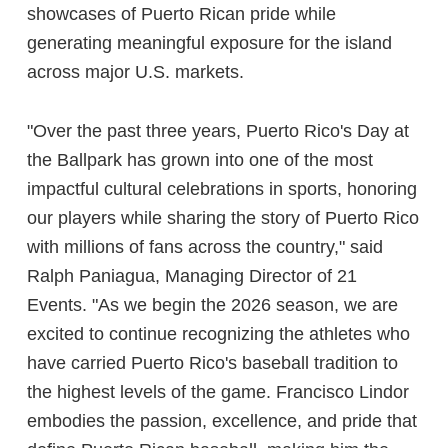
showcases of Puerto Rican pride while
generating meaningful exposure for the island
across major U.S. markets.
"Over the past three years, Puerto Rico's Day at
the Ballpark has grown into one of the most
impactful cultural celebrations in sports, honoring
our players while sharing the story of Puerto Rico
with millions of fans across the country," said
Ralph Paniagua, Managing Director of 21
Events. "As we begin the 2026 season, we are
excited to continue recognizing the athletes who
have carried Puerto Rico's baseball tradition to
the highest levels of the game. Francisco Lindor
embodies the passion, excellence, and pride that