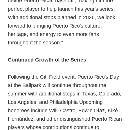
define Puerto Rican baseball, making him the
perfect player to help launch this year's series.
With additional stops planned in 2026, we look
forward to bringing Puerto Rico's culture,
heritage, and energy to even more fans
throughout the season."
Continued Growth of the Series
Following the Citi Field event, Puerto Rico's Day
at the Ballpark will continue throughout the
summer with additional stops in Texas, Colorado,
Los Angeles, and Philadelphia Upcoming
honorees include Willi Castro, Edwin Díaz, Kiké
Hernández, and other distinguished Puerto Rican
players whose contributions continue to