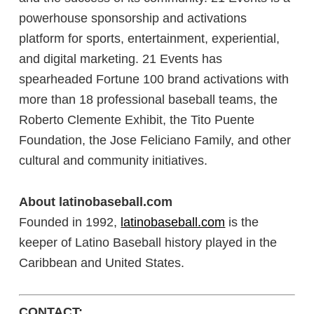
powerhouse sponsorship and activations
platform for sports, entertainment, experiential,
and digital marketing. 21 Events has
spearheaded Fortune 100 brand activations with
more than 18 professional baseball teams, the
Roberto Clemente Exhibit, the Tito Puente
Foundation, the Jose Feliciano Family, and other
cultural and community initiatives.
About latinobaseball.com
Founded in 1992,
latinobaseball.com
is the
keeper of Latino Baseball history played in the
Caribbean and United States.
CONTACT: