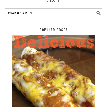
POPULAR POSTS