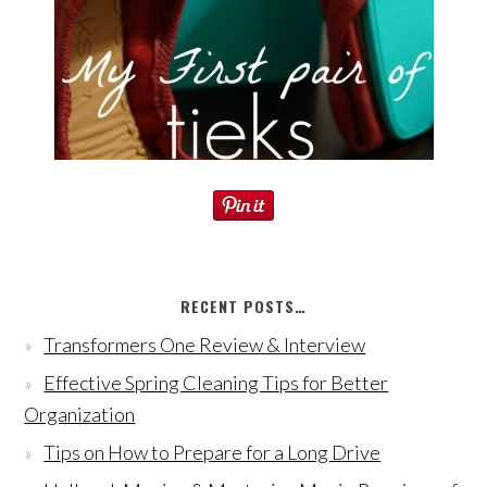
RECENT POSTS…
Transformers One Review & Interview
Effective Spring Cleaning Tips for Better
Organization
Tips on How to Prepare for a Long Drive