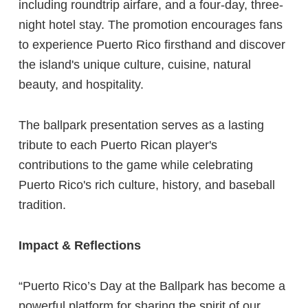
including roundtrip airfare, and a four-day, three-
night hotel stay. The promotion encourages fans
to experience Puerto Rico firsthand and discover
the island's unique culture, cuisine, natural
beauty, and hospitality.
The ballpark presentation serves as a lasting
tribute to each Puerto Rican player's
contributions to the game while celebrating
Puerto Rico's rich culture, history, and baseball
tradition.
Impact & Reflections
“Puerto Rico’s Day at the Ballpark has become a
powerful platform for sharing the spirit of our