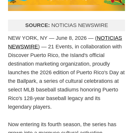
SOURCE:
NOTICIAS NEWSWIRE
NEW YORK, NY — June 8, 2026 — (
NOTICIAS
NEWSWIRE
) — 21 Events, in collaboration with
Discover Puerto Rico, the Island's official
destination marketing organization, proudly
launches the 2026 edition of Puerto Rico's Day at
the Ballpark, a series of cultural celebrations at
select MLB baseball stadiums honoring Puerto
Rico's 128-year baseball legacy and its
legendary players.
Now entering its fourth season, the series has
grown into a marquee cultural activation,