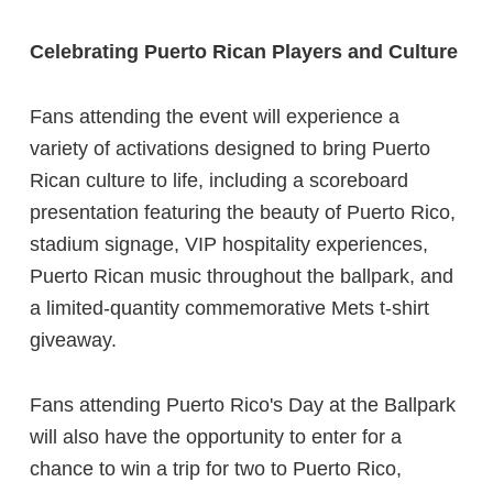
Celebrating Puerto Rican Players and Culture
Fans attending the event will experience a
variety of activations designed to bring Puerto
Rican culture to life, including a scoreboard
presentation featuring the beauty of Puerto Rico,
stadium signage, VIP hospitality experiences,
Puerto Rican music throughout the ballpark, and
a limited-quantity commemorative Mets t-shirt
giveaway.
Fans attending Puerto Rico's Day at the Ballpark
will also have the opportunity to enter for a
chance to win a trip for two to Puerto Rico,