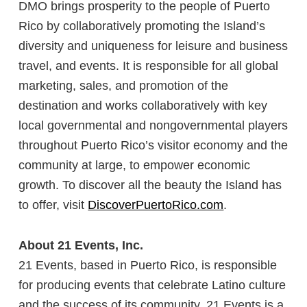
DMO brings prosperity to the people of Puerto
Rico by collaboratively promoting the Island’s
diversity and uniqueness for leisure and business
travel, and events. It is responsible for all global
marketing, sales, and promotion of the
destination and works collaboratively with key
local governmental and nongovernmental players
throughout Puerto Rico’s visitor economy and the
community at large, to empower economic
growth. To discover all the beauty the Island has
to offer, visit
DiscoverPuertoRico.com
.
About 21 Events, Inc.
21 Events, based in Puerto Rico, is responsible
for producing events that celebrate Latino culture
and the success of its community. 21 Events is a