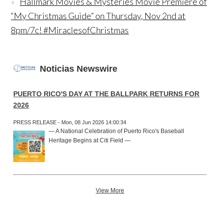
Hallmark Movies & Mysteries Movie Premiere of
“My Christmas Guide” on Thursday, Nov 2nd at
8pm/7c! #MiraclesofChristmas
Noticias Newswire
PUERTO RICO'S DAY AT THE BALLPARK RETURNS FOR
2026
PRESS RELEASE - Mon, 08 Jun 2026 14:00:34
— A National Celebration of Puerto Rico's Baseball
Heritage Begins at Citi Field —
View More