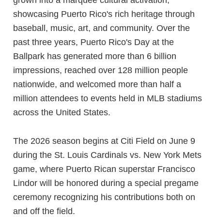
showcasing Puerto Rico's rich heritage through
baseball, music, art, and community. Over the
past three years, Puerto Rico's Day at the
Ballpark has generated more than 6 billion
impressions, reached over 128 million people
nationwide, and welcomed more than half a
million attendees to events held in MLB stadiums
across the United States.
The 2026 season begins at Citi Field on June 9
during the St. Louis Cardinals vs. New York Mets
game, where Puerto Rican superstar Francisco
Lindor will be honored during a special pregame
ceremony recognizing his contributions both on
and off the field.