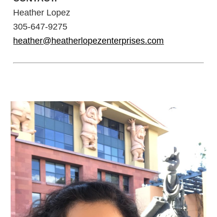
Heather Lopez
305-647-9275
heather@heatherlopezenterprises.com