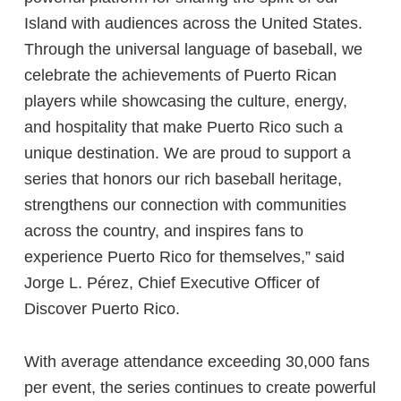
Island with audiences across the United States.
Through the universal language of baseball, we
celebrate the achievements of Puerto Rican
players while showcasing the culture, energy,
and hospitality that make Puerto Rico such a
unique destination. We are proud to support a
series that honors our rich baseball heritage,
strengthens our connection with communities
across the country, and inspires fans to
experience Puerto Rico for themselves,” said
Jorge L. Pérez, Chief Executive Officer of
Discover Puerto Rico.
With average attendance exceeding 30,000 fans
per event, the series continues to create powerful