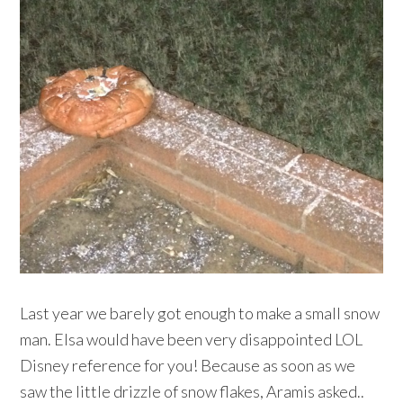
Last year we barely got enough to make a small snow
man. Elsa would have been very disappointed LOL
Disney reference for you! Because as soon as we
saw the little drizzle of snow flakes, Aramis asked..