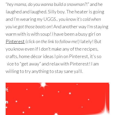
“
hey mama, do you wanna build a snowman?
!” and he
laughed and laughed. Silly boy. The heater is going
and I’m wearing my UGGS..
you know it’s cold when
you’ve got those boots on
! And another way I’m staying
warm with is with soup! I have been a busy girl on
Pinterest
(click on the link to follow me!)
lately! But
you know even if I don’t make any of the recipes,
crafts, home décor ideas I pin on Pinterest, it’s so
nice to “get away” and relax with Pinterest! I am
willing to try anything to stay sane ya’ll.