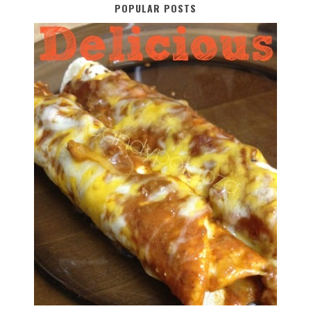
POPULAR POSTS