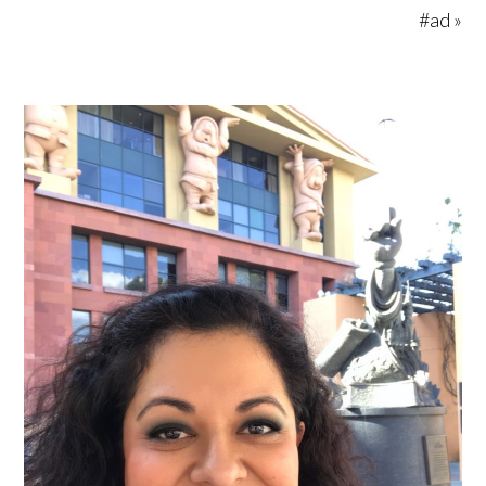
#ad »