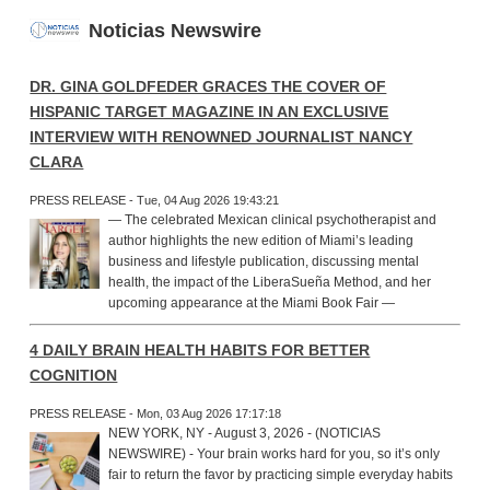
Noticias Newswire
DR. GINA GOLDFEDER GRACES THE COVER OF
HISPANIC TARGET MAGAZINE IN AN EXCLUSIVE
INTERVIEW WITH RENOWNED JOURNALIST NANCY
CLARA
PRESS RELEASE - Tue, 04 Aug 2026 19:43:21
— The celebrated Mexican clinical psychotherapist and
author highlights the new edition of Miami’s leading
business and lifestyle publication, discussing mental
health, the impact of the LiberaSueña Method, and her
upcoming appearance at the Miami Book Fair —
4 DAILY BRAIN HEALTH HABITS FOR BETTER
COGNITION
PRESS RELEASE - Mon, 03 Aug 2026 17:17:18
NEW YORK, NY - August 3, 2026 - (NOTICIAS
NEWSWIRE) - Your brain works hard for you, so it’s only
fair to return the favor by practicing simple everyday habits