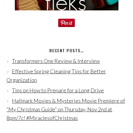
RECENT POSTS…
Transformers One Review & Interview
Effective Spring Cleaning Tips for Better
Organization
Tips on How to Prepare for a Long Drive
Hallmark Movies & Mysteries Movie Premiere of
“My Christmas Guide” on Thursday, Nov 2nd at
8pm/7c! #MiraclesofChristmas