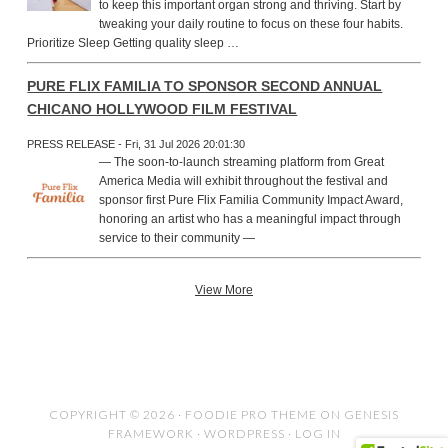
to keep this important organ strong and thriving. Start by
tweaking your daily routine to focus on these four habits.
Prioritize Sleep Getting quality sleep …
PURE FLIX FAMILIA TO SPONSOR SECOND ANNUAL
CHICANO HOLLYWOOD FILM FESTIVAL
PRESS RELEASE - Fri, 31 Jul 2026 20:01:30
— The soon-to-launch streaming platform from Great
America Media will exhibit throughout the festival and
sponsor first Pure Flix Familia Community Impact Award,
honoring an artist who has a meaningful impact through
service to their community —
View More
COPYRIGHT © 2026 ·
FOODIE PRO THEME
ON
GENESIS
FRAMEWORK
·
WORDPRESS
·
LOG IN