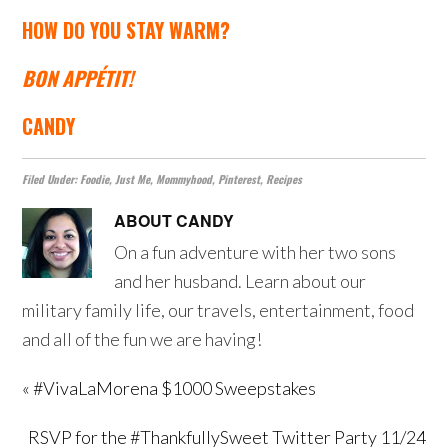
HOW DO YOU STAY WARM?
BON APPÉTIT
!
CANDY
Filed Under:
Foodie
,
Just Me
,
Mommyhood
,
Pinterest
,
Recipes
ABOUT
CANDY
On a fun adventure with her two sons
and her husband. Learn about our
military family life, our travels, entertainment, food
and all of the fun we are having!
« #VivaLaMorena $1000 Sweepstakes
RSVP for the #ThankfullySweet Twitter Party 11/24