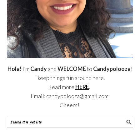
Hola!
I’m
Candy
and
WELCOME
to
Candypolooza
!
I keep things fun around here.
Read more
HERE
.
Email: candypolooza@gmail.com
Cheers!