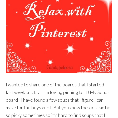
I wanted to share one of the boards that I started
last week and that I’m loving pinning to it! My Soups
board! I have found a few soups that I figure I can
make for the boys and I. But you know the kids can be
so picky sometimes so it’s hard to find soups that I