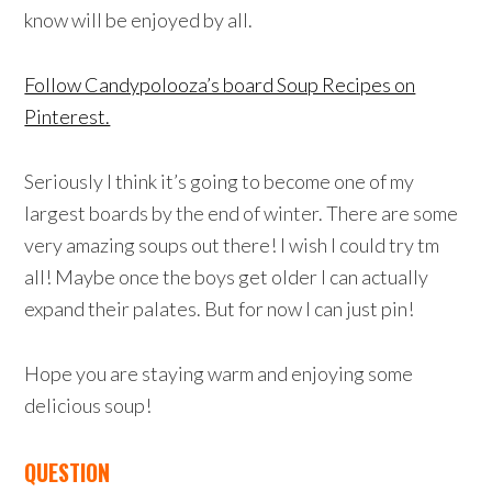
know will be enjoyed by all.
Follow Candypolooza’s board Soup Recipes on
Pinterest.
Seriously I think it’s going to become one of my
largest boards by the end of winter. There are some
very amazing soups out there! I wish I could try tm
all! Maybe once the boys get older I can actually
expand their palates. But for now I can just pin!
Hope you are staying warm and enjoying some
delicious soup!
QUESTION