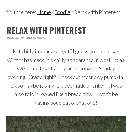
You are here:
Home
/
Foodie
/
Relax with Pinterest
RELAX WITH PINTEREST
November 18, 2014
By
Candy
Is it chilly in your area yet? I guess you could say
Winter has made it’s chilly appearance in west Texas.
We actually got a tiny bit of snow on Sunday
evening! Crazy right?!Check out my snowy pumpkin!
Ok so maybe it’s my left over jack-o-lantern.. I was
also told it looked like a bread bowl! I won’t be
having soup out of that one!