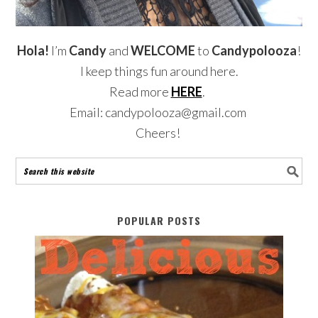
Hola!
I’m
Candy
and
WELCOME
to
Candypolooza
!
I keep things fun around here.
Read more
HERE
.
Email: candypolooza@gmail.com
Cheers!
POPULAR POSTS