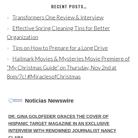
RECENT POSTS…
Transformers One Review & Interview
Effective Spring Cleaning Tips for Better
Organization
Tips on How to Prepare for a Long Drive
Hallmark Movies & Mysteries Movie Premiere of
“My Christmas Guide” on Thursday, Nov 2nd at
8pm/7c! #MiraclesofChristmas
Noticias Newswire
DR. GINA GOLDFEDER GRACES THE COVER OF
HISPANIC TARGET MAGAZINE IN AN EXCLUSIVE
INTERVIEW WITH RENOWNED JOURNALIST NANCY
CLARA