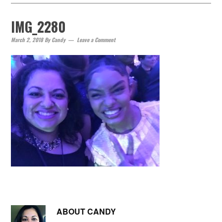
IMG_2280
March 2, 2018
By
Candy
Leave a Comment
ABOUT
CANDY