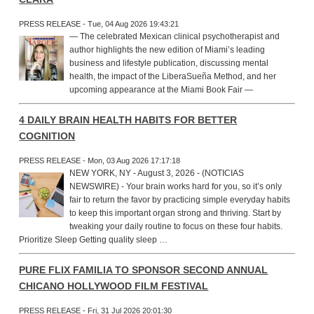
PRESS RELEASE - Tue, 04 Aug 2026 19:43:21
— The celebrated Mexican clinical psychotherapist and
author highlights the new edition of Miami’s leading
business and lifestyle publication, discussing mental
health, the impact of the LiberaSueña Method, and her
upcoming appearance at the Miami Book Fair —
4 DAILY BRAIN HEALTH HABITS FOR BETTER
COGNITION
PRESS RELEASE - Mon, 03 Aug 2026 17:17:18
NEW YORK, NY - August 3, 2026 - (NOTICIAS
NEWSWIRE) - Your brain works hard for you, so it’s only
fair to return the favor by practicing simple everyday habits
to keep this important organ strong and thriving. Start by
tweaking your daily routine to focus on these four habits.
Prioritize Sleep Getting quality sleep …
PURE FLIX FAMILIA TO SPONSOR SECOND ANNUAL
CHICANO HOLLYWOOD FILM FESTIVAL
PRESS RELEASE - Fri, 31 Jul 2026 20:01:30