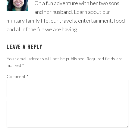
On a fun adventure with her two sons
and her husband. Learn about our
military family life, our travels, entertainment, food
and all of the fun we are having!
LEAVE A REPLY
Your email address will not be published.
Required fields are
marked
*
Comment
*