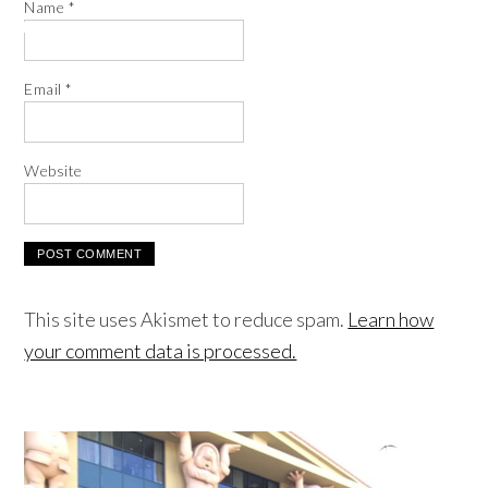
Name
*
Email
*
Website
This site uses Akismet to reduce spam.
Learn how
your comment data is processed.