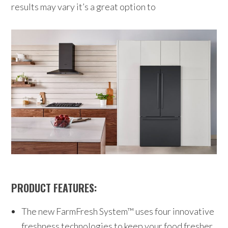
results may vary it’s a great option to
PRODUCT FEATURES:
The new FarmFresh System™ uses four innovative
freshness technologies to keep your food fresher,