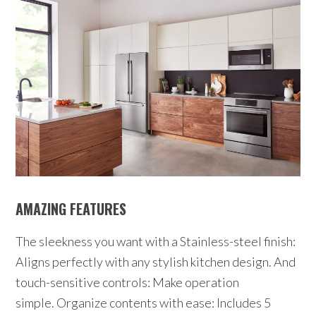
AMAZING FEATURES
The sleekness you want with a Stainless-steel finish:
Aligns perfectly with any stylish kitchen design. And
touch-sensitive controls: Make operation
simple. Organize contents with ease: Includes 5