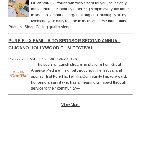
NEWSWIRE) - Your brain works hard for you, so it’s only
fair to return the favor by practicing simple everyday habits
to keep this important organ strong and thriving. Start by
tweaking your daily routine to focus on these four habits.
Prioritize Sleep Getting quality sleep …
PURE FLIX FAMILIA TO SPONSOR SECOND ANNUAL
CHICANO HOLLYWOOD FILM FESTIVAL
PRESS RELEASE - Fri, 31 Jul 2026 20:01:30
— The soon-to-launch streaming platform from Great
America Media will exhibit throughout the festival and
sponsor first Pure Flix Familia Community Impact Award,
honoring an artist who has a meaningful impact through
service to their community —
View More