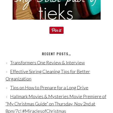
RECENT POSTS…
Transformers One Review & Interview
Effective Spring Cleaning Tips for Better
Organization
Tips on How to Prepare for a Long Drive
Hallmark Movies & Mysteries Movie Premiere of
“My Christmas Guide” on Thursday, Nov 2nd at
8pm/7c! #MiraclesofChristmas