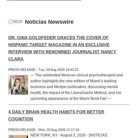
Noticias Newswire
DR. GINA GOLDFEDER GRACES THE COVER OF
HISPANIC TARGET MAGAZINE IN AN EXCLUSIVE
INTERVIEW WITH RENOWNED JOURNALIST NANCY
CLARA
PRESS RELEASE - Tue, 04 Aug 2026 19:43:21
— The celebrated Mexican clinical psychotherapist and
author highlights the new edition of Miami’s leading
business and lifestyle publication, discussing mental
health, the impact of the LiberaSueña Method, and her
upcoming appearance at the Miami Book Fair —
4 DAILY BRAIN HEALTH HABITS FOR BETTER
COGNITION
PRESS RELEASE - Mon, 03 Aug 2026 17:17:18
NEW YORK, NY - August 3, 2026 - (NOTICIAS