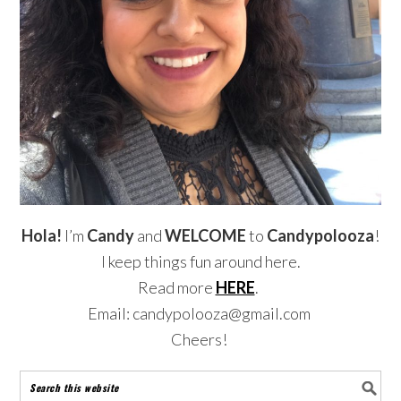
Hola!
I’m
Candy
and
WELCOME
to
Candypolooza
!
I keep things fun around here.
Read more
HERE
.
Email: candypolooza@gmail.com
Cheers!