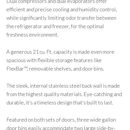
Dual compressors and dual evaporators offer
efficient and precise cooling and humidity control,
while significantly limiting odor transfer between
the refrigerator and freezer, for the optimal
freshness environment.
A generous 21 cu. Ft. capacity is made even more
spacious with flexible storage features like
FlexBar™, removable shelves, and door bins.
The sleek, internal stainless steel back wall is made
from the highest quality materials. Eye-catching and
durable, it’s a timeless design that’s built to last.
Featured on both sets of doors, three wide gallon
door bins easily accommodate two large side-by-