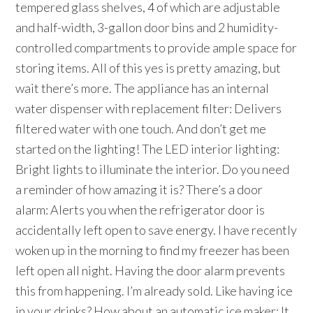
tempered glass shelves, 4 of which are adjustable
and half-width, 3-gallon door bins and 2 humidity-
controlled compartments to provide ample space for
storing items. All of this yes is pretty amazing, but
wait there’s more. The appliance has an internal
water dispenser with replacement filter: Delivers
filtered water with one touch. And don’t get me
started on the lighting! The LED interior lighting:
Bright lights to illuminate the interior. Do you need
a reminder of how amazing it is? There’s a door
alarm: Alerts you when the refrigerator door is
accidentally left open to save energy. I have recently
woken up in the morning to find my freezer has been
left open all night. Having the door alarm prevents
this from happening. I’m already sold. Like having ice
in your drinks? How about an automatic ice maker: It