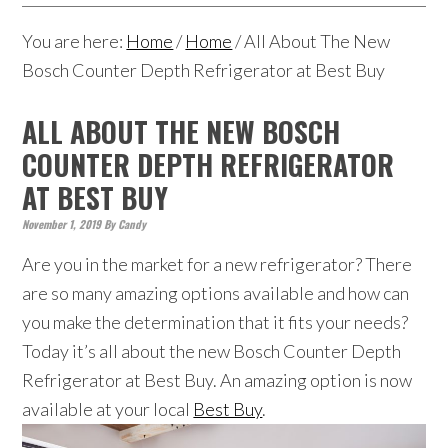
You are here:
Home
/
Home
/
All About The New
Bosch Counter Depth Refrigerator at Best Buy
ALL ABOUT THE NEW BOSCH
COUNTER DEPTH REFRIGERATOR
AT BEST BUY
November 1, 2019
By
Candy
Are you in the market for a new refrigerator? There
are so many amazing options available and how can
you make the determination that it fits your needs?
Today it’s all about the new Bosch Counter Depth
Refrigerator at Best Buy. An amazing option is now
available at your local
Best Buy
.