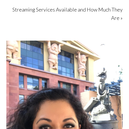
Streaming Services Available and How Much They
Are »