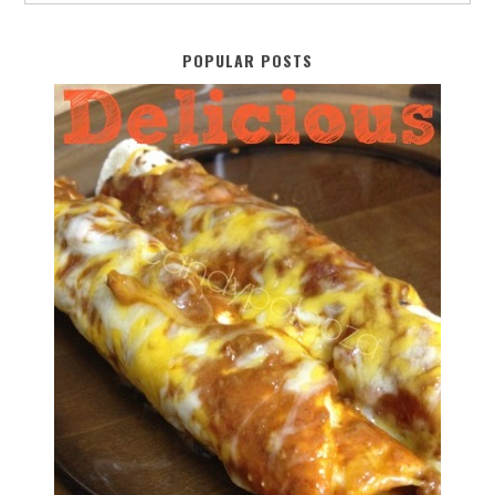
POPULAR POSTS