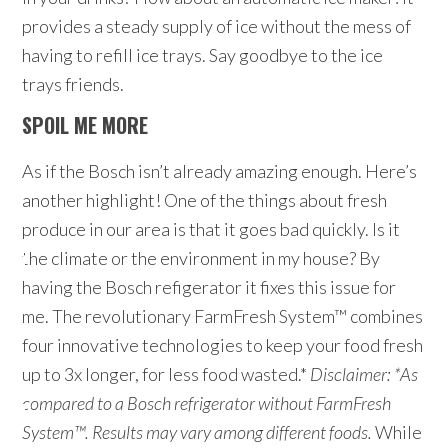
provides a steady supply of ice without the mess of
having to refill ice trays. Say goodbye to the ice
trays friends.
SPOIL ME MORE
As if the Bosch isn’t already amazing enough. Here’s
another highlight! One of the things about fresh
produce in our area is that it goes bad quickly. Is it
the climate or the environment in my house? By
having the Bosch refigerator it fixes this issue for
me. The revolutionary FarmFresh System™ combines
four innovative technologies to keep your food fresh
up to 3x longer, for less food wasted.*
Disclaimer:
*As
compared to a Bosch refrigerator without FarmFresh
System™. Results may vary among different foods.
While