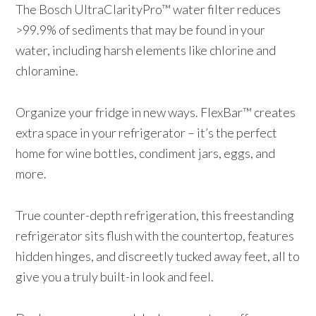
The Bosch UltraClarityPro™ water filter reduces
>99.9% of sediments that may be found in your
water, including harsh elements like chlorine and
chloramine.
Organize your fridge in new ways. FlexBar™ creates
extra space in your refrigerator – it’s the perfect
home for wine bottles, condiment jars, eggs, and
more.
True counter-depth refrigeration, this freestanding
refrigerator sits flush with the countertop, features
hidden hinges, and discreetly tucked away feet, all to
give you a truly built-in look and feel.