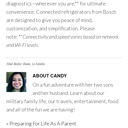
diagnostics—wherever you are,** for ultimate
convenience. Connected refrigerators from Bosch
are designed to give you peace of mind,
customization, and simplification. Please
note: *
*Connectivity and speed varies based on network
and Wi-Fi levels.
Filed Under:
Home
,
La Familia
ABOUT
CANDY
On a fun adventure with her two sons
and her husband. Learn about our
military family life, our travels, entertainment, food
and all of the fun we are having!
« Preparing For Life As A Parent