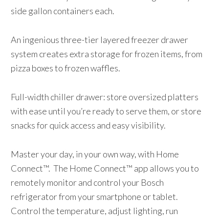
side gallon containers each.
An ingenious three-tier layered freezer drawer
system creates extra storage for frozen items, from
pizza boxes to frozen waffles.
Full-width chiller drawer: store oversized platters
with ease until you’re ready to serve them, or store
snacks for quick access and easy visibility.
Master your day, in your own way, with Home
Connect™. The Home Connect™ app allows you to
remotely monitor and control your Bosch
refrigerator from your smartphone or tablet.
Control the temperature, adjust lighting, run