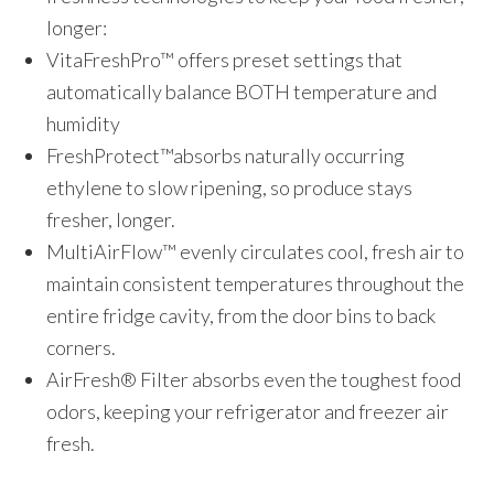
longer:
VitaFreshPro™ offers preset settings that
automatically balance BOTH temperature and
humidity
FreshProtect™absorbs naturally occurring
ethylene to slow ripening, so produce stays
fresher, longer.
MultiAirFlow™ evenly circulates cool, fresh air to
maintain consistent temperatures throughout the
entire fridge cavity, from the door bins to back
corners.
AirFresh® Filter absorbs even the toughest food
odors, keeping your refrigerator and freezer air
fresh.