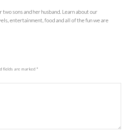
r two sons and her husband. Learn about our
avels, entertainment, food and all of the fun we are
d fields are marked
*