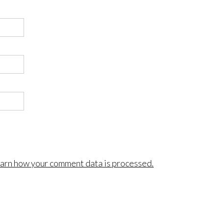
arn how your comment data is processed.