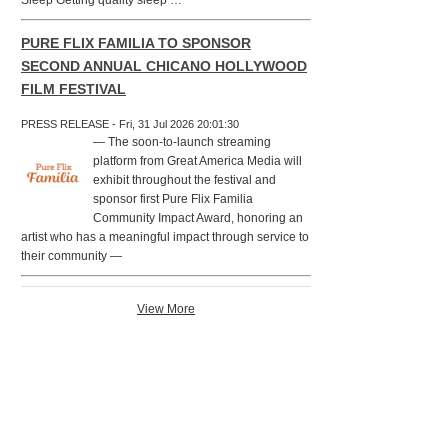
Sleep Getting quality sleep …
PURE FLIX FAMILIA TO SPONSOR
SECOND ANNUAL CHICANO HOLLYWOOD
FILM FESTIVAL
PRESS RELEASE - Fri, 31 Jul 2026 20:01:30
— The soon-to-launch streaming
platform from Great America Media will
exhibit throughout the festival and
sponsor first Pure Flix Familia
Community Impact Award, honoring an
artist who has a meaningful impact through service to
their community —
View More