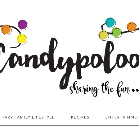
LITARY FAMILY LIFESTYLE
RECIPES
ENTERTAINME