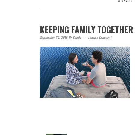
ABOUT
KEEPING FAMILY TOGETHER
September 30, 2015
By
Candy
Leave a Comment