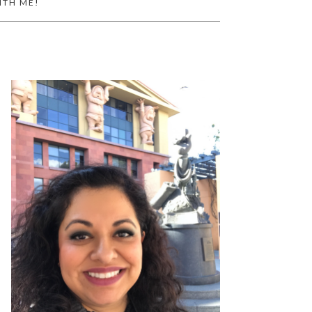
ITH ME!