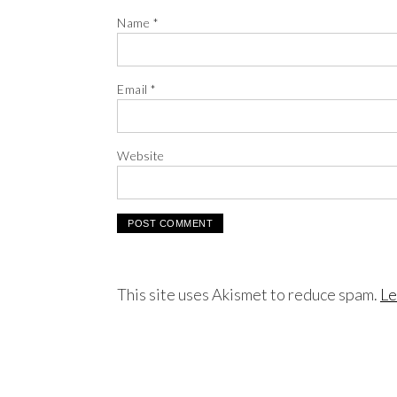
Name
*
Email
*
Website
This site uses Akismet to reduce spam.
Le