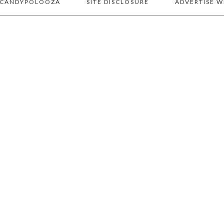
 CANDYPOLOOZA
SITE DISCLOSURE
ADVERTISE W