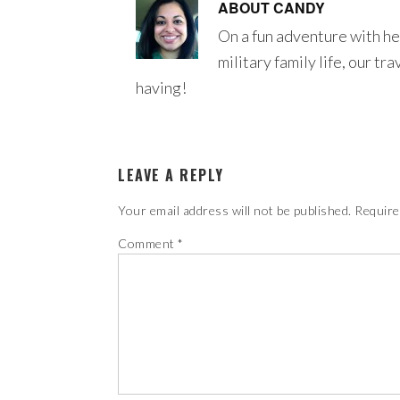
ABOUT
CANDY
On a fun adventure with he
military family life, our tr
having!
LEAVE A REPLY
Your email address will not be published.
Require
Comment
*