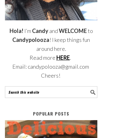
Hola!
I’m
Candy
and
WELCOME
to
Candypolooza
! I keep things fun
around here.
Read more
HERE
.
Email: candypolooza@gmail.com
Cheers!
POPULAR POSTS