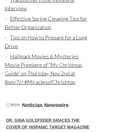
Interview
Effective Spring Cleaning Tips for
Better Organization
Tips on How to Prepare for a Long
Drive
Hallmark Movies & Mysteries
Movie Premiere of “My Christmas
Guide” on Thursday, Nov 2nd at
8pm/7c! #MiraclesofChristmas
Noticias Newswire
DR. GINA GOLDFEDER GRACES THE
COVER OF HISPANIC TARGET MAGAZINE