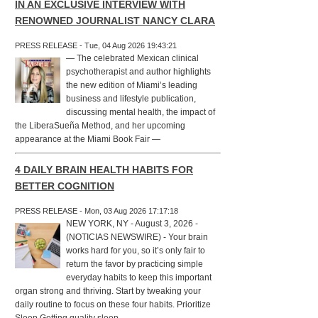
IN AN EXCLUSIVE INTERVIEW WITH
RENOWNED JOURNALIST NANCY CLARA
PRESS RELEASE - Tue, 04 Aug 2026 19:43:21
— The celebrated Mexican clinical
psychotherapist and author highlights
the new edition of Miami’s leading
business and lifestyle publication,
discussing mental health, the impact of
the LiberaSueña Method, and her upcoming
appearance at the Miami Book Fair —
4 DAILY BRAIN HEALTH HABITS FOR
BETTER COGNITION
PRESS RELEASE - Mon, 03 Aug 2026 17:17:18
NEW YORK, NY - August 3, 2026 -
(NOTICIAS NEWSWIRE) - Your brain
works hard for you, so it’s only fair to
return the favor by practicing simple
everyday habits to keep this important
organ strong and thriving. Start by tweaking your
daily routine to focus on these four habits. Prioritize