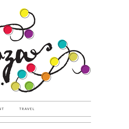
NT
TRAVEL