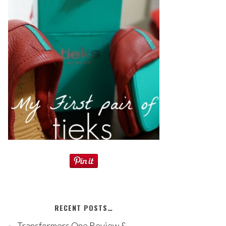
RECENT POSTS…
Transformers One Review &