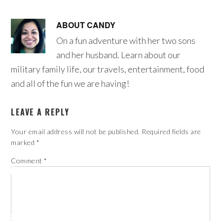
ABOUT
CANDY
On a fun adventure with her two sons
and her husband. Learn about our
military family life, our travels, entertainment, food
and all of the fun we are having!
LEAVE A REPLY
Your email address will not be published.
Required fields are
marked
*
Comment
*