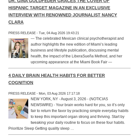
DR. GINA GOLDFEDER GRACES THE COVER OF
HISPANIC TARGET MAGAZINE IN AN EXCLUSIVE
INTERVIEW WITH RENOWNED JOURNALIST NANCY
CLARA
PRESS RELEASE - Tue, 04 Aug 2026 19:43:21
— The celebrated Mexican clinical psychotherapist and
author highlights the new edition of Miami’s leading
business and lifestyle publication, discussing mental
health, the impact of the LiberaSueña Method, and her
upcoming appearance at the Miami Book Fair —
4 DAILY BRAIN HEALTH HABITS FOR BETTER
COGNITION
PRESS RELEASE - Mon, 03 Aug 2026 17:17:18
NEW YORK, NY - August 3, 2026 - (NOTICIAS
NEWSWIRE) - Your brain works hard for you, so it’s only
fair to return the favor by practicing simple everyday habits
to keep this important organ strong and thriving. Start by
tweaking your daily routine to focus on these four habits.
Prioritize Sleep Getting quality sleep …