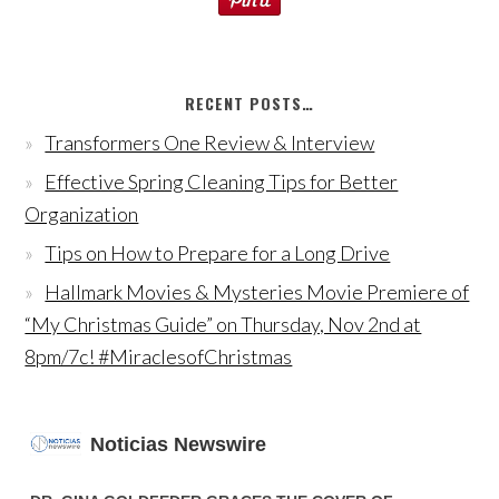
RECENT POSTS…
Transformers One Review & Interview
Effective Spring Cleaning Tips for Better
Organization
Tips on How to Prepare for a Long Drive
Hallmark Movies & Mysteries Movie Premiere of
“My Christmas Guide” on Thursday, Nov 2nd at
8pm/7c! #MiraclesofChristmas
Noticias Newswire