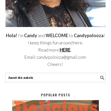
Hola!
I’m
Candy
and
WELCOME
to
Candypolooza
!
I keep things fun around here.
Read more
HERE
.
Email: candypolooza@gmail.com
Cheers!
POPULAR POSTS