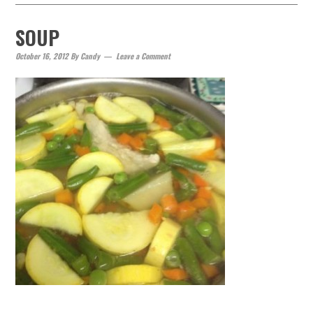
SOUP
October 16, 2012
By
Candy
Leave a Comment