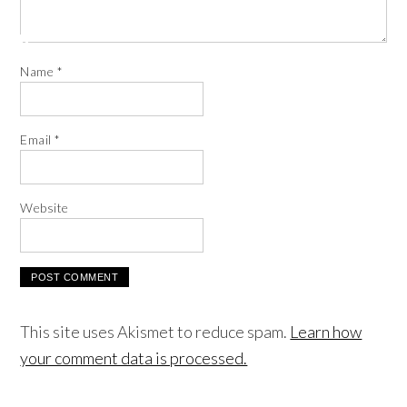
Name
*
Email
*
Website
This site uses Akismet to reduce spam.
Learn how
your comment data is processed.