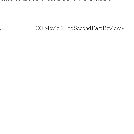
w
LEGO Movie 2 The Second Part Review »