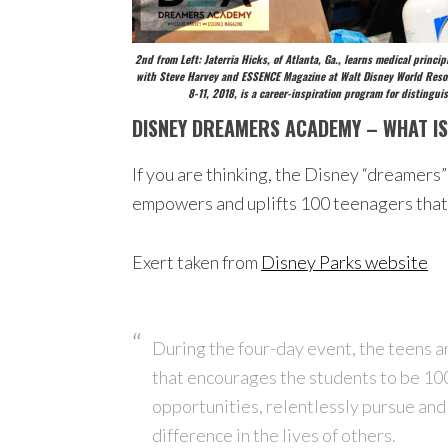
2nd from Left: Jaterria Hicks, of Atlanta, Ga., learns medical prin
with Steve Harvey and ESSENCE Magazine at Walt Disney World Resor
8-11, 2018, is a career-inspiration program for disting
DISNEY DREAMERS ACADEMY – WHAT IS
If you are thinking, the Disney “dreamers”
empowers and uplifts 100 teenagers that 
Exert taken from
Disney Parks website
During the four-day event, the teens a
that encourages the students to be 100 
opportunities, relentlessly pursue and 
difference in the lives of others.