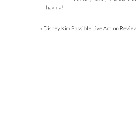
having!
« Disney Kim Possible Live Action Revie