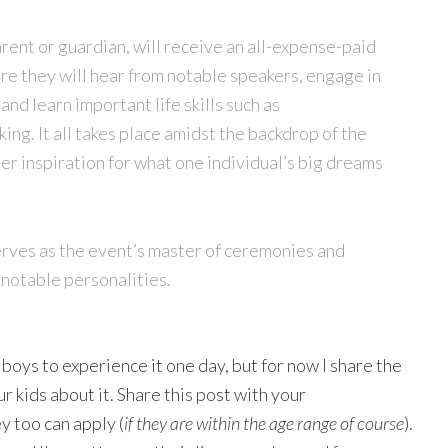
rent or guardian, will receive an all-expense-paid
e they will hear from notable speakers, engage in
d learn important life skills such as
ng. It all takes place amidst the backdrop of the
r inspiration for what one individual’s big dreams
rves as the event’s master of ceremonies and
 notable personalities.
boys to experience it one day, but for now I share the
r kids about it. Share this post with your
y too can apply (
if they are within the age range of course
).