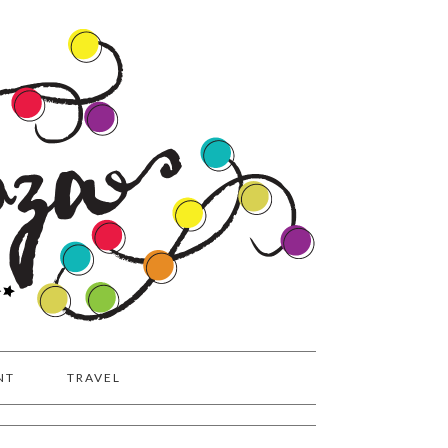
NT
TRAVEL