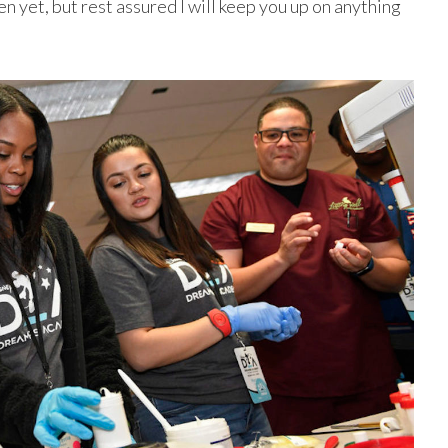
n yet, but rest assured I will keep you up on anything