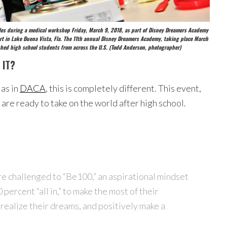
ciples during a medical workshop Friday, March 9, 2018, as part of Disney Dreamers Academy
t in Lake Buena Vista, Fla. The 11th annual Disney Dreamers Academy, taking place March
uished high school students from across the U.S. (Todd Anderson, photographer)
 IT?
 as in
DACA
, this is completely different. This event,
are ready to take on the world after high school.
re challenged to “Be100,” an aspirational mindset
percent “all in,” to make the most of their
realize their dreams, and positively make a