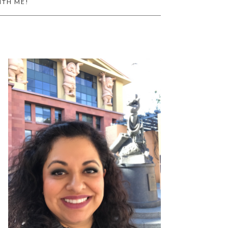
ITH ME!