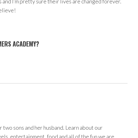
and I’m pretty sure their lives are changed forever.
elieve!
AMERS ACADEMY?
r two sons and her husband. Learn about our
avels, entertainment, food and all of the fun we are