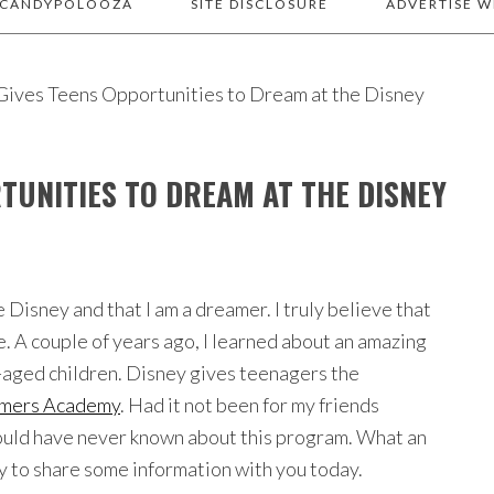
 CANDYPOLOOZA
SITE DISCLOSURE
ADVERTISE W
ives Teens Opportunities to Dream at the Disney
TUNITIES TO DREAM AT THE DISNEY
 Disney and that I am a dreamer. I truly believe that
e. A couple of years ago, I learned about an amazing
l-aged children. Disney gives teenagers the
mers Academy
. Had it not been for my friends
would have never known about this program. What an
y to share some information with you today.