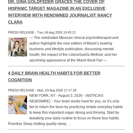
DR. GINA GOLDFEDER GRACES THE COVER OF
HISPANIC TARGET MAGAZINE IN AN EXCLUSIVE
INTERVIEW WITH RENOWNED JOURNALIST NANCY
CLARA
PRESS RELEASE - Tue, 04 Aug 2026 19:43:21
— The celebrated Mexican clinical psychotherapist and
author highlights the new edition of Miami’s leading
business and lifestyle publication, discussing mental
health, the impact of the LiberaSueña Method, and her
upcoming appearance at the Miami Book Fair —
4 DAILY BRAIN HEALTH HABITS FOR BETTER
COGNITION
PRESS RELEASE - Mon, 03 Aug 2026 17:17:18
NEW YORK, NY - August 3, 2026 - (NOTICIAS
NEWSWIRE) - Your brain works hard for you, so it’s only
fair to return the favor by practicing simple everyday habits
to keep this important organ strong and thriving. Start by
tweaking your daily routine to focus on these four habits.
Prioritize Sleep Getting quality sleep …