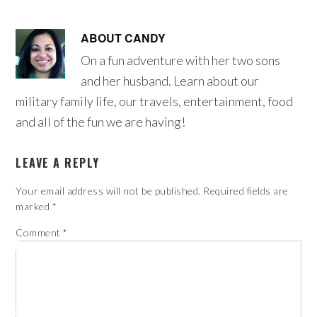
ABOUT
CANDY
On a fun adventure with her two sons
and her husband. Learn about our
military family life, our travels, entertainment, food
and all of the fun we are having!
LEAVE A REPLY
Your email address will not be published.
Required fields are
marked
*
Comment
*