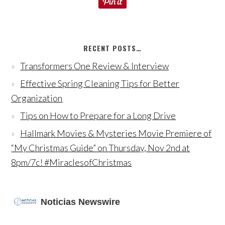
RECENT POSTS…
Transformers One Review & Interview
Effective Spring Cleaning Tips for Better
Organization
Tips on How to Prepare for a Long Drive
Hallmark Movies & Mysteries Movie Premiere of
“My Christmas Guide” on Thursday, Nov 2nd at
8pm/7c! #MiraclesofChristmas
Noticias Newswire