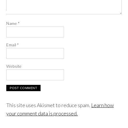
Name
*
Email
*
Website
This site uses Akismet to reduce spam.
Learn how
your comment data is processed.