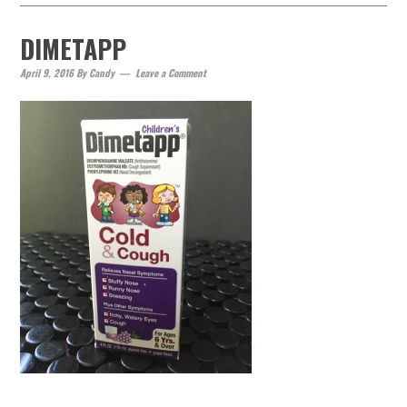
DIMETAPP
April 9, 2016
By
Candy
Leave a Comment