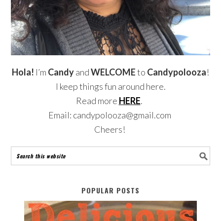
Hola!
I’m
Candy
and
WELCOME
to
Candypolooza
!
I keep things fun around here.
Read more
HERE
.
Email: candypolooza@gmail.com
Cheers!
POPULAR POSTS