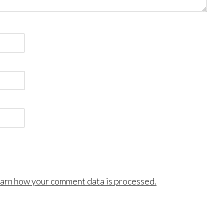
arn how your comment data is processed.