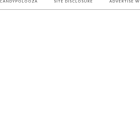
 CANDYPOLOOZA
SITE DISCLOSURE
ADVERTISE W