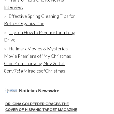
Interview
Effective Spring Cleaning Tips for
Better Organization
Tips on How to Prepare for a Long
Drive
Hallmark Movies & Mysteries
Movie Premiere of “My Christmas
Guide” on Thursday, Nov 2nd at
8pm/7c! #MiraclesofChristmas
Noticias Newswire
DR. GINA GOLDFEDER GRACES THE
COVER OF HISPANIC TARGET MAGAZINE