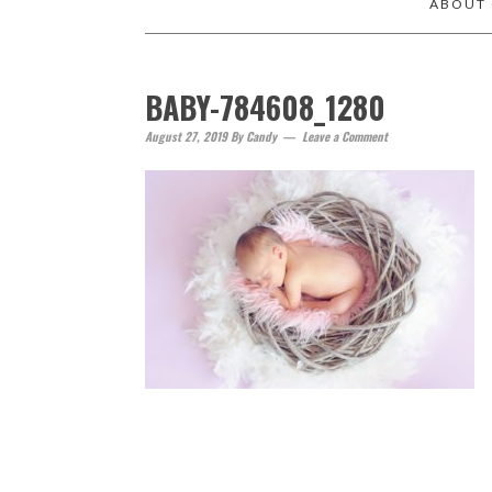
ABOUT
BABY-784608_1280
August 27, 2019
By
Candy
Leave a Comment