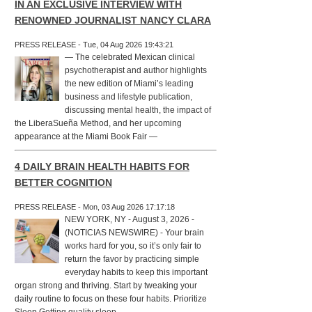
IN AN EXCLUSIVE INTERVIEW WITH
RENOWNED JOURNALIST NANCY CLARA
PRESS RELEASE - Tue, 04 Aug 2026 19:43:21
— The celebrated Mexican clinical
psychotherapist and author highlights
the new edition of Miami’s leading
business and lifestyle publication,
discussing mental health, the impact of
the LiberaSueña Method, and her upcoming
appearance at the Miami Book Fair —
4 DAILY BRAIN HEALTH HABITS FOR
BETTER COGNITION
PRESS RELEASE - Mon, 03 Aug 2026 17:17:18
NEW YORK, NY - August 3, 2026 -
(NOTICIAS NEWSWIRE) - Your brain
works hard for you, so it’s only fair to
return the favor by practicing simple
everyday habits to keep this important
organ strong and thriving. Start by tweaking your
daily routine to focus on these four habits. Prioritize