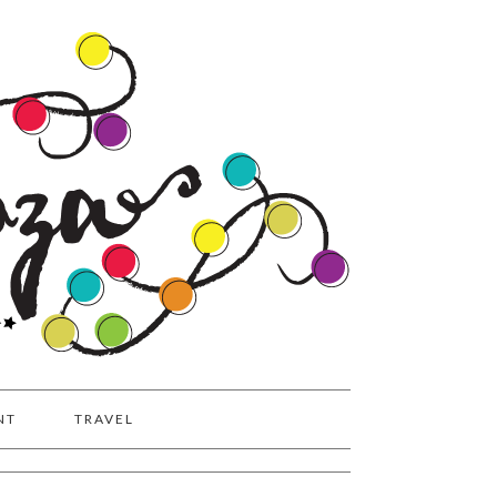
NT
TRAVEL