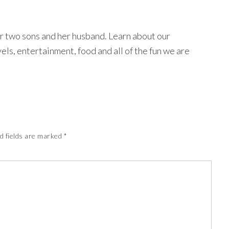
r two sons and her husband. Learn about our
avels, entertainment, food and all of the fun we are
d fields are marked
*