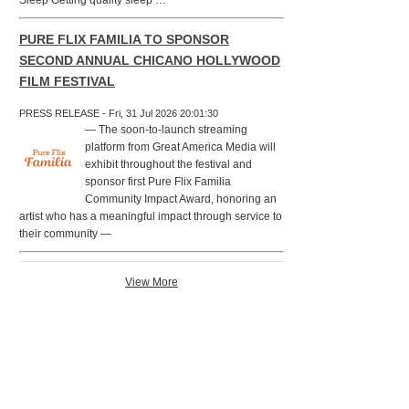
Sleep Getting quality sleep …
PURE FLIX FAMILIA TO SPONSOR
SECOND ANNUAL CHICANO HOLLYWOOD
FILM FESTIVAL
PRESS RELEASE - Fri, 31 Jul 2026 20:01:30
— The soon-to-launch streaming
platform from Great America Media will
exhibit throughout the festival and
sponsor first Pure Flix Familia
Community Impact Award, honoring an
artist who has a meaningful impact through service to
their community —
View More