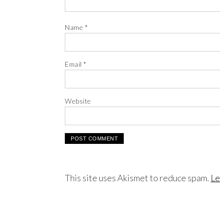
Name
*
Email
*
Website
This site uses Akismet to reduce spam.
Le