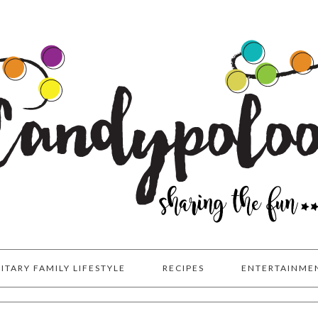
LITARY FAMILY LIFESTYLE
RECIPES
ENTERTAINME