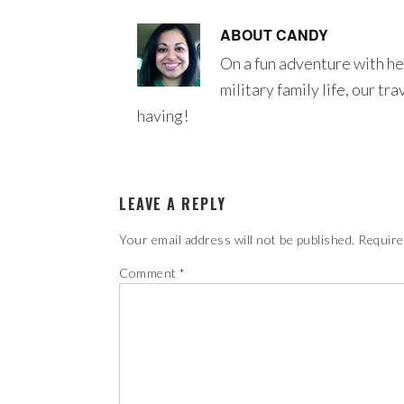
ABOUT
CANDY
On a fun adventure with he
military family life, our tr
having!
LEAVE A REPLY
Your email address will not be published.
Require
Comment
*