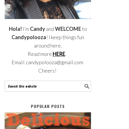
Hola!
I’m
Candy
and
WELCOME
to
Candypolooza
! I keep things fun
around here.
Read more
HERE
.
Email: candypolooza@gmail.com
Cheers!
POPULAR POSTS