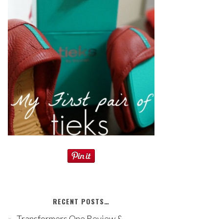
RECENT POSTS…
Transformers One Review &