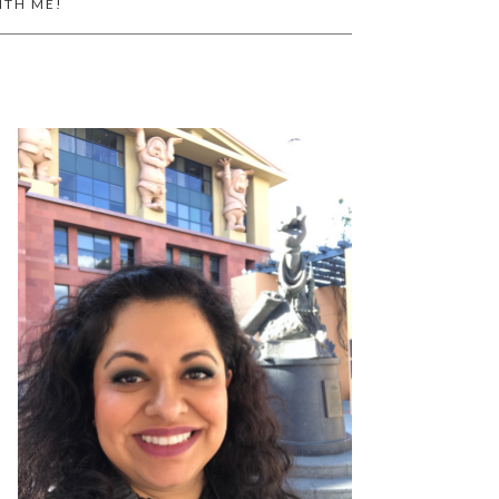
ITH ME!