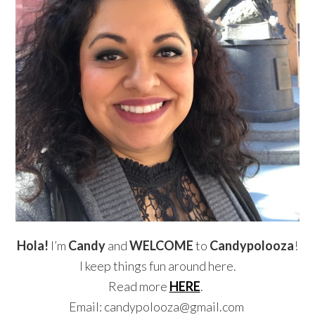
Hola!
I’m
Candy
and
WELCOME
to
Candypolooza
!
I keep things fun around here.
Read more
HERE
.
Email: candypolooza@gmail.com