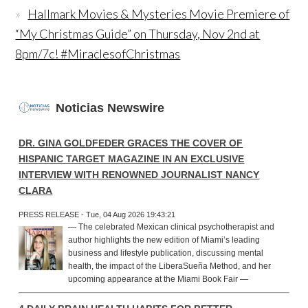
Hallmark Movies & Mysteries Movie Premiere of
“My Christmas Guide” on Thursday, Nov 2nd at
8pm/7c! #MiraclesofChristmas
Noticias Newswire
DR. GINA GOLDFEDER GRACES THE COVER OF
HISPANIC TARGET MAGAZINE IN AN EXCLUSIVE
INTERVIEW WITH RENOWNED JOURNALIST NANCY
CLARA
PRESS RELEASE - Tue, 04 Aug 2026 19:43:21
— The celebrated Mexican clinical psychotherapist and
author highlights the new edition of Miami’s leading
business and lifestyle publication, discussing mental
health, the impact of the LiberaSueña Method, and her
upcoming appearance at the Miami Book Fair —