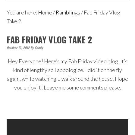
You are here:
Home
/
Ramblings
/
Fab Friday Vlog
Take 2
FAB FRIDAY VLOG TAKE 2
October 13, 2012
By
Candy
Hey Everyone! Here’s my Fab Friday video blog. It’s
kind of lengthy so I appologize. I did it on the fly
again, while watching E walk around the house. Hope
you enjoy it! Leave me some comments please.