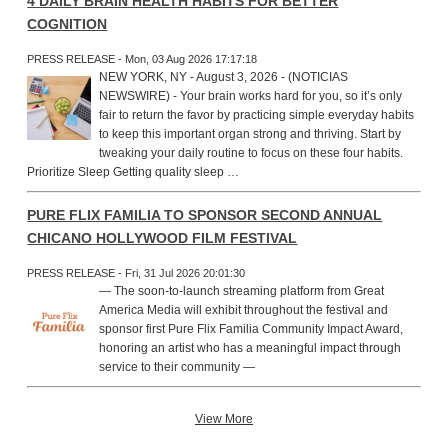
4 DAILY BRAIN HEALTH HABITS FOR BETTER
COGNITION
PRESS RELEASE - Mon, 03 Aug 2026 17:17:18
NEW YORK, NY - August 3, 2026 - (NOTICIAS
NEWSWIRE) - Your brain works hard for you, so it’s only
fair to return the favor by practicing simple everyday habits
to keep this important organ strong and thriving. Start by
tweaking your daily routine to focus on these four habits.
Prioritize Sleep Getting quality sleep …
PURE FLIX FAMILIA TO SPONSOR SECOND ANNUAL
CHICANO HOLLYWOOD FILM FESTIVAL
PRESS RELEASE - Fri, 31 Jul 2026 20:01:30
— The soon-to-launch streaming platform from Great
America Media will exhibit throughout the festival and
sponsor first Pure Flix Familia Community Impact Award,
honoring an artist who has a meaningful impact through
service to their community —
View More