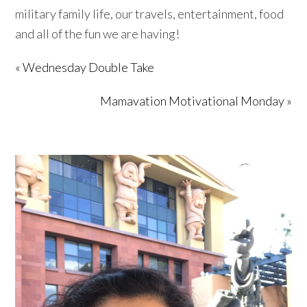
military family life, our travels, entertainment, food
and all of the fun we are having!
« Wednesday Double Take
Mamavation Motivational Monday »