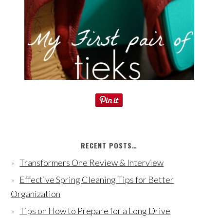
RECENT POSTS…
Transformers One Review & Interview
Effective Spring Cleaning Tips for Better
Organization
Tips on How to Prepare for a Long Drive