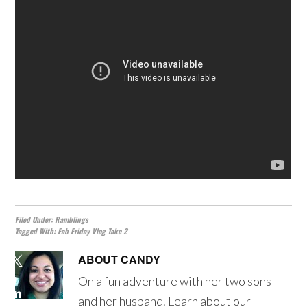
Filed Under:
Ramblings
Tagged With:
Fab Friday Vlog Take 2
ABOUT
CANDY
On a fun adventure with her two sons
and her husband. Learn about our