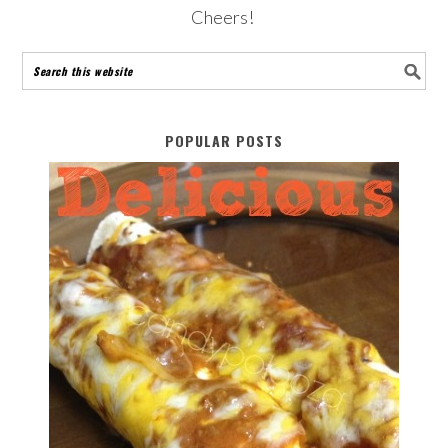
Cheers!
POPULAR POSTS