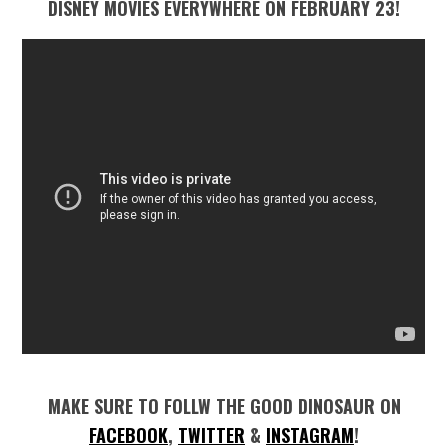
DISNEY MOVIES EVERYWHERE ON FEBRUARY 23!
MAKE SURE TO FOLLW THE GOOD DINOSAUR ON
FACEBOOK
,
TWITTER
&
INSTAGRAM
!