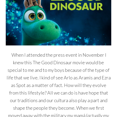
When I attended the press event in November I
knew this The Good Dinosaur movie would be
special to me and to my boys because of the type of
life that we live. I kind of see Arlo as Aramis and Ezra
as Spot as a matter of fact. How will they evolve
from this lifestyle? All we can do is have hope that
our traditions and our cultura also play a part and
shape the people they become. When we first
moved away with the military my mamá (
actually my