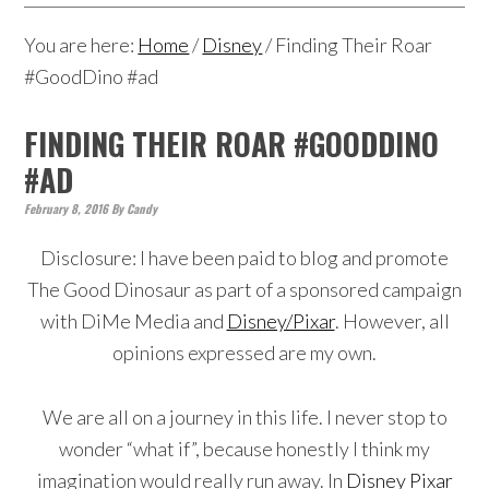
You are here:
Home
/
Disney
/
Finding Their Roar
#GoodDino #ad
FINDING THEIR ROAR #GOODDINO
#AD
February 8, 2016
By
Candy
Disclosure: I have been paid to blog and promote
The Good Dinosaur as part of a sponsored campaign
with DiMe Media and
Disney/Pixar
. However, all
opinions expressed are my own.
We are all on a journey in this life. I never stop to
wonder “what if”, because honestly I think my
imagination would really run away. In
Disney Pixar