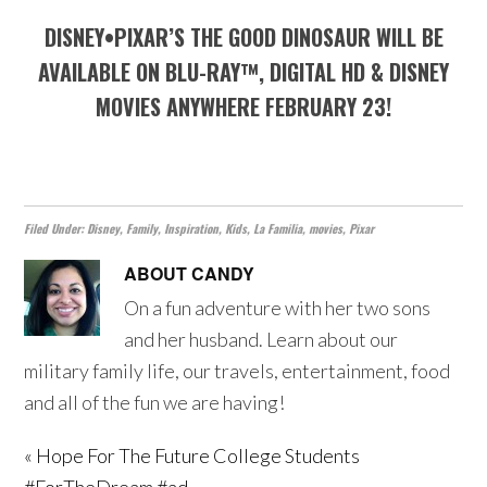
DISNEY•PIXAR’S THE GOOD DINOSAUR WILL BE
AVAILABLE ON BLU-RAY™, DIGITAL HD & DISNEY
MOVIES ANYWHERE FEBRUARY 23!
Filed Under:
Disney
,
Family
,
Inspiration
,
Kids
,
La Familia
,
movies
,
Pixar
ABOUT
CANDY
On a fun adventure with her two sons
and her husband. Learn about our
military family life, our travels, entertainment, food
and all of the fun we are having!
« Hope For The Future College Students
#ForTheDream #ad