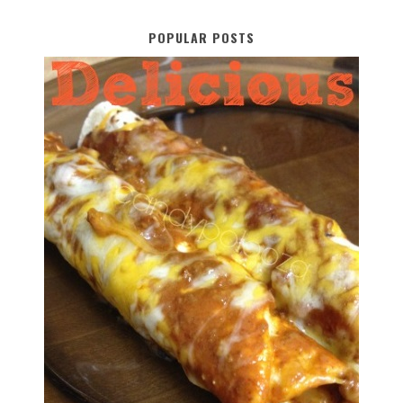
POPULAR POSTS