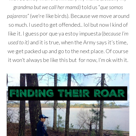
grandma but we call her mamá
) told us “
que somos
pajareros
” (we’re like birds). Because we move around
so much. I used to get offended.. lol but now I kind of
like it. I guess por que ya estoy impuesta (
because I’m
used to it)
and it is true, when the Army says it’s time,
we get packed up and go to the next place. Of course
it won’t always be like this but for now, I’m ok with it.