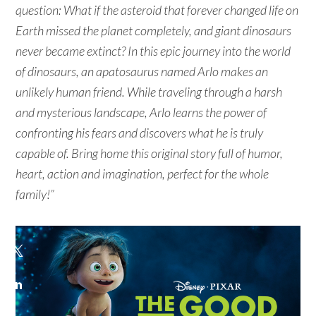
question: What if the asteroid that forever changed life on
Earth missed the planet completely, and giant dinosaurs
never became extinct? In this epic journey into the world
of dinosaurs, an apatosaurus named Arlo makes an
unlikely human friend. While traveling through a harsh
and mysterious landscape, Arlo learns the power of
confronting his fears and discovers what he is truly
capable of. Bring home this original story full of humor,
heart, action and imagination, perfect for the whole
family!”