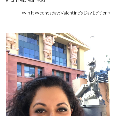
Win It Wednesday: Valentine’s Day Edition »