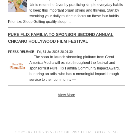
fair to return the favor by practicing simple everyday habits
to keep this important organ strong and thriving. Start by
tweaking your daily routine to focus on these four habits.
Prioritize Sleep Getting quality sleep …
PURE FLIX FAMILIA TO SPONSOR SECOND ANNUAL
CHICANO HOLLYWOOD FILM FESTIVAL
PRESS RELEASE - Fri, 31 Jul 2026 20:01:30
— The soon-to-launch streaming platform from Great
America Media will exhibit throughout the festival and
sponsor first Pure Flix Familia Community Impact Award,
honoring an artist who has a meaningful impact through
service to their community —
View More
COPYRIGHT © 2026 ·
FOODIE PRO THEME
ON
GENESIS