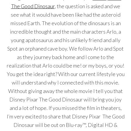
The Good Dinosaur
, the question is asked and we
see what it would have been like had the asteroid
missed Earth. The evolution of the dinosaurs is an
incredible thought and the main characters Arlo, a
young apatosaurus and his unlikely friend and ally
Spot an orphaned cave boy. We follow Arlo and Spot
as they journey back home and I come to the
realization that Arlo could be me! or my boys, or you!
You get the idea right? With our current lifestyle you
will understand why I connected with this movie.
Without giving away the whole movie I tell you that
Disney Pixar The Good Dinosaur will bring you joy
and a lot of hope. If you missed the film in theaters,
I’m very excited to share that Disney Pixar The Good
Dinosaur will be out on Blu-ray™, Digital HD &