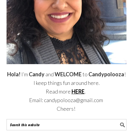
Hola!
I’m
Candy
and
WELCOME
to
Candypolooza
!
I keep things fun around here.
Read more
HERE
.
Email: candypolooza@gmail.com
Cheers!