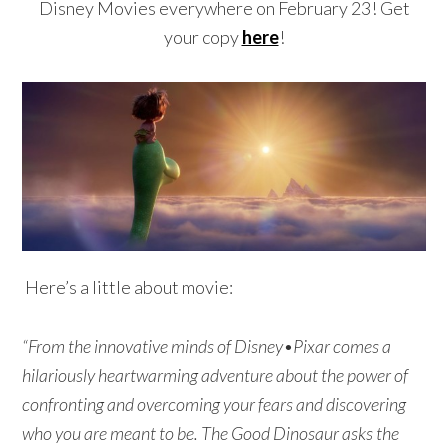
Disney Movies everywhere on February 23! Get
your copy
here
!
Here’s a little about movie:
“From the innovative minds of Disney•Pixar comes a
hilariously heartwarming adventure about the power of
confronting and overcoming your fears and discovering
who you are meant to be. The Good Dinosaur asks the