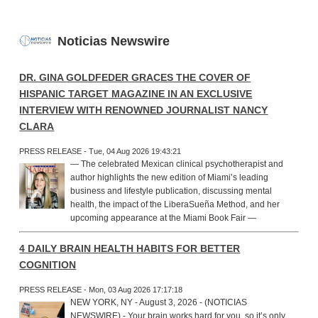
Noticias Newswire
DR. GINA GOLDFEDER GRACES THE COVER OF
HISPANIC TARGET MAGAZINE IN AN EXCLUSIVE
INTERVIEW WITH RENOWNED JOURNALIST NANCY
CLARA
PRESS RELEASE - Tue, 04 Aug 2026 19:43:21
— The celebrated Mexican clinical psychotherapist and
author highlights the new edition of Miami’s leading
business and lifestyle publication, discussing mental
health, the impact of the LiberaSueña Method, and her
upcoming appearance at the Miami Book Fair —
4 DAILY BRAIN HEALTH HABITS FOR BETTER
COGNITION
PRESS RELEASE - Mon, 03 Aug 2026 17:17:18
NEW YORK, NY - August 3, 2026 - (NOTICIAS
NEWSWIRE) - Your brain works hard for you, so it’s only