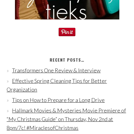
RECENT POSTS…
Transformers One Review & Interview
Effective Spring Cleaning Tips for Better
Organization
Tips on How to Prepare for a Long Drive
Hallmark Movies & Mysteries Movie Premiere of
“My Christmas Guide” on Thursday, Nov 2nd at
8pm/7c! #MiraclesofChristmas