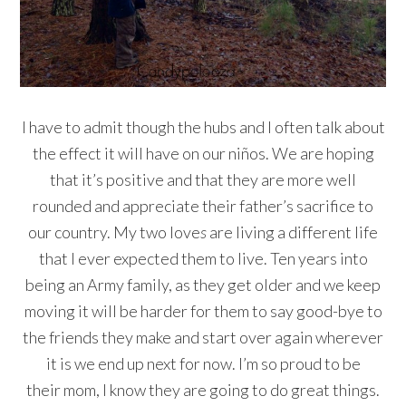
I have to admit though the hubs and I often talk about
the effect it will have on our niños. We are hoping
that it’s positive and that they are more well
rounded and appreciate their father’s sacrifice to
our country. My two love
s
are living a different life
that I ever expected them to live. Ten years into
being an Army family, as they get older and we keep
moving it will be harder for them to say good-bye to
the friends they make and start over again wherever
it is we end up next for now. I’m so proud to be
their mom, I know they are going to do great things.