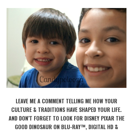
LEAVE ME A COMMENT TELLING ME HOW YOUR
CULTURE & TRADITIONS HAVE SHAPED YOUR LIFE.
AND DON’T FORGET TO LOOK FOR DISNEY PIXAR THE
GOOD DINOSAUR ON BLU-RAY™, DIGITAL HD &