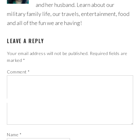
and her husband. Learn about our
military family life, our travels, entertainment, food
and all of the fun we are having!
LEAVE A REPLY
Your email address will not be published.
Required fields are
marked
*
Comment
*
Name
*