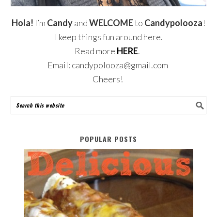
Hola!
I’m
Candy
and
WELCOME
to
Candypolooza
!
I keep things fun around here.
Read more
HERE
.
Email: candypolooza@gmail.com
Cheers!
POPULAR POSTS