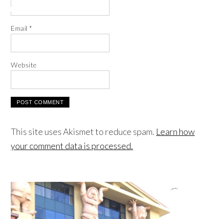
Email
*
Website
This site uses Akismet to reduce spam.
Learn how
your comment data is processed.