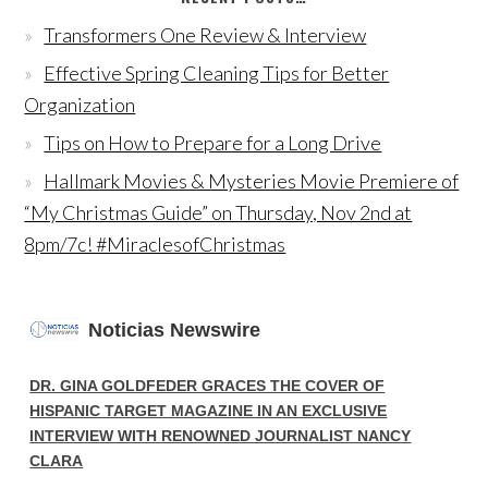
Transformers One Review & Interview
Effective Spring Cleaning Tips for Better
Organization
Tips on How to Prepare for a Long Drive
Hallmark Movies & Mysteries Movie Premiere of
“My Christmas Guide” on Thursday, Nov 2nd at
8pm/7c! #MiraclesofChristmas
Noticias Newswire
DR. GINA GOLDFEDER GRACES THE COVER OF
HISPANIC TARGET MAGAZINE IN AN EXCLUSIVE
INTERVIEW WITH RENOWNED JOURNALIST NANCY
CLARA