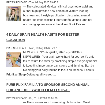
PRESS RELEASE - Tue, 04 Aug 2026 19:43:21
— The celebrated Mexican clinical psychotherapist and
author highlights the new edition of Miami’s leading
business and lifestyle publication, discussing mental
health, the impact of the LiberaSueña Method, and her
upcoming appearance at the Miami Book Fair —
4 DAILY BRAIN HEALTH HABITS FOR BETTER
COGNITION
PRESS RELEASE - Mon, 03 Aug 2026 17:17:18
NEW YORK, NY - August 3, 2026 - (NOTICIAS
NEWSWIRE) - Your brain works hard for you, so it’s only
fair to return the favor by practicing simple everyday habits
to keep this important organ strong and thriving. Start by
tweaking your daily routine to focus on these four habits.
Prioritize Sleep Getting quality sleep …
PURE FLIX FAMILIA TO SPONSOR SECOND ANNUAL
CHICANO HOLLYWOOD FILM FESTIVAL
PRESS RELEASE - Fri, 31 Jul 2026 20:01:30
— The soon-to-launch streaming platform from Great