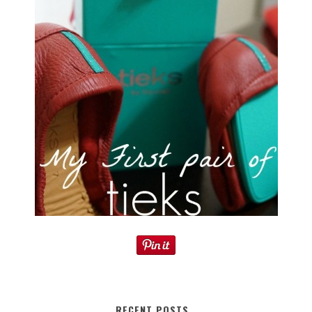
RECENT POSTS…