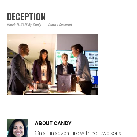
DECEPTION
March 11, 2018
By
Candy
Leave a Comment
ABOUT
CANDY
On a fun adventure with her two sons