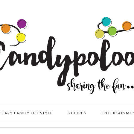
LITARY FAMILY LIFESTYLE
RECIPES
ENTERTAINME