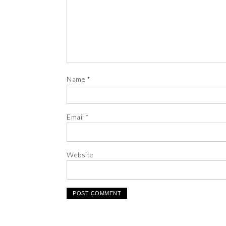
Name
*
Email
*
Website