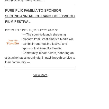
Sleep Getting quality sleep …
PURE FLIX FAMILIA TO SPONSOR
SECOND ANNUAL CHICANO HOLLYWOOD
FILM FESTIVAL
PRESS RELEASE - Fri, 31 Jul 2026 20:01:30
— The soon-to-launch streaming
platform from Great America Media will
exhibit throughout the festival and
sponsor first Pure Flix Familia
Community Impact Award, honoring an
artist who has a meaningful impact through service to
their community —
View More