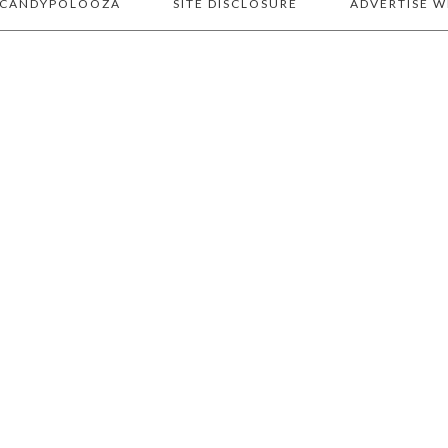
 CANDYPOLOOZA
SITE DISCLOSURE
ADVERTISE W