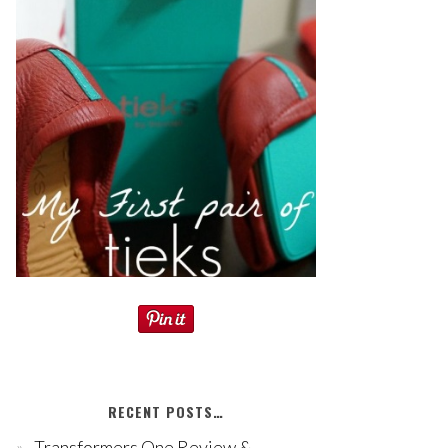
RECENT POSTS…
Transformers One Review &