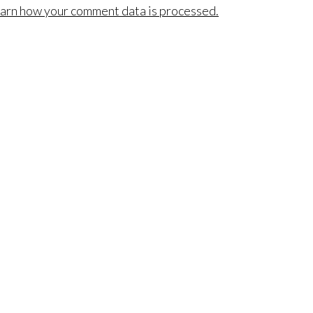
arn how your comment data is processed.