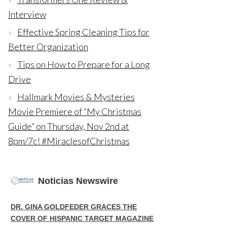
Interview
Effective Spring Cleaning Tips for
Better Organization
Tips on How to Prepare for a Long
Drive
Hallmark Movies & Mysteries
Movie Premiere of “My Christmas
Guide” on Thursday, Nov 2nd at
8pm/7c! #MiraclesofChristmas
Noticias Newswire
DR. GINA GOLDFEDER GRACES THE
COVER OF HISPANIC TARGET MAGAZINE