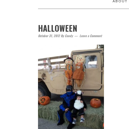
ABOUT
HALLOWEEN
October 31, 2012
By
Candy
Leave a Comment