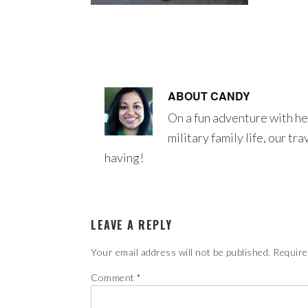
ABOUT
CANDY
On a fun adventure with he
military family life, our tr
having!
LEAVE A REPLY
Your email address will not be published.
Require
Comment
*