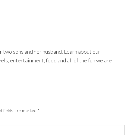
r two sons and her husband. Learn about our
avels, entertainment, food and all of the fun we are
d fields are marked
*