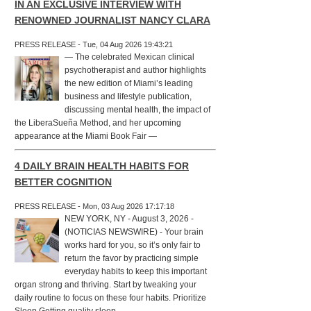
IN AN EXCLUSIVE INTERVIEW WITH
RENOWNED JOURNALIST NANCY CLARA
PRESS RELEASE - Tue, 04 Aug 2026 19:43:21
— The celebrated Mexican clinical
psychotherapist and author highlights
the new edition of Miami’s leading
business and lifestyle publication,
discussing mental health, the impact of
the LiberaSueña Method, and her upcoming
appearance at the Miami Book Fair —
4 DAILY BRAIN HEALTH HABITS FOR
BETTER COGNITION
PRESS RELEASE - Mon, 03 Aug 2026 17:17:18
NEW YORK, NY - August 3, 2026 -
(NOTICIAS NEWSWIRE) - Your brain
works hard for you, so it’s only fair to
return the favor by practicing simple
everyday habits to keep this important
organ strong and thriving. Start by tweaking your
daily routine to focus on these four habits. Prioritize