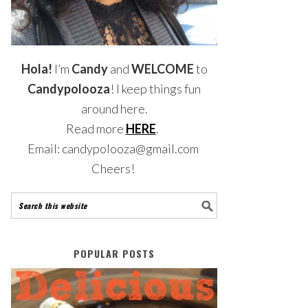
Hola!
I’m
Candy
and
WELCOME
to
Candypolooza
! I keep things fun
around here.
Read more
HERE
.
Email: candypolooza@gmail.com
Cheers!
POPULAR POSTS