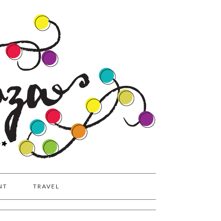
NT
TRAVEL