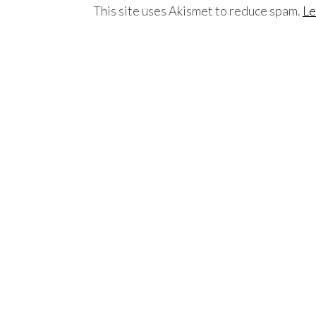
This site uses Akismet to reduce spam.
Le