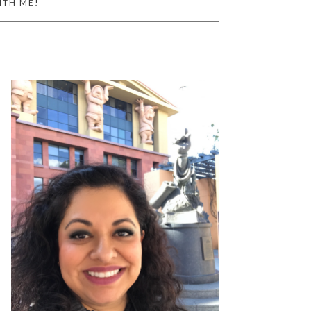
ITH ME!