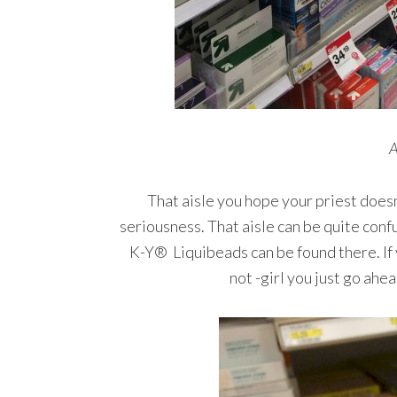
A
That aisle you hope your priest doesn’t
seriousness. That aisle can be quite conf
K-Y® Liquibeads can be found there. If y
not -girl you just go ahe