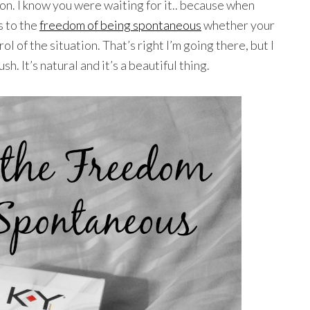
on. I know you were waiting for it.. because when
 to the
freedom of being spontaneous
whether your
l of the situation. That’s right I’m going there, but I
h. It’s natural and it’s a beautiful thing.