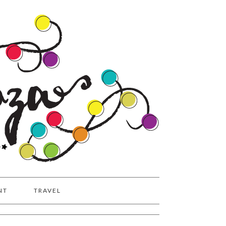
NT
TRAVEL