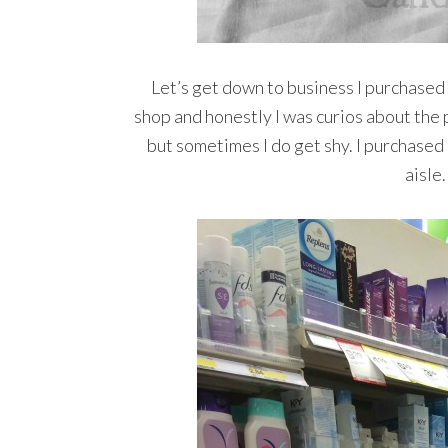
Let’s get down to business I purchased
shop and honestly I was curios about the pr
but sometimes I do get shy. I purchased
aisle