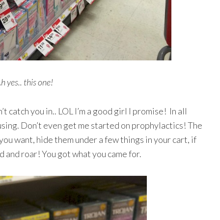
h yes.. this one!
 catch you in.. LOL I’m a good girl I promise! In all
using. Don’t even get me started on prophylactics! The
ou want, hide them under a few things in your cart, if
ad and roar! You got what you came for.