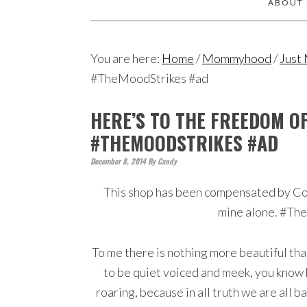
ABOUT
You are here:
Home
/
Mommyhood
/
Just
#TheMoodStrikes #ad
HERE’S TO THE FREEDOM O
#THEMOODSTRIKES #AD
December 8, 2014
By
Candy
This shop has been compensated by Colle
mine alone. #Th
To me there is nothing more beautiful t
to be quiet voiced and meek, you know h
roaring, because in all truth we are all 