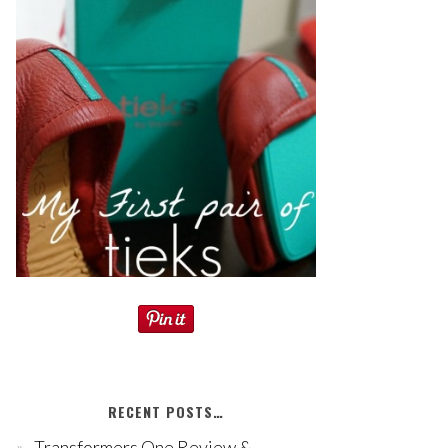
RECENT POSTS…
Transformers One Review &