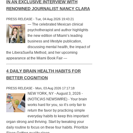
IN AN EXCLUSIVE INTERVIEW WITH
RENOWNED JOURNALIST NANCY CLARA
PRESS RELEASE - Tue, 04 Aug 2026 19:43:21
— The celebrated Mexican clinical
psychotherapist and author highlights
the new edition of Miami’s leading
business and lifestyle publication,
discussing mental health, the impact of
the LiberaSueña Method, and her upcoming
appearance at the Miami Book Fair —
4 DAILY BRAIN HEALTH HABITS FOR
BETTER COGNITION
PRESS RELEASE - Mon, 03 Aug 2026 17:17:18
NEW YORK, NY - August 3, 2026 -
(NOTICIAS NEWSWIRE) - Your brain
works hard for you, so it’s only fair to
return the favor by practicing simple
everyday habits to keep this important
organ strong and thriving. Start by tweaking your
daily routine to focus on these four habits. Prioritize