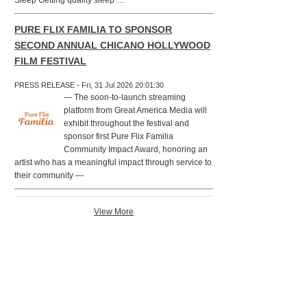
Sleep Getting quality sleep …
PURE FLIX FAMILIA TO SPONSOR
SECOND ANNUAL CHICANO HOLLYWOOD
FILM FESTIVAL
PRESS RELEASE - Fri, 31 Jul 2026 20:01:30
— The soon-to-launch streaming
platform from Great America Media will
exhibit throughout the festival and
sponsor first Pure Flix Familia
Community Impact Award, honoring an
artist who has a meaningful impact through service to
their community —
View More