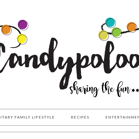
LITARY FAMILY LIFESTYLE
RECIPES
ENTERTAINME