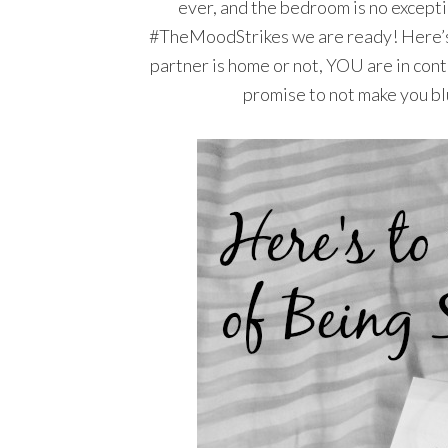
ever, and the bedroom is no excepti
#TheMoodStrikes we are ready! Here’s
partner is home or not, YOU are in contro
promise to not make you blus