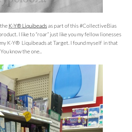
 the
K-Y® Liquibeads
as part of this #CollectiveBias
oduct. I like to “roar” just like you my fellow lionesses
 my K-Y® Liquibeads at Target. I found myself in that
. You know the one..