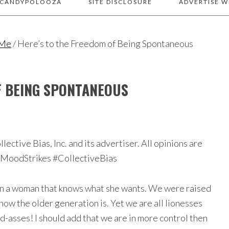
 CANDYPOLOOZA
SITE DISCLOSURE
ADVERTISE W
 Me
/
Here’s to the Freedom of Being Spontaneous
F BEING SPONTANEOUS
ctive Bias, Inc. and its advertiser. All opinions are
eMoodStrikes #CollectiveBias
han a woman that knows what she wants. We were raised
ow the older generation is. Yet we are all lionesses
bad-asses! I should add that we are in more control then