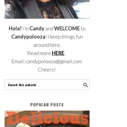
Hola!
I’m
Candy
and
WELCOME
to
Candypolooza
! I keep things fun
around here.
Read more
HERE
.
Email: candypolooza@gmail.com
Cheers!
POPULAR POSTS