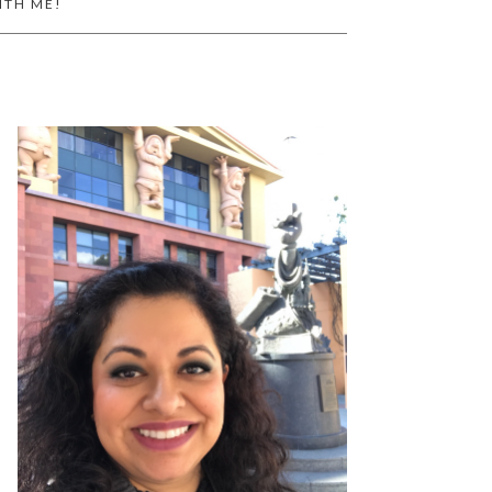
ITH ME!