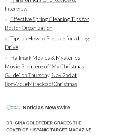
Interview
Effective Spring Cleaning Tips for
Better Organization
Tips on How to Prepare for a Long
Drive
Hallmark Movies & Mysteries
Movie Premiere of “My Christmas
Guide” on Thursday, Nov 2nd at
8pm/7c! #MiraclesofChristmas
Noticias Newswire
DR. GINA GOLDFEDER GRACES THE
COVER OF HISPANIC TARGET MAGAZINE