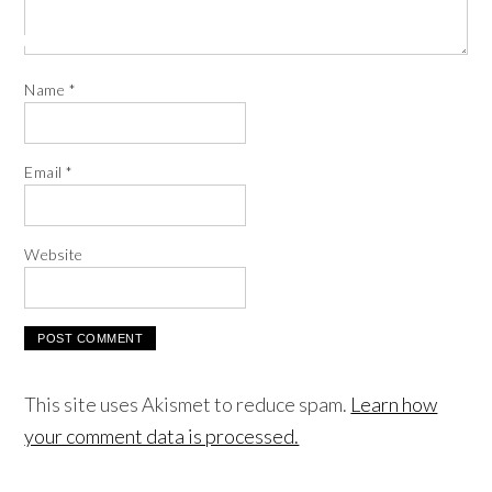
Name
*
Email
*
Website
This site uses Akismet to reduce spam.
Learn how
your comment data is processed.