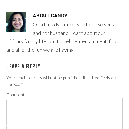
ABOUT
CANDY
On a fun adventure with her two sons
and her husband. Learn about our
military family life, our travels, entertainment, food
and all of the fun we are having!
LEAVE A REPLY
Your email address will not be published.
Required fields are
marked
*
Comment
*