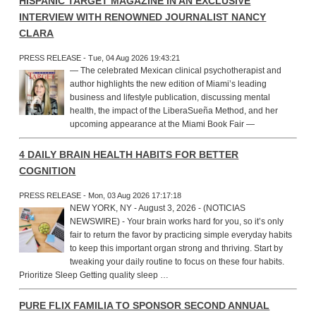
HISPANIC TARGET MAGAZINE IN AN EXCLUSIVE
INTERVIEW WITH RENOWNED JOURNALIST NANCY
CLARA
PRESS RELEASE - Tue, 04 Aug 2026 19:43:21
— The celebrated Mexican clinical psychotherapist and
author highlights the new edition of Miami’s leading
business and lifestyle publication, discussing mental
health, the impact of the LiberaSueña Method, and her
upcoming appearance at the Miami Book Fair —
4 DAILY BRAIN HEALTH HABITS FOR BETTER
COGNITION
PRESS RELEASE - Mon, 03 Aug 2026 17:17:18
NEW YORK, NY - August 3, 2026 - (NOTICIAS
NEWSWIRE) - Your brain works hard for you, so it’s only
fair to return the favor by practicing simple everyday habits
to keep this important organ strong and thriving. Start by
tweaking your daily routine to focus on these four habits.
Prioritize Sleep Getting quality sleep …
PURE FLIX FAMILIA TO SPONSOR SECOND ANNUAL