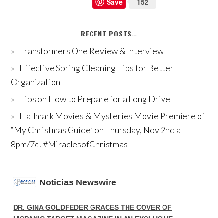
Save
152
RECENT POSTS…
Transformers One Review & Interview
Effective Spring Cleaning Tips for Better
Organization
Tips on How to Prepare for a Long Drive
Hallmark Movies & Mysteries Movie Premiere of
“My Christmas Guide” on Thursday, Nov 2nd at
8pm/7c! #MiraclesofChristmas
Noticias Newswire
DR. GINA GOLDFEDER GRACES THE COVER OF