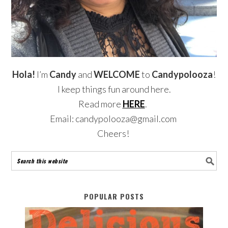
Hola!
I’m
Candy
and
WELCOME
to
Candypolooza
!
I keep things fun around here.
Read more
HERE
.
Email: candypolooza@gmail.com
Cheers!
POPULAR POSTS