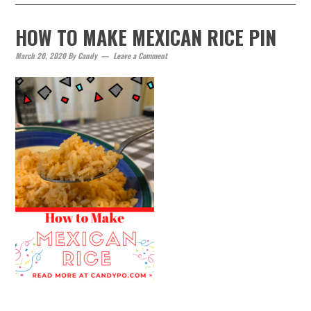
HOW TO MAKE MEXICAN RICE PIN
March 20, 2020
By
Candy
Leave a Comment