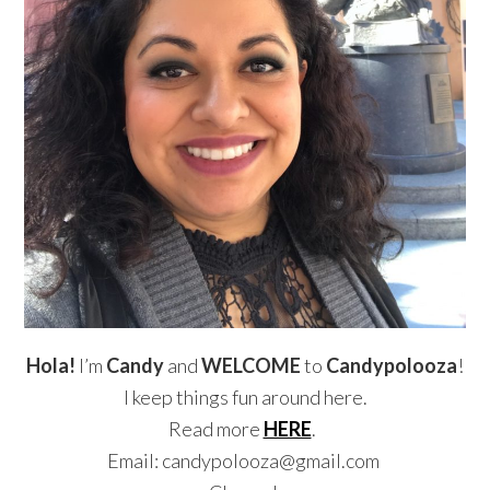
Hola!
I’m
Candy
and
WELCOME
to
Candypolooza
!
I keep things fun around here.
Read more
HERE
.
Email: candypolooza@gmail.com