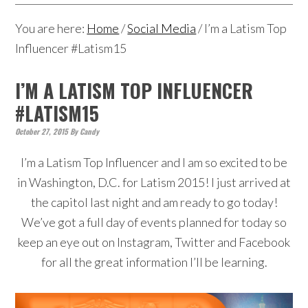
You are here:
Home
/
Social Media
/
I’m a Latism Top
Influencer #Latism15
I’M A LATISM TOP INFLUENCER
#LATISM15
October 27, 2015
By
Candy
I’m a Latism Top Influencer and I am so excited to be
in Washington, D.C. for Latism 2015! I just arrived at
the capitol last night and am ready to go today!
We’ve got a full day of events planned for today so
keep an eye out on Instagram, Twitter and Facebook
for all the great information I’ll be learning.