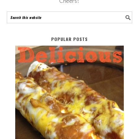
Cheers!
POPULAR POSTS