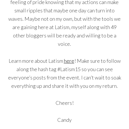
feeling of pride knowing that my actions can make
small ripples that maybe one day can turn into
waves. Maybe not on my own, but with the tools we
are gaining here at Latism, myself along with 49
other bloggers will be ready and willing to be a
voice.
Learn more about Latism
here
! Make sure to follow
along the hash tag #Latism15 so you can see
everyone’s posts from the event. I can’t wait to soak
everything up and share it with you on my return.
Cheers!
Candy