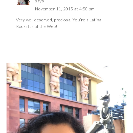
says
November 11, 2015 at 4:50 pm
Very well deserved, preciosa. You’re a Latina
Rockstar of the Web!