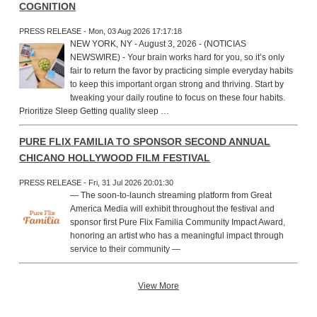
COGNITION
PRESS RELEASE - Mon, 03 Aug 2026 17:17:18
NEW YORK, NY - August 3, 2026 - (NOTICIAS
NEWSWIRE) - Your brain works hard for you, so it’s only
fair to return the favor by practicing simple everyday habits
to keep this important organ strong and thriving. Start by
tweaking your daily routine to focus on these four habits.
Prioritize Sleep Getting quality sleep …
PURE FLIX FAMILIA TO SPONSOR SECOND ANNUAL
CHICANO HOLLYWOOD FILM FESTIVAL
PRESS RELEASE - Fri, 31 Jul 2026 20:01:30
— The soon-to-launch streaming platform from Great
America Media will exhibit throughout the festival and
sponsor first Pure Flix Familia Community Impact Award,
honoring an artist who has a meaningful impact through
service to their community —
View More