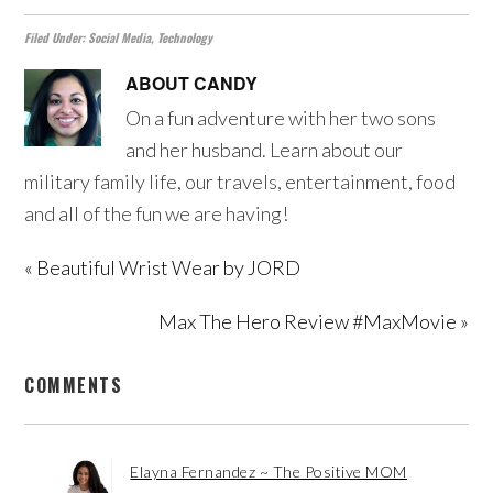
Filed Under:
Social Media
,
Technology
ABOUT
CANDY
On a fun adventure with her two sons
and her husband. Learn about our
military family life, our travels, entertainment, food
and all of the fun we are having!
« Beautiful Wrist Wear by JORD
Max The Hero Review #MaxMovie »
COMMENTS
Elayna Fernandez ~ The Positive MOM