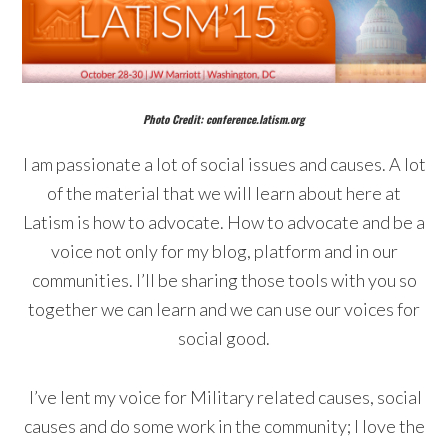
Photo Credit: conference.latism.org
I am passionate a lot of social issues and causes. A lot
of the material that we will learn about here at
Latism is how to advocate. How to advocate and be a
voice not only for my blog, platform and in our
communities. I’ll be sharing those tools with you so
together we can learn and we can use our voices for
social good.
I’ve lent my voice for Military related causes, social
causes and do some work in the community; I love the