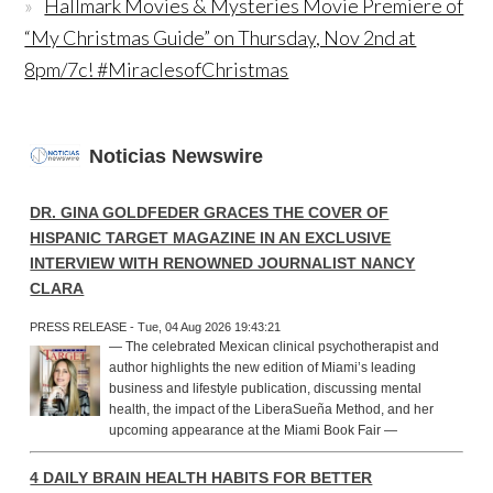
Hallmark Movies & Mysteries Movie Premiere of
“My Christmas Guide” on Thursday, Nov 2nd at
8pm/7c! #MiraclesofChristmas
Noticias Newswire
DR. GINA GOLDFEDER GRACES THE COVER OF
HISPANIC TARGET MAGAZINE IN AN EXCLUSIVE
INTERVIEW WITH RENOWNED JOURNALIST NANCY
CLARA
PRESS RELEASE - Tue, 04 Aug 2026 19:43:21
— The celebrated Mexican clinical psychotherapist and
author highlights the new edition of Miami’s leading
business and lifestyle publication, discussing mental
health, the impact of the LiberaSueña Method, and her
upcoming appearance at the Miami Book Fair —
4 DAILY BRAIN HEALTH HABITS FOR BETTER