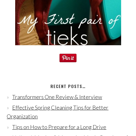
RECENT POSTS…
Transformers One Review & Interview
Effective Spring Cleaning Tips for Better
Organization
Tips on How to Prepare for a Long Drive