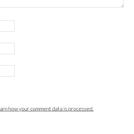
arn how your comment data is processed.