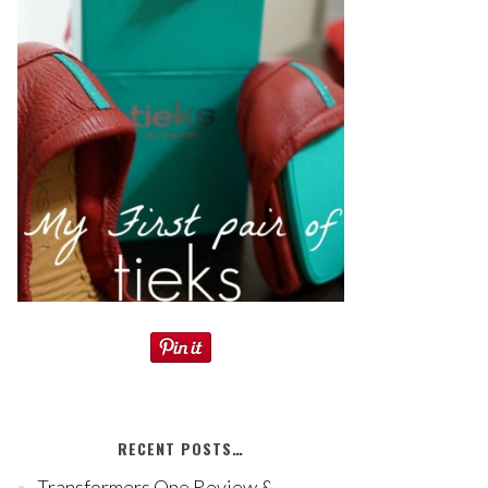
RECENT POSTS…
Transformers One Review &