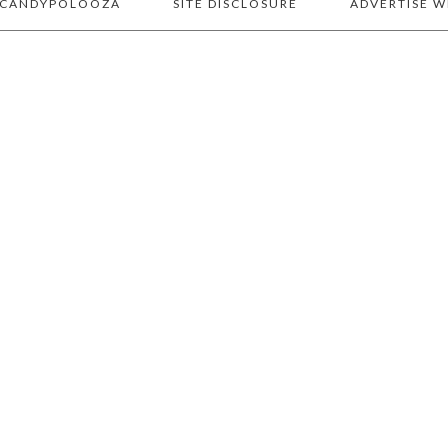
 CANDYPOLOOZA
SITE DISCLOSURE
ADVERTISE W