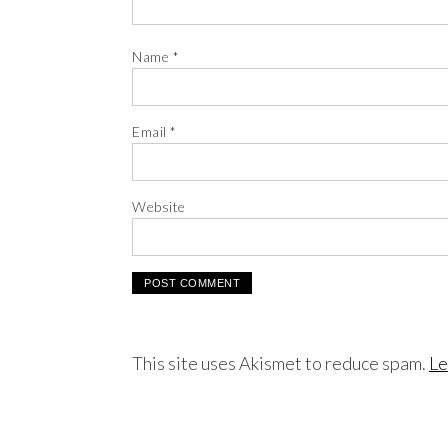
Name
*
Email
*
Website
This site uses Akismet to reduce spam.
Le