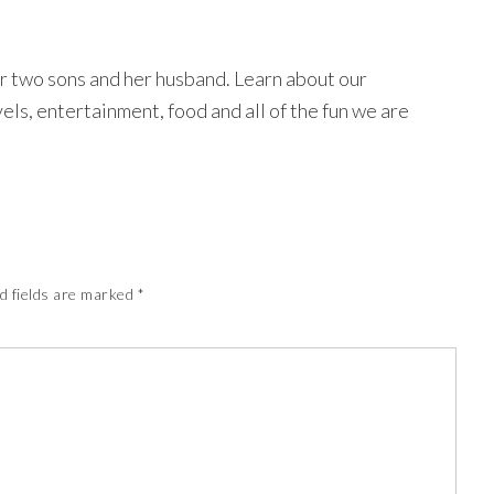
r two sons and her husband. Learn about our
avels, entertainment, food and all of the fun we are
d fields are marked
*