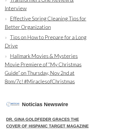
Interview
Effective Spring Cleaning Tips for
Better Organization
Tips on How to Prepare for a Long
Drive
Hallmark Movies & Mysteries
Movie Premiere of “My Christmas
Guide” on Thursday, Nov 2nd at
8pm/7c! #MiraclesofChristmas
Noticias Newswire
DR. GINA GOLDFEDER GRACES THE
COVER OF HISPANIC TARGET MAGAZINE