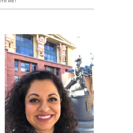
ITH ME!