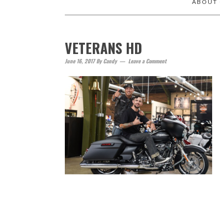
ABOUT
VETERANS HD
June 16, 2017
By
Candy
Leave a Comment