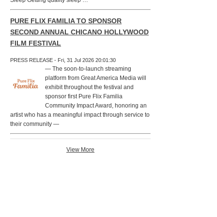
Sleep Getting quality sleep …
PURE FLIX FAMILIA TO SPONSOR
SECOND ANNUAL CHICANO HOLLYWOOD
FILM FESTIVAL
PRESS RELEASE - Fri, 31 Jul 2026 20:01:30
— The soon-to-launch streaming
platform from Great America Media will
exhibit throughout the festival and
sponsor first Pure Flix Familia
Community Impact Award, honoring an
artist who has a meaningful impact through service to
their community —
View More