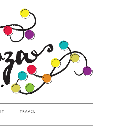
NT
TRAVEL