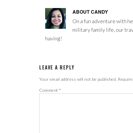
ABOUT
CANDY
On a fun adventure with he
military family life, our tr
having!
LEAVE A REPLY
Your email address will not be published.
Require
Comment
*