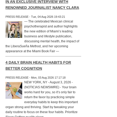
IN AN EXCLUSIVE INTERVIEW WITH
RENOWNED JOURNALIST NANCY CLARA
PRESS RELEASE - Tue, 04 Aug 2026 19:43:21
— The celebrated Mexican clinical
psychotherapist and author highlights
the new edition of Miami’s leading
business and lifestyle publication,
discussing mental health, the impact of
the LiberaSueña Method, and her upcoming
appearance at the Miami Book Fair —
4 DAILY BRAIN HEALTH HABITS FOR
BETTER COGNITION
PRESS RELEASE - Mon, 03 Aug 2026 17:17:18
NEW YORK, NY - August 3, 2026 -
(NOTICIAS NEWSWIRE) - Your brain
works hard for you, so it’s only fair to
return the favor by practicing simple
everyday habits to keep this important
organ strong and thriving. Start by tweaking your
daily routine to focus on these four habits. Prioritize