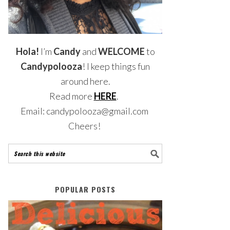
Hola!
I’m
Candy
and
WELCOME
to
Candypolooza
! I keep things fun
around here.
Read more
HERE
.
Email: candypolooza@gmail.com
Cheers!
POPULAR POSTS