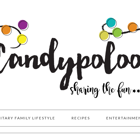
LITARY FAMILY LIFESTYLE
RECIPES
ENTERTAINME