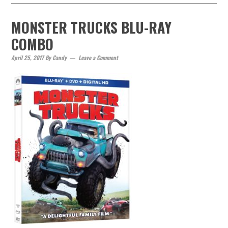
MONSTER TRUCKS BLU-RAY
COMBO
April 25, 2017
By
Candy
Leave a Comment