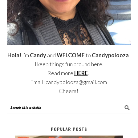
Hola!
I’m
Candy
and
WELCOME
to
Candypolooza
!
I keep things fun around here.
Read more
HERE
.
Email: candypolooza@gmail.com
Cheers!
POPULAR POSTS