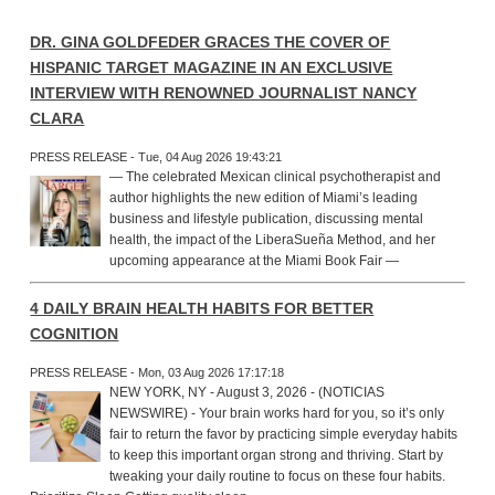
DR. GINA GOLDFEDER GRACES THE COVER OF
HISPANIC TARGET MAGAZINE IN AN EXCLUSIVE
INTERVIEW WITH RENOWNED JOURNALIST NANCY
CLARA
PRESS RELEASE - Tue, 04 Aug 2026 19:43:21
— The celebrated Mexican clinical psychotherapist and
author highlights the new edition of Miami’s leading
business and lifestyle publication, discussing mental
health, the impact of the LiberaSueña Method, and her
upcoming appearance at the Miami Book Fair —
4 DAILY BRAIN HEALTH HABITS FOR BETTER
COGNITION
PRESS RELEASE - Mon, 03 Aug 2026 17:17:18
NEW YORK, NY - August 3, 2026 - (NOTICIAS
NEWSWIRE) - Your brain works hard for you, so it’s only
fair to return the favor by practicing simple everyday habits
to keep this important organ strong and thriving. Start by
tweaking your daily routine to focus on these four habits.