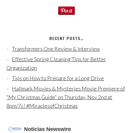
RECENT POSTS…
Transformers One Review & Interview
Effective Spring Cleaning Tips for Better
Organization
Tips on How to Prepare for a Long Drive
Hallmark Movies & Mysteries Movie Premiere of
“My Christmas Guide” on Thursday, Nov 2nd at
8pm/7c! #MiraclesofChristmas
Noticias Newswire