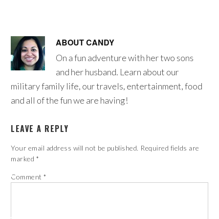
ABOUT
CANDY
On a fun adventure with her two sons
and her husband. Learn about our
military family life, our travels, entertainment, food
and all of the fun we are having!
LEAVE A REPLY
Your email address will not be published.
Required fields are
marked
*
Comment
*