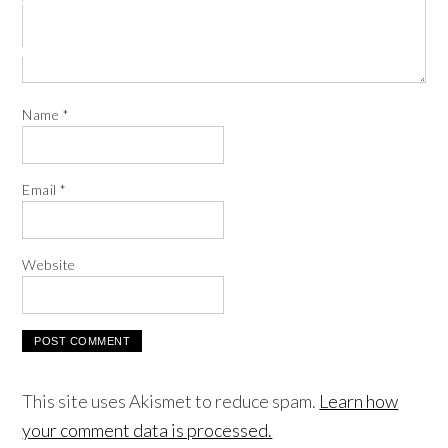
Name
*
Email
*
Website
This site uses Akismet to reduce spam.
Learn how
your comment data is processed.