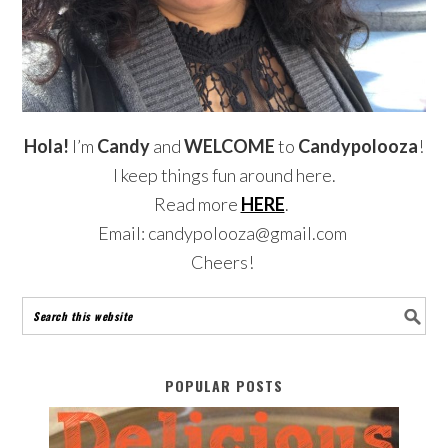
Hola!
I’m
Candy
and
WELCOME
to
Candypolooza
!
I keep things fun around here.
Read more
HERE
.
Email: candypolooza@gmail.com
Cheers!
POPULAR POSTS