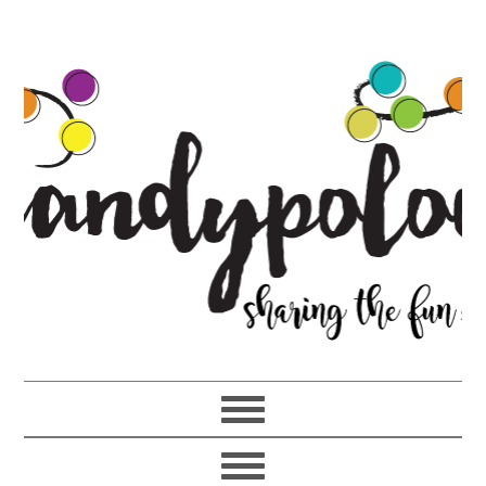
Skip
Skip
Skip
to
to
to
primary
main
primary
navigation
content
sidebar