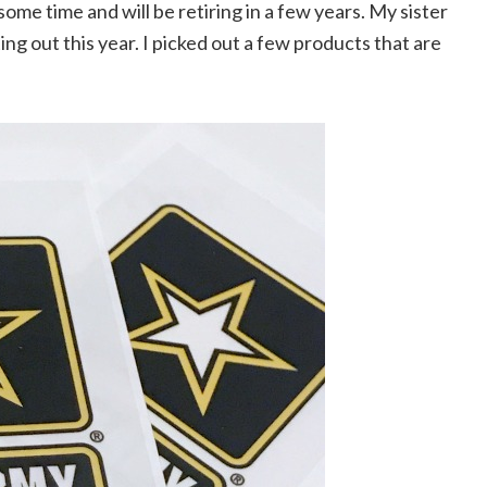
ome time and will be retiring in a few years. My sister
ing out this year. I picked out a few products that are