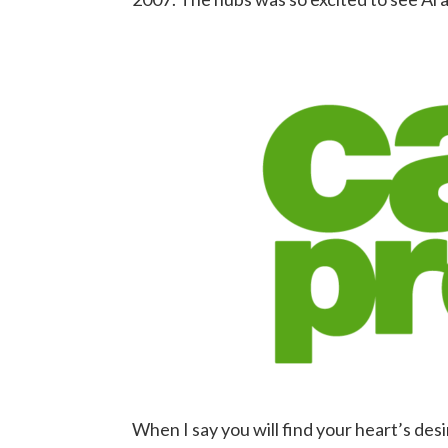
When I say you will find your heart’s des