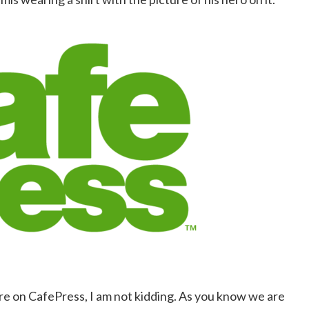
ire on CafePress, I am not kidding. As you know we are