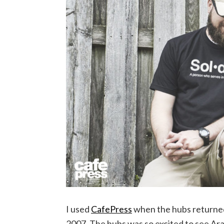
I used
CafePress
when the hubs returne
2007. The hubs was so excited to see Aram