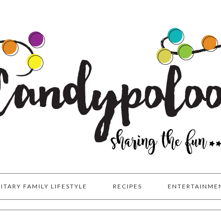
LITARY FAMILY LIFESTYLE
RECIPES
ENTERTAINME