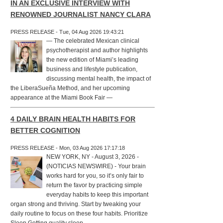
IN AN EXCLUSIVE INTERVIEW WITH
RENOWNED JOURNALIST NANCY CLARA
PRESS RELEASE - Tue, 04 Aug 2026 19:43:21
— The celebrated Mexican clinical
psychotherapist and author highlights
the new edition of Miami’s leading
business and lifestyle publication,
discussing mental health, the impact of
the LiberaSueña Method, and her upcoming
appearance at the Miami Book Fair —
4 DAILY BRAIN HEALTH HABITS FOR
BETTER COGNITION
PRESS RELEASE - Mon, 03 Aug 2026 17:17:18
NEW YORK, NY - August 3, 2026 -
(NOTICIAS NEWSWIRE) - Your brain
works hard for you, so it’s only fair to
return the favor by practicing simple
everyday habits to keep this important
organ strong and thriving. Start by tweaking your
daily routine to focus on these four habits. Prioritize