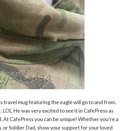
s travel mug featuring the eagle will go to and from.
nk. LOL He was very excited to see it in CafePress as
nd. At CafePress you can be unique! Whether you’re a
or Soldier Dad, show your support for your loved