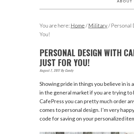
ABOUT
You are here:
Home
/
Military
/
Personal D
You!
PERSONAL DESIGN WITH CA
JUST FOR YOU!
August 7, 2017
By
Candy
Showing pride in things you believe in is
in the general market if you are trying t
CafePress you can pretty much order any
comes to personal design. I’m very happy
code for saving on your personalized ite