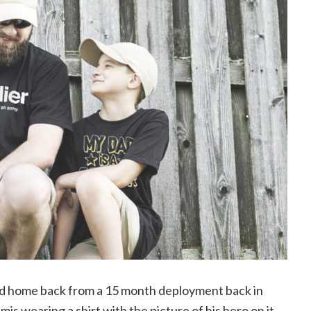
d home back from a 15 month deployment back in
is wearing a shirt with the picture of his hero on it.