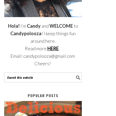
Hola!
I’m
Candy
and
WELCOME
to
Candypolooza
! I keep things fun
around here.
Read more
HERE
.
Email: candypolooza@gmail.com
Cheers!
POPULAR POSTS