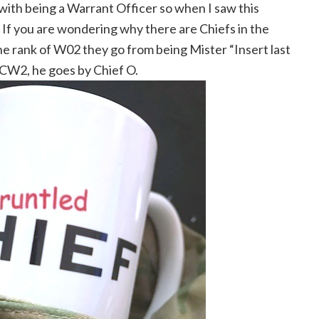
with being a Warrant Officer so when I saw this
m. If you are wondering why there are Chiefs in the
e rank of W02 they go from being Mister “Insert last
a CW2, he goes by Chief O.