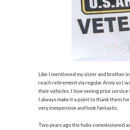
Like I mentioned my sister and brother in
reach retirement via regular Army so I w
their vehicles. I love seeing prior service
I always make it a point to thank them for 
very inexpensive and look fantastic.
Two years ago the hubs commissioned as 