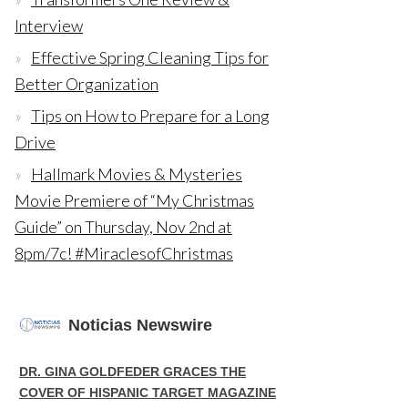
Interview
Effective Spring Cleaning Tips for
Better Organization
Tips on How to Prepare for a Long
Drive
Hallmark Movies & Mysteries
Movie Premiere of “My Christmas
Guide” on Thursday, Nov 2nd at
8pm/7c! #MiraclesofChristmas
Noticias Newswire
DR. GINA GOLDFEDER GRACES THE
COVER OF HISPANIC TARGET MAGAZINE