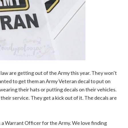
 law are getting out of the Army this year. They won’t
anted to get them an Army Veteran decal to put on
 wearing their hats or putting decals on their vehicles.
their service. They get a kick out of it. The decals are
a Warrant Officer for the Army. We love finding