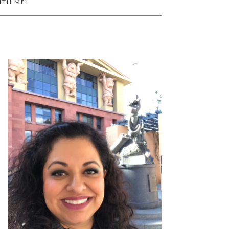
ITH ME!