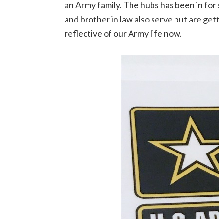
an Army family. The hubs has been in for s
and brother in law also serve but are gett
reflective of our Army life now.