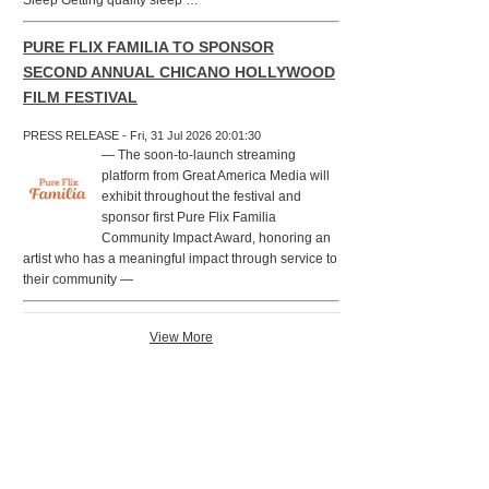
Sleep Getting quality sleep …
PURE FLIX FAMILIA TO SPONSOR
SECOND ANNUAL CHICANO HOLLYWOOD
FILM FESTIVAL
PRESS RELEASE - Fri, 31 Jul 2026 20:01:30
— The soon-to-launch streaming
platform from Great America Media will
exhibit throughout the festival and
sponsor first Pure Flix Familia
Community Impact Award, honoring an
artist who has a meaningful impact through service to
their community —
View More