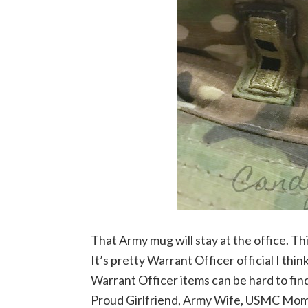
That Army mug will stay at the office. Thi
It’s pretty Warrant Officer official I thi
Warrant Officer items can be hard to fi
Proud Girlfriend, Army Wife, USMC Mom, 