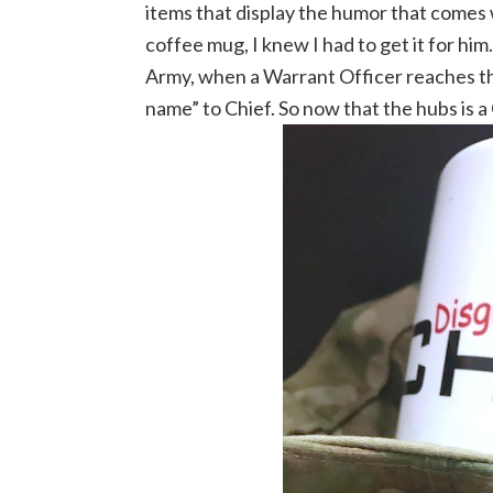
items that display the humor that comes 
coffee mug, I knew I had to get it for hi
Army, when a Warrant Officer reaches th
name” to Chief. So now that the hubs is 