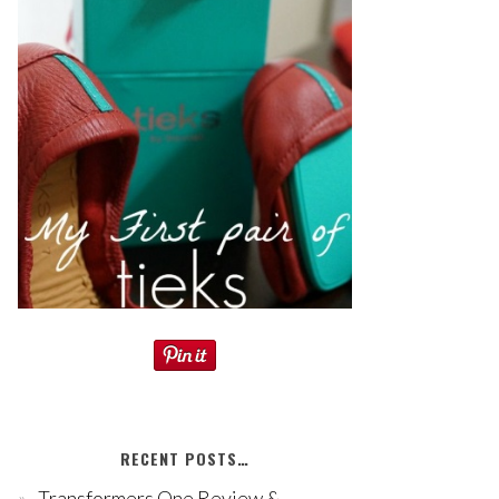
RECENT POSTS…
Transformers One Review &