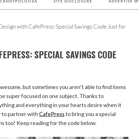
 CANDYPOLOOZA
SITE DISCLOSURE
ADVERTISE W
esign with CafePress: Special Savings Code Just for
FEPRESS: SPECIAL SAVINGS CODE
 awesome, but sometimes you aren’t able to find items
o be super focused on one subject. Thanks to
thing and everything in your hearts desire when it
 to partner with
CafePress
to bring you a special
ms too! Keep reading for the code below.