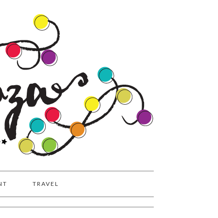
NT
TRAVEL