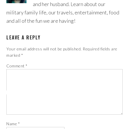
and her husband. Learn about our
military family life, our travels, entertainment, food
and all of the fun we are having!
LEAVE A REPLY
Your email address will not be published.
Required fields are
marked
*
Comment
*
Name
*