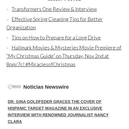
Transformers One Review & Interview
Effective Spring Cleaning Tips for Better
Organization
Tips on How to Prepare for a Long Drive
Hallmark Movies & Mysteries Movie Premiere of
“My Christmas Guide” on Thursday, Nov 2nd at
8pm/7c! #MiraclesofChristmas
Noticias Newswire
DR. GINA GOLDFEDER GRACES THE COVER OF
HISPANIC TARGET MAGAZINE IN AN EXCLUSIVE
INTERVIEW WITH RENOWNED JOURNALIST NANCY
CLARA