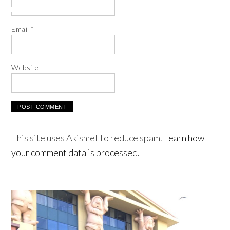
Email
*
Website
This site uses Akismet to reduce spam.
Learn how
your comment data is processed.