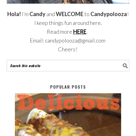
Hola!
I’m
Candy
and
WELCOME
to
Candypolooza
!
I keep things fun around here.
Read more
HERE
.
Email: candypolooza@gmail.com
Cheers!
POPULAR POSTS