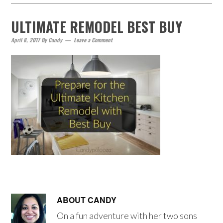
ULTIMATE REMODEL BEST BUY
April 8, 2017
By
Candy
Leave a Comment
ABOUT
CANDY
On a fun adventure with her two sons