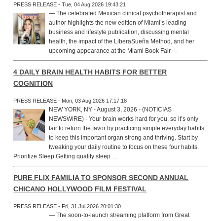
PRESS RELEASE - Tue, 04 Aug 2026 19:43:21
— The celebrated Mexican clinical psychotherapist and
author highlights the new edition of Miami’s leading
business and lifestyle publication, discussing mental
health, the impact of the LiberaSueña Method, and her
upcoming appearance at the Miami Book Fair —
4 DAILY BRAIN HEALTH HABITS FOR BETTER
COGNITION
PRESS RELEASE - Mon, 03 Aug 2026 17:17:18
NEW YORK, NY - August 3, 2026 - (NOTICIAS
NEWSWIRE) - Your brain works hard for you, so it’s only
fair to return the favor by practicing simple everyday habits
to keep this important organ strong and thriving. Start by
tweaking your daily routine to focus on these four habits.
Prioritize Sleep Getting quality sleep …
PURE FLIX FAMILIA TO SPONSOR SECOND ANNUAL
CHICANO HOLLYWOOD FILM FESTIVAL
PRESS RELEASE - Fri, 31 Jul 2026 20:01:30
— The soon-to-launch streaming platform from Great