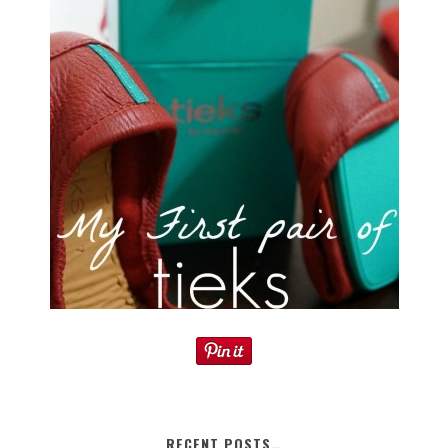
RECENT POSTS…