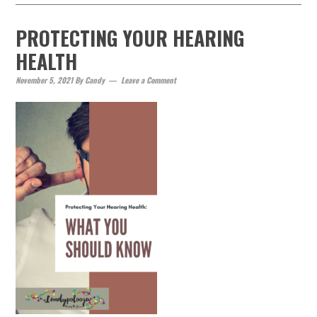
PROTECTING YOUR HEARING
HEALTH
November 5, 2021
By
Candy
Leave a Comment