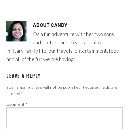
ABOUT
CANDY
On a fun adventure with her two sons
and her husband. Learn about our
military family life, our travels, entertainment, food
and all of the fun we are having!
LEAVE A REPLY
Your email address will not be published.
Required fields are
marked
*
Comment
*