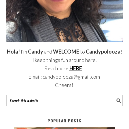
Hola!
I’m
Candy
and
WELCOME
to
Candypolooza
!
I keep things fun around here.
Read more
HERE
.
Email: candypolooza@gmail.com
Cheers!
POPULAR POSTS