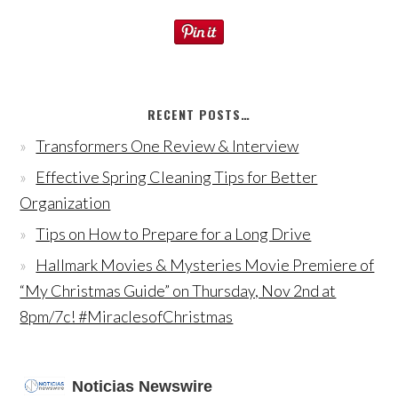
RECENT POSTS…
Transformers One Review & Interview
Effective Spring Cleaning Tips for Better
Organization
Tips on How to Prepare for a Long Drive
Hallmark Movies & Mysteries Movie Premiere of
“My Christmas Guide” on Thursday, Nov 2nd at
8pm/7c! #MiraclesofChristmas
Noticias Newswire