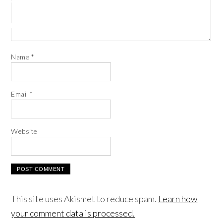
Name
*
Email
*
Website
This site uses Akismet to reduce spam.
Learn how
your comment data is processed.