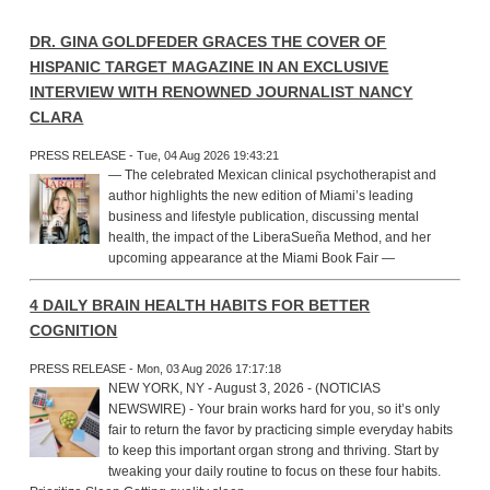
DR. GINA GOLDFEDER GRACES THE COVER OF
HISPANIC TARGET MAGAZINE IN AN EXCLUSIVE
INTERVIEW WITH RENOWNED JOURNALIST NANCY
CLARA
PRESS RELEASE - Tue, 04 Aug 2026 19:43:21
— The celebrated Mexican clinical psychotherapist and
author highlights the new edition of Miami’s leading
business and lifestyle publication, discussing mental
health, the impact of the LiberaSueña Method, and her
upcoming appearance at the Miami Book Fair —
4 DAILY BRAIN HEALTH HABITS FOR BETTER
COGNITION
PRESS RELEASE - Mon, 03 Aug 2026 17:17:18
NEW YORK, NY - August 3, 2026 - (NOTICIAS
NEWSWIRE) - Your brain works hard for you, so it’s only
fair to return the favor by practicing simple everyday habits
to keep this important organ strong and thriving. Start by
tweaking your daily routine to focus on these four habits.