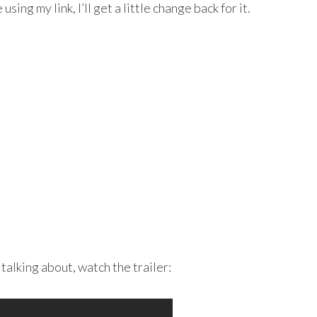
sing my link, I’ll get a little change back for it.
talking about, watch the trailer: