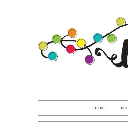
Skip
Skip
Skip
to
to
to
primary
main
primary
navigation
content
sidebar
HOME
MI