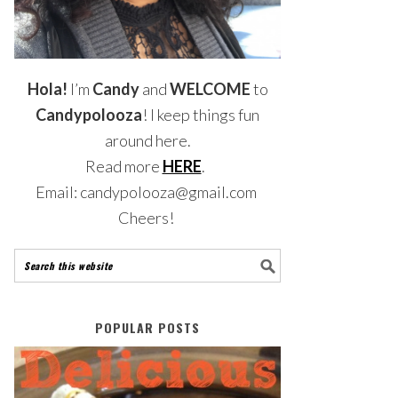
Hola!
I’m
Candy
and
WELCOME
to
Candypolooza
! I keep things fun
around here.
Read more
HERE
.
Email: candypolooza@gmail.com
Cheers!
POPULAR POSTS