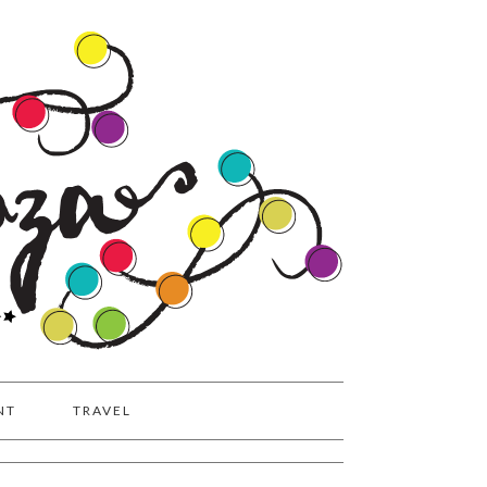
NT
TRAVEL