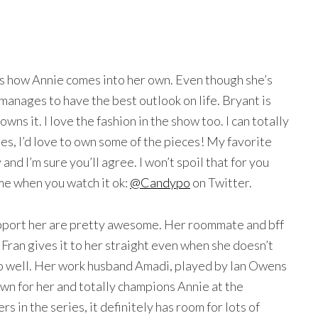
.
is how Annie comes into her own. Even though she’s
manages to have the best outlook on life. Bryant is
owns it. I love the fashion in the show too. I can totally
es, I’d love to own some of the pieces! My favorite
and I’m sure you’ll agree. I won’t spoil that for you
 me when you watch it ok:
@Candypo
on Twitter.
support her are pretty awesome. Her roommate and bff
 Fran gives it to her straight even when she doesn’t
 so well. Her work husband Amadi, played by Ian Owens
wn for her and totally champions Annie at the
 in the series, it definitely has room for lots of