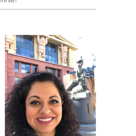
ITH ME!