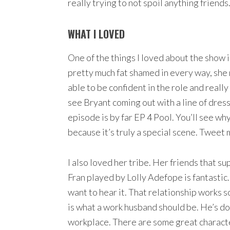
really trying to not spoil anything friends
WHAT I LOVED
One of the things I loved about the show 
pretty much fat shamed in every way, she 
able to be confident in the role and really 
see Bryant coming out with a line of dress
episode is by far EP 4 Pool. You’ll see why 
because it’s truly a special scene. Tweet
I also loved her tribe. Her friends that 
Fran played by Lolly Adefope is fantastic.
want to hear it. That relationship works
is what a work husband should be. He’s do
workplace. There are some great characters