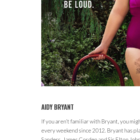
AIDY BRYANT
If you aren’t familiar with Bryant, you mi
every weekend since 2012. Bryant has pla
Sanders, James Corden and Sir Elton John t