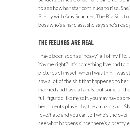
to see how her star continues to rise. She
Pretty with Amy Schumer, The Big Sick to 
boss who’s a hard ass, she says she’s ready
THE FEELINGS ARE REAL
I have been seen as “heavy” all of my life. 
Yay me right?! It’s something I’ve had to d
pictures of myself when I was thin, I was s
saw a lot of the shit that happened to he
married and have a family, but some of the 
full-figured like myself, you may have som
her parents played by the amazing and SNL
love/hate and you can tell who’s the over-b
see what happens since there’s a pretty e