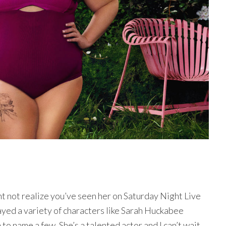
ght not realize you’ve seen her on Saturday Night Live
yed a variety of characters like Sarah Huckabee
o name a few. She’s a talented actor and I can’t wait