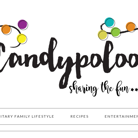
LITARY FAMILY LIFESTYLE
RECIPES
ENTERTAINME