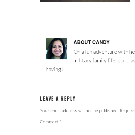
ABOUT
CANDY
On a fun adventure with he
military family life, our tr
having!
LEAVE A REPLY
Your email address will not be published.
Require
Comment
*