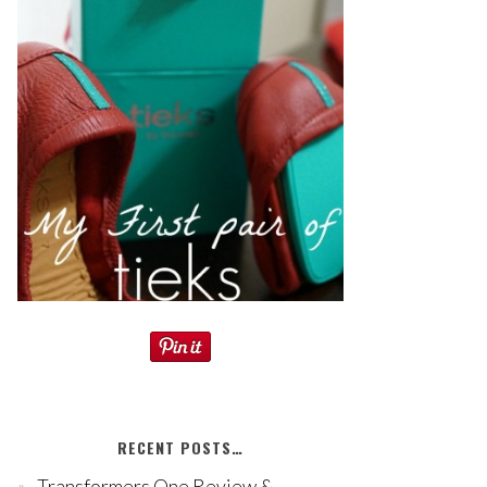
RECENT POSTS…
Transformers One Review &