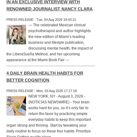
IN AN EXCLUSIVE INTERVIEW WITH
RENOWNED JOURNALIST NANCY CLARA
PRESS RELEASE - Tue, 04 Aug 2026 19:43:21
— The celebrated Mexican clinical
psychotherapist and author highlights
the new edition of Miami’s leading
business and lifestyle publication,
discussing mental health, the impact of
the LiberaSueña Method, and her upcoming
appearance at the Miami Book Fair —
4 DAILY BRAIN HEALTH HABITS FOR
BETTER COGNITION
PRESS RELEASE - Mon, 03 Aug 2026 17:17:18
NEW YORK, NY - August 3, 2026 -
(NOTICIAS NEWSWIRE) - Your brain
works hard for you, so it’s only fair to
return the favor by practicing simple
everyday habits to keep this important
organ strong and thriving. Start by tweaking your
daily routine to focus on these four habits. Prioritize