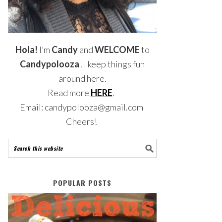
Hola!
I’m
Candy
and
WELCOME
to
Candypolooza
! I keep things fun
around here.
Read more
HERE
.
Email: candypolooza@gmail.com
Cheers!
POPULAR POSTS