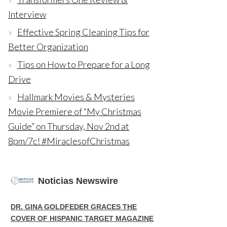
Interview
Effective Spring Cleaning Tips for
Better Organization
Tips on How to Prepare for a Long
Drive
Hallmark Movies & Mysteries
Movie Premiere of “My Christmas
Guide” on Thursday, Nov 2nd at
8pm/7c! #MiraclesofChristmas
Noticias Newswire
DR. GINA GOLDFEDER GRACES THE
COVER OF HISPANIC TARGET MAGAZINE