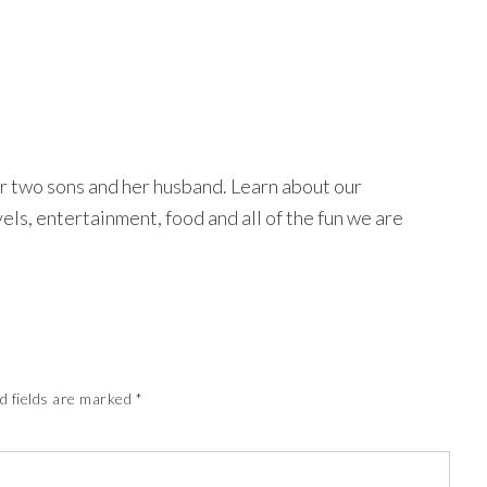
r two sons and her husband. Learn about our
avels, entertainment, food and all of the fun we are
d fields are marked
*