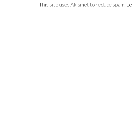
This site uses Akismet to reduce spam.
Le