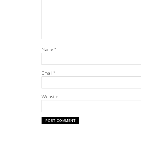
Name
*
Email
*
Website