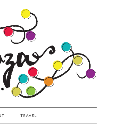
NT
TRAVEL