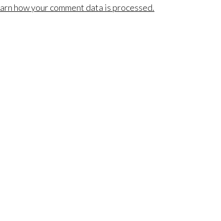
arn how your comment data is processed.