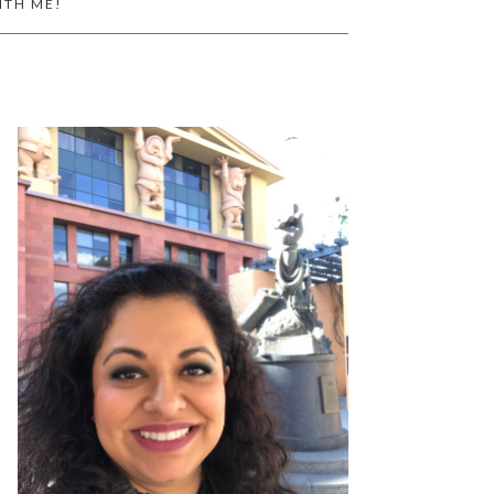
ITH ME!