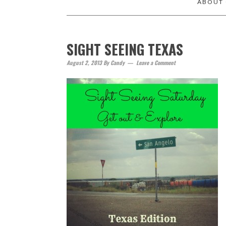
ABOUT
SIGHT SEEING TEXAS
August 2, 2013
By
Candy
Leave a Comment