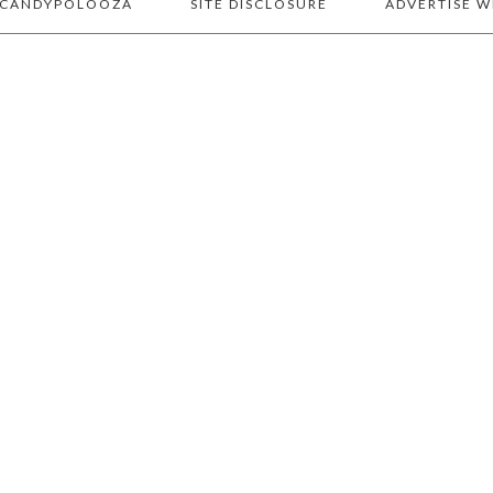
 CANDYPOLOOZA
SITE DISCLOSURE
ADVERTISE W