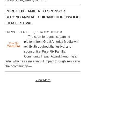
Sleep Getting quality sleep …
PURE FLIX FAMILIA TO SPONSOR
SECOND ANNUAL CHICANO HOLLYWOOD
FILM FESTIVAL
PRESS RELEASE - Fri, 31 Jul 2026 20:01:30
— The soon-to-launch streaming
platform from Great America Media will
exhibit throughout the festival and
sponsor first Pure Flix Familia
Community Impact Award, honoring an
artist who has a meaningful impact through service to
their community —
View More