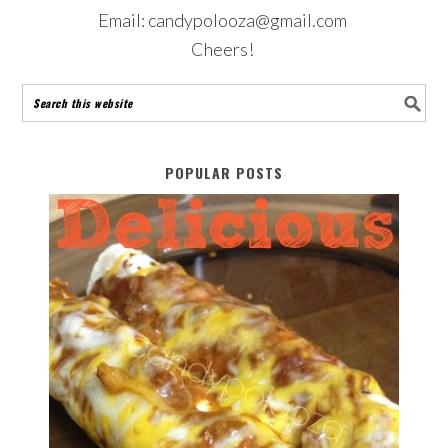
Email: candypolooza@gmail.com
Cheers!
POPULAR POSTS