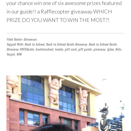
your chance win one of six awesome prizes featured
in our guide!! a Rafflecopter giveaway WHICH
PRIZE DO YOU WANT TO WIN THE MOST?!
Filed Under:
Giveaways
Tagged With:
Back to School
,
Back to School Guide Giveaway
,
Back to School Guide
Giveaway #BTSGuide
,
backtoschool
,
family
,
gift card
,
gift guide
,
giveaway
,
Igloo
,
Kids
,
Target
,
WIN