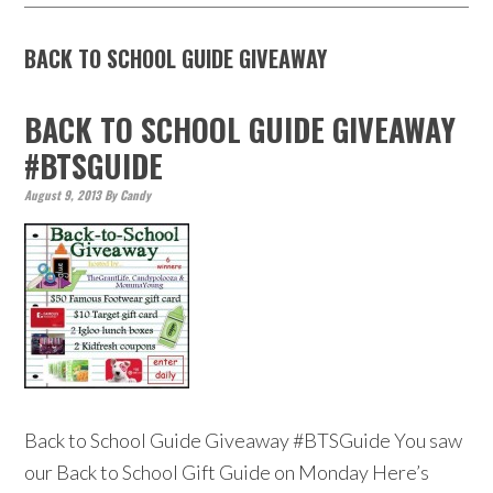
BACK TO SCHOOL GUIDE GIVEAWAY
BACK TO SCHOOL GUIDE GIVEAWAY
#BTSGUIDE
August 9, 2013
By
Candy
Back to School Guide Giveaway #BTSGuide You saw
our Back to School Gift Guide on Monday Here’s