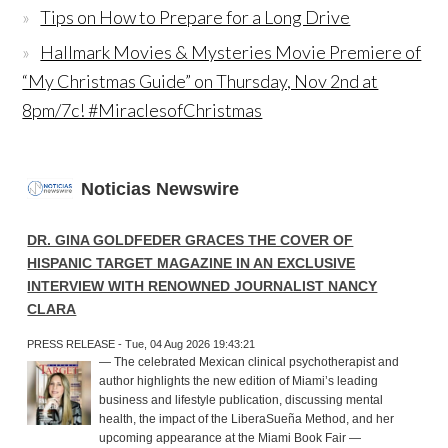
Tips on How to Prepare for a Long Drive
Hallmark Movies & Mysteries Movie Premiere of
“My Christmas Guide” on Thursday, Nov 2nd at
8pm/7c! #MiraclesofChristmas
Noticias Newswire
DR. GINA GOLDFEDER GRACES THE COVER OF
HISPANIC TARGET MAGAZINE IN AN EXCLUSIVE
INTERVIEW WITH RENOWNED JOURNALIST NANCY
CLARA
PRESS RELEASE - Tue, 04 Aug 2026 19:43:21
— The celebrated Mexican clinical psychotherapist and
author highlights the new edition of Miami’s leading
business and lifestyle publication, discussing mental
health, the impact of the LiberaSueña Method, and her
upcoming appearance at the Miami Book Fair —