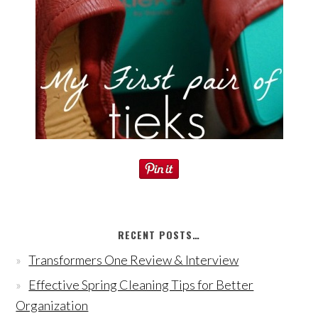
RECENT POSTS…
Transformers One Review & Interview
Effective Spring Cleaning Tips for Better
Organization