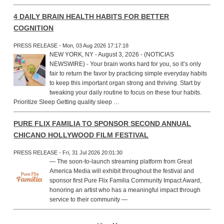
4 DAILY BRAIN HEALTH HABITS FOR BETTER
COGNITION
PRESS RELEASE - Mon, 03 Aug 2026 17:17:18
NEW YORK, NY - August 3, 2026 - (NOTICIAS
NEWSWIRE) - Your brain works hard for you, so it’s only
fair to return the favor by practicing simple everyday habits
to keep this important organ strong and thriving. Start by
tweaking your daily routine to focus on these four habits.
Prioritize Sleep Getting quality sleep …
PURE FLIX FAMILIA TO SPONSOR SECOND ANNUAL
CHICANO HOLLYWOOD FILM FESTIVAL
PRESS RELEASE - Fri, 31 Jul 2026 20:01:30
— The soon-to-launch streaming platform from Great
America Media will exhibit throughout the festival and
sponsor first Pure Flix Familia Community Impact Award,
honoring an artist who has a meaningful impact through
service to their community —