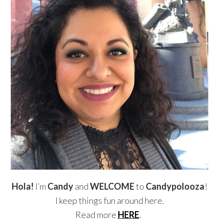
Hola!
I’m
Candy
and
WELCOME
to
Candypolooza
!
I keep things fun around here.
Read more
HERE
.