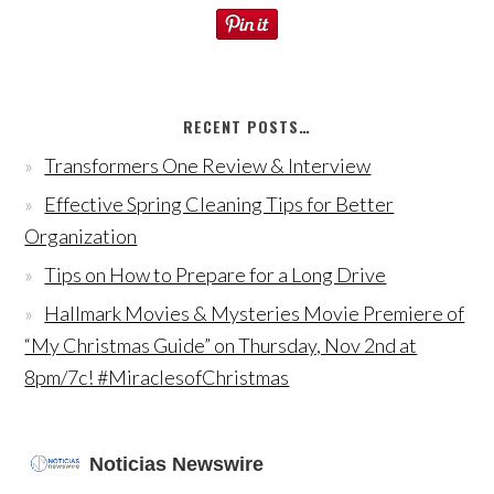
RECENT POSTS…
Transformers One Review & Interview
Effective Spring Cleaning Tips for Better
Organization
Tips on How to Prepare for a Long Drive
Hallmark Movies & Mysteries Movie Premiere of
“My Christmas Guide” on Thursday, Nov 2nd at
8pm/7c! #MiraclesofChristmas
Noticias Newswire