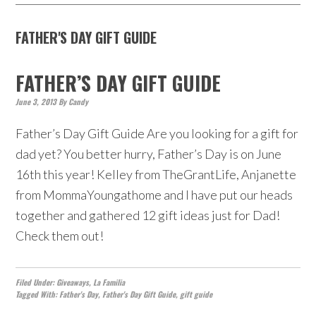
FATHER'S DAY GIFT GUIDE
FATHER’S DAY GIFT GUIDE
June 3, 2013
By
Candy
Father’s Day Gift Guide Are you looking for a gift for
dad yet? You better hurry, Father’s Day is on June
16th this year! Kelley from TheGrantLife, Anjanette
from MommaYoungathome and I have put our heads
together and gathered 12 gift ideas just for Dad!
Check them out!
Filed Under:
Giveaways
,
La Familia
Tagged With:
Father's Day
,
Father's Day Gift Guide
,
gift guide