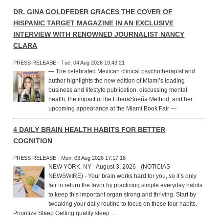
DR. GINA GOLDFEDER GRACES THE COVER OF
HISPANIC TARGET MAGAZINE IN AN EXCLUSIVE
INTERVIEW WITH RENOWNED JOURNALIST NANCY
CLARA
PRESS RELEASE - Tue, 04 Aug 2026 19:43:21
— The celebrated Mexican clinical psychotherapist and
author highlights the new edition of Miami’s leading
business and lifestyle publication, discussing mental
health, the impact of the LiberaSueña Method, and her
upcoming appearance at the Miami Book Fair —
4 DAILY BRAIN HEALTH HABITS FOR BETTER
COGNITION
PRESS RELEASE - Mon, 03 Aug 2026 17:17:18
NEW YORK, NY - August 3, 2026 - (NOTICIAS
NEWSWIRE) - Your brain works hard for you, so it’s only
fair to return the favor by practicing simple everyday habits
to keep this important organ strong and thriving. Start by
tweaking your daily routine to focus on these four habits.
Prioritize Sleep Getting quality sleep …