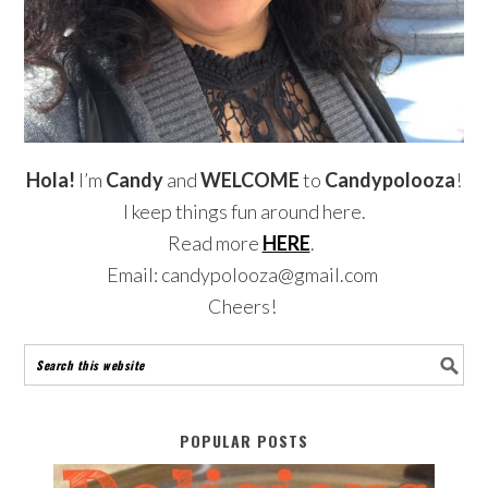
Hola!
I’m
Candy
and
WELCOME
to
Candypolooza
!
I keep things fun around here.
Read more
HERE
.
Email: candypolooza@gmail.com
Cheers!
POPULAR POSTS