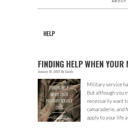
ABOUT
HELP
FINDING HELP WHEN YOUR 
January 18, 2022
By
Candy
Military service ha
But although you m
necessarily want to
camaraderie, and fi
apply to your life 