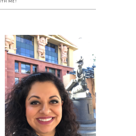
ITH ME!