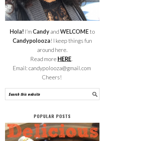
Hola!
I’m
Candy
and
WELCOME
to
Candypolooza
! I keep things fun
around here.
Read more
HERE
.
Email: candypolooza@gmail.com
Cheers!
POPULAR POSTS