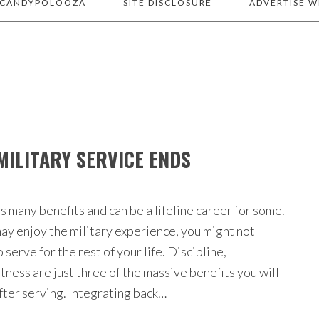
 CANDYPOLOOZA
SITE DISCLOSURE
ADVERTISE W
MILITARY SERVICE ENDS
s many benefits and can be a lifeline career for some.
ay enjoy the military experience, you might not
 serve for the rest of your life. Discipline,
tness are just three of the massive benefits you will
after serving. Integrating back…