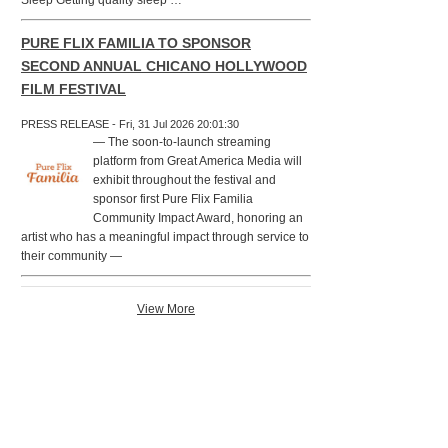
Sleep Getting quality sleep …
PURE FLIX FAMILIA TO SPONSOR
SECOND ANNUAL CHICANO HOLLYWOOD
FILM FESTIVAL
PRESS RELEASE - Fri, 31 Jul 2026 20:01:30
— The soon-to-launch streaming
platform from Great America Media will
exhibit throughout the festival and
sponsor first Pure Flix Familia
Community Impact Award, honoring an
artist who has a meaningful impact through service to
their community —
View More