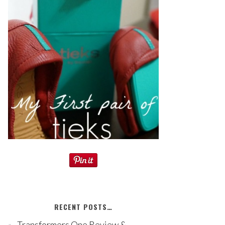
RECENT POSTS…
Transformers One Review &