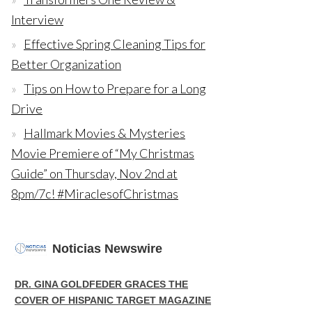
Interview
Effective Spring Cleaning Tips for
Better Organization
Tips on How to Prepare for a Long
Drive
Hallmark Movies & Mysteries
Movie Premiere of “My Christmas
Guide” on Thursday, Nov 2nd at
8pm/7c! #MiraclesofChristmas
Noticias Newswire
DR. GINA GOLDFEDER GRACES THE
COVER OF HISPANIC TARGET MAGAZINE