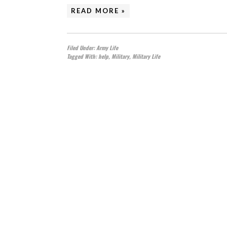
READ MORE »
Filed Under:
Army Life
Tagged With:
help
,
Military
,
Military Life