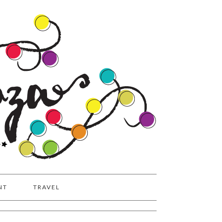
NT
TRAVEL