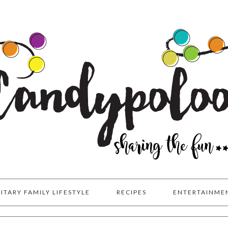
LITARY FAMILY LIFESTYLE
RECIPES
ENTERTAINME