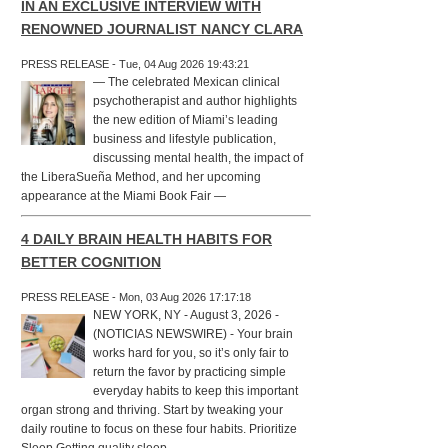
IN AN EXCLUSIVE INTERVIEW WITH
RENOWNED JOURNALIST NANCY CLARA
PRESS RELEASE - Tue, 04 Aug 2026 19:43:21
— The celebrated Mexican clinical
psychotherapist and author highlights
the new edition of Miami’s leading
business and lifestyle publication,
discussing mental health, the impact of
the LiberaSueña Method, and her upcoming
appearance at the Miami Book Fair —
4 DAILY BRAIN HEALTH HABITS FOR
BETTER COGNITION
PRESS RELEASE - Mon, 03 Aug 2026 17:17:18
NEW YORK, NY - August 3, 2026 -
(NOTICIAS NEWSWIRE) - Your brain
works hard for you, so it’s only fair to
return the favor by practicing simple
everyday habits to keep this important
organ strong and thriving. Start by tweaking your
daily routine to focus on these four habits. Prioritize