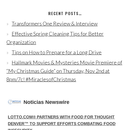
RECENT POSTS…
Transformers One Review & Interview
Effective Spring Cleaning Tips for Better
Organization
Tips on How to Prepare for a Long Drive
Hallmark Movies & Mysteries Movie Premiere of
“My Christmas Guide” on Thursday, Nov 2nd at
8pm/7c! #MiraclesofChristmas
Noticias Newswire
LOTTO.COM® PARTNERS WITH FOOD FOR THOUGHT
DENVER™ TO SUPPORT EFFORTS COMBATING FOOD