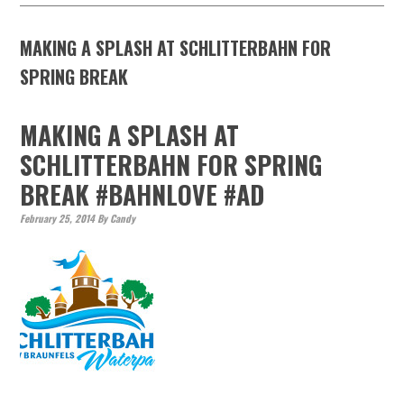
MAKING A SPLASH AT SCHLITTERBAHN FOR
SPRING BREAK
MAKING A SPLASH AT
SCHLITTERBAHN FOR SPRING
BREAK #BAHNLOVE #AD
February 25, 2014
By
Candy