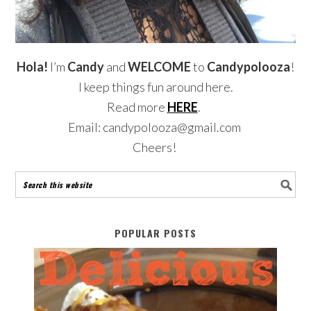
Hola!
I’m
Candy
and
WELCOME
to
Candypolooza
!
I keep things fun around here.
Read more
HERE
.
Email: candypolooza@gmail.com
Cheers!
POPULAR POSTS