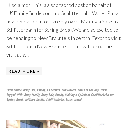
Disclaimer: This is a sponsored post on behalf of
USFamilyGuide.com and Schlitterbahn Water Parks,
however all opinions are my own. Making a Splash at
Schlitterbahn for Spring Break We are so excited to
be heading to New Braunfels in central Texas to visit
Schlitterbahn New Braunfels! This will be our first
visit as a…
READ MORE »
Filed Under:
Army Life
,
Family
,
La Familia
,
Our Travels
,
Posts of the Day
,
Texas
Tagged With:
Army family
,
Army Life
,
family
,
Making a Splash at Schlitterbahn for
Spring Break
,
military family
,
Schlitterbahn
,
Texas
,
travel