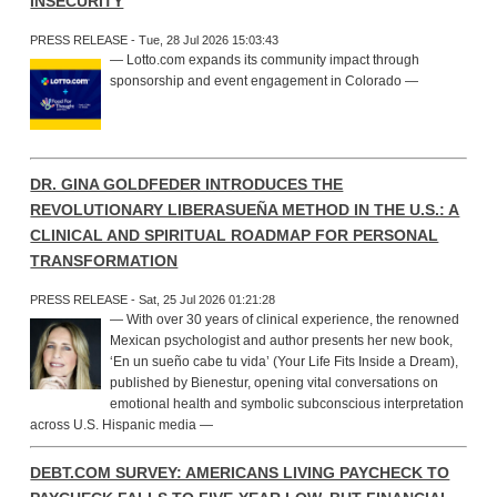
INSECURITY
PRESS RELEASE - Tue, 28 Jul 2026 15:03:43
— Lotto.com expands its community impact through
sponsorship and event engagement in Colorado —
DR. GINA GOLDFEDER INTRODUCES THE
REVOLUTIONARY LIBERASUEÑA METHOD IN THE U.S.: A
CLINICAL AND SPIRITUAL ROADMAP FOR PERSONAL
TRANSFORMATION
PRESS RELEASE - Sat, 25 Jul 2026 01:21:28
— With over 30 years of clinical experience, the renowned
Mexican psychologist and author presents her new book,
‘En un sueño cabe tu vida’ (Your Life Fits Inside a Dream),
published by Bienestur, opening vital conversations on
emotional health and symbolic subconscious interpretation
across U.S. Hispanic media —
DEBT.COM SURVEY: AMERICANS LIVING PAYCHECK TO