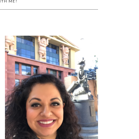
ITH ME!