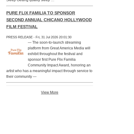
Sleep Getting quality sleep …
PURE FLIX FAMILIA TO SPONSOR
SECOND ANNUAL CHICANO HOLLYWOOD
FILM FESTIVAL
PRESS RELEASE - Fri, 31 Jul 2026 20:01:30
— The soon-to-launch streaming
platform from Great America Media will
exhibit throughout the festival and
sponsor first Pure Flix Familia
Community Impact Award, honoring an
artist who has a meaningful impact through service to
their community —
View More