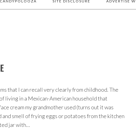
 CANDYPOLOOZA
SITE DISCLOSURE
ADVERTISE W
CE
ms that I can recall very clearly from childhood. The
 of living in a Mexican-American household that
f face cream my grandmother used (turns out it was
d and smell of frying eggs or potatoes from the kitchen
ted jar with…