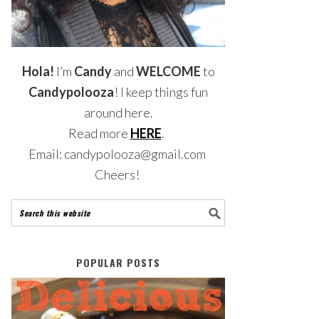
Hola!
I’m
Candy
and
WELCOME
to
Candypolooza
! I keep things fun
around here.
Read more
HERE
.
Email: candypolooza@gmail.com
Cheers!
POPULAR POSTS