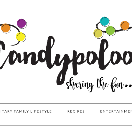
LITARY FAMILY LIFESTYLE
RECIPES
ENTERTAINME