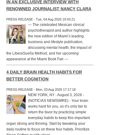
IN AN EXCLUSIVE INTERVIEW WITH
RENOWNED JOURNALIST NANCY CLARA
PRESS RELEASE - Tue, 04 Aug 2026 19:43:21
— The celebrated Mexican clinical
psychotherapist and author highlights
the new edition of Miami’s leading
business and lifestyle publication,
discussing mental health, the impact of
the LiberaSueña Method, and her upcoming
appearance at the Miami Book Fair —
4 DAILY BRAIN HEALTH HABITS FOR
BETTER COGNITION
PRESS RELEASE - Mon, 03 Aug 2026 17:17:18
NEW YORK, NY - August 3, 2026 -
(NOTICIAS NEWSWIRE) - Your brain
works hard for you, so it’s only fair to
return the favor by practicing simple
everyday habits to keep this important
organ strong and thriving. Start by tweaking your
daily routine to focus on these four habits. Prioritize