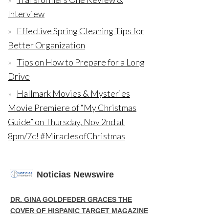
Interview
Effective Spring Cleaning Tips for
Better Organization
Tips on How to Prepare for a Long
Drive
Hallmark Movies & Mysteries
Movie Premiere of “My Christmas
Guide” on Thursday, Nov 2nd at
8pm/7c! #MiraclesofChristmas
Noticias Newswire
DR. GINA GOLDFEDER GRACES THE
COVER OF HISPANIC TARGET MAGAZINE