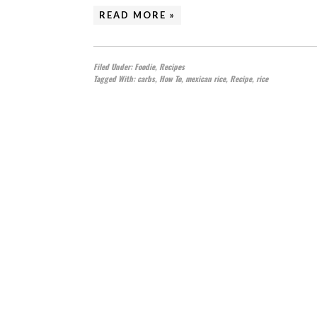
READ MORE »
Filed Under:
Foodie
,
Recipes
Tagged With:
carbs
,
How To
,
mexican rice
,
Recipe
,
rice