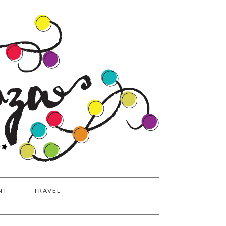
NT
TRAVEL