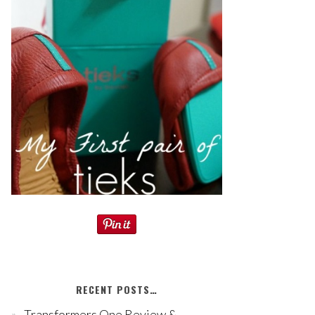
RECENT POSTS…
Transformers One Review &