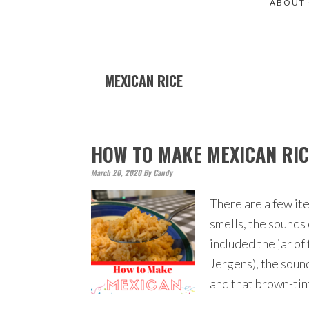
ABOUT
MEXICAN RICE
HOW TO MAKE MEXICAN RI
March 20, 2020
By
Candy
There are a few ite
smells, the sounds
included the jar o
Jergens), the soun
and that brown-tin