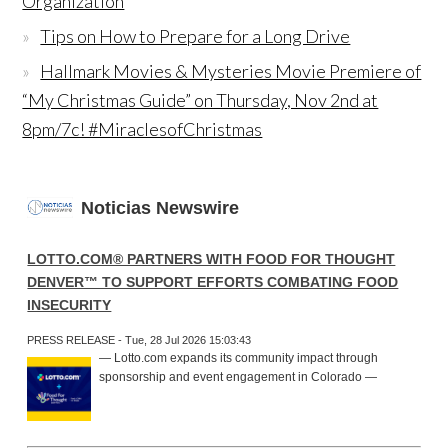
Organization
Tips on How to Prepare for a Long Drive
Hallmark Movies & Mysteries Movie Premiere of
“My Christmas Guide” on Thursday, Nov 2nd at
8pm/7c! #MiraclesofChristmas
Noticias Newswire
LOTTO.COM® PARTNERS WITH FOOD FOR THOUGHT
DENVER™ TO SUPPORT EFFORTS COMBATING FOOD
INSECURITY
PRESS RELEASE - Tue, 28 Jul 2026 15:03:43
— Lotto.com expands its community impact through
sponsorship and event engagement in Colorado —