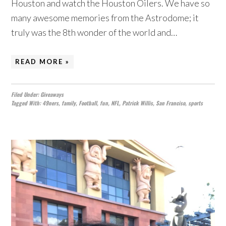
Houston and watch the Houston Oilers. We have so
many awesome memories from the Astrodome; it
truly was the 8th wonder of the world and…
READ MORE »
Filed Under:
Giveaways
Tagged With:
49ners
,
family
,
Football
,
fun
,
NFL
,
Patrick Willis
,
San Franciso
,
sports