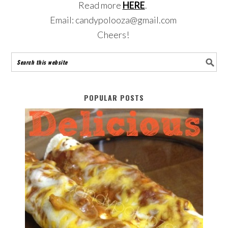
Read more
HERE
.
Email: candypolooza@gmail.com
Cheers!
POPULAR POSTS