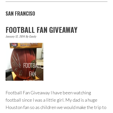
SAN FRANCISO
FOOTBALL FAN GIVEAWAY
January 12, 2014
By
Candy
Football Fan Giveaway I have been watching
football since I was a little girl. My dad is a huge
Houston fan so as children we would make the trip to