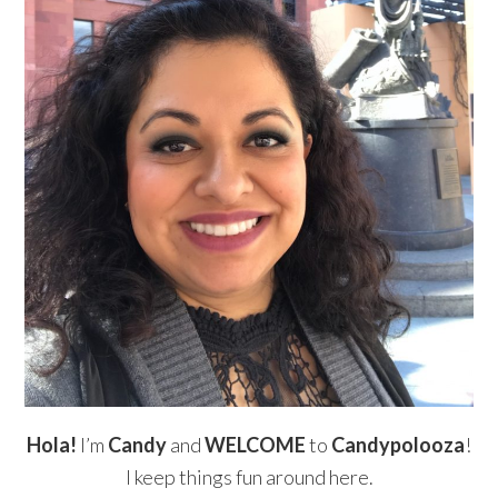
Hola!
I’m
Candy
and
WELCOME
to
Candypolooza
!
I keep things fun around here.