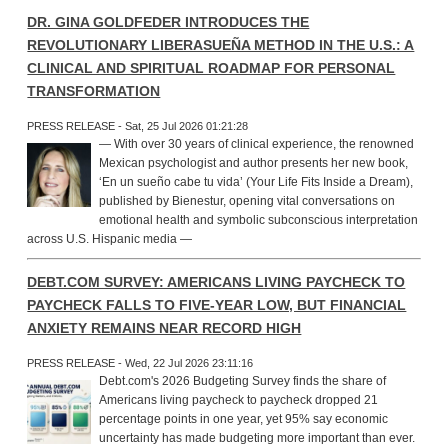
DR. GINA GOLDFEDER INTRODUCES THE
REVOLUTIONARY LIBERASUEÑA METHOD IN THE U.S.: A
CLINICAL AND SPIRITUAL ROADMAP FOR PERSONAL
TRANSFORMATION
PRESS RELEASE - Sat, 25 Jul 2026 01:21:28
— With over 30 years of clinical experience, the renowned
Mexican psychologist and author presents her new book,
‘En un sueño cabe tu vida’ (Your Life Fits Inside a Dream),
published by Bienestur, opening vital conversations on
emotional health and symbolic subconscious interpretation
across U.S. Hispanic media —
DEBT.COM SURVEY: AMERICANS LIVING PAYCHECK TO
PAYCHECK FALLS TO FIVE-YEAR LOW, BUT FINANCIAL
ANXIETY REMAINS NEAR RECORD HIGH
PRESS RELEASE - Wed, 22 Jul 2026 23:11:16
Debt.com's 2026 Budgeting Survey finds the share of
Americans living paycheck to paycheck dropped 21
percentage points in one year, yet 95% say economic
uncertainty has made budgeting more important than ever.