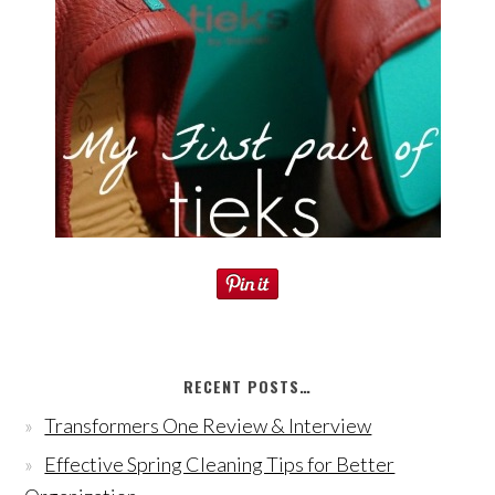
RECENT POSTS…
Transformers One Review & Interview
Effective Spring Cleaning Tips for Better