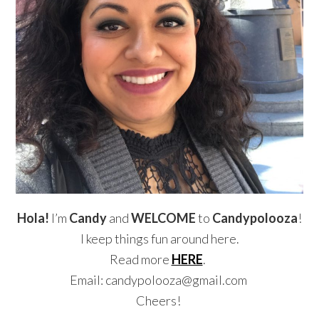
Hola!
I’m
Candy
and
WELCOME
to
Candypolooza
!
I keep things fun around here.
Read more
HERE
.
Email: candypolooza@gmail.com
Cheers!