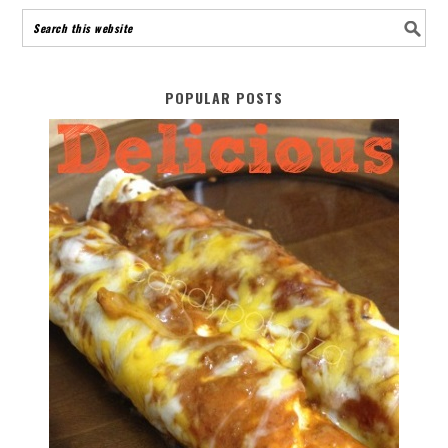
POPULAR POSTS