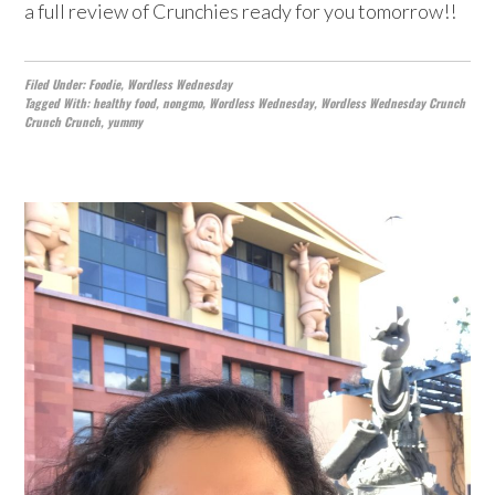
a full review of Crunchies ready for you tomorrow!!
Filed Under:
Foodie
,
Wordless Wednesday
Tagged With:
healthy food
,
nongmo
,
Wordless Wednesday
,
Wordless Wednesday Crunch
Crunch Crunch
,
yummy