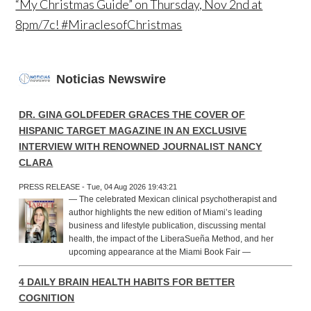
“My Christmas Guide” on Thursday, Nov 2nd at
8pm/7c! #MiraclesofChristmas
Noticias Newswire
DR. GINA GOLDFEDER GRACES THE COVER OF
HISPANIC TARGET MAGAZINE IN AN EXCLUSIVE
INTERVIEW WITH RENOWNED JOURNALIST NANCY
CLARA
PRESS RELEASE - Tue, 04 Aug 2026 19:43:21
— The celebrated Mexican clinical psychotherapist and
author highlights the new edition of Miami’s leading
business and lifestyle publication, discussing mental
health, the impact of the LiberaSueña Method, and her
upcoming appearance at the Miami Book Fair —
4 DAILY BRAIN HEALTH HABITS FOR BETTER
COGNITION