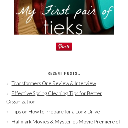
RECENT POSTS…
Transformers One Review & Interview
Effective Spring Cleaning Tips for Better
Organization
Tips on How to Prepare for a Long Drive
Hallmark Movies & Mysteries Movie Premiere of