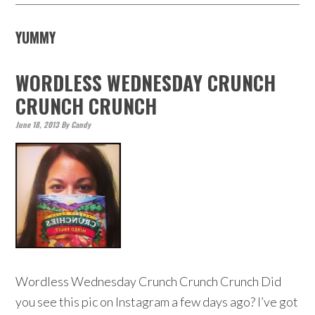
YUMMY
WORDLESS WEDNESDAY CRUNCH
CRUNCH CRUNCH
June 18, 2013
By
Candy
Wordless Wednesday Crunch Crunch Crunch Did
you see this pic on Instagram a few days ago? I’ve got