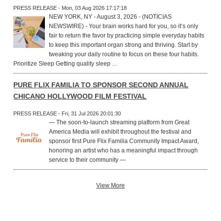
PRESS RELEASE - Mon, 03 Aug 2026 17:17:18
NEW YORK, NY - August 3, 2026 - (NOTICIAS
NEWSWIRE) - Your brain works hard for you, so it’s only
fair to return the favor by practicing simple everyday habits
to keep this important organ strong and thriving. Start by
tweaking your daily routine to focus on these four habits.
Prioritize Sleep Getting quality sleep …
PURE FLIX FAMILIA TO SPONSOR SECOND ANNUAL
CHICANO HOLLYWOOD FILM FESTIVAL
PRESS RELEASE - Fri, 31 Jul 2026 20:01:30
— The soon-to-launch streaming platform from Great
America Media will exhibit throughout the festival and
sponsor first Pure Flix Familia Community Impact Award,
honoring an artist who has a meaningful impact through
service to their community —
View More