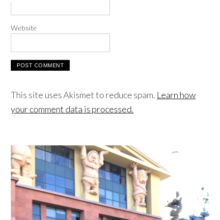
Website
This site uses Akismet to reduce spam.
Learn how
your comment data is processed.