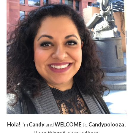
Hola!
I’m
Candy
and
WELCOME
to
Candypolooza
!
I keep things fun around here.