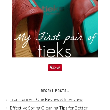
RECENT POSTS…
Transformers One Review & Interview
Effective Spring Cleaning Tips for Better