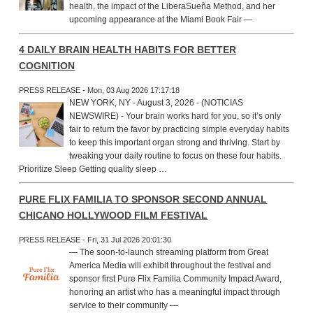
health, the impact of the LiberaSueña Method, and her
upcoming appearance at the Miami Book Fair —
4 DAILY BRAIN HEALTH HABITS FOR BETTER
COGNITION
PRESS RELEASE - Mon, 03 Aug 2026 17:17:18
NEW YORK, NY - August 3, 2026 - (NOTICIAS
NEWSWIRE) - Your brain works hard for you, so it’s only
fair to return the favor by practicing simple everyday habits
to keep this important organ strong and thriving. Start by
tweaking your daily routine to focus on these four habits.
Prioritize Sleep Getting quality sleep …
PURE FLIX FAMILIA TO SPONSOR SECOND ANNUAL
CHICANO HOLLYWOOD FILM FESTIVAL
PRESS RELEASE - Fri, 31 Jul 2026 20:01:30
— The soon-to-launch streaming platform from Great
America Media will exhibit throughout the festival and
sponsor first Pure Flix Familia Community Impact Award,
honoring an artist who has a meaningful impact through
service to their community —