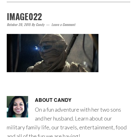
IMAGE022
October 20, 2015
By
Candy
Leave a Comment
ABOUT
CANDY
On a fun adventure with her two sons
and her husband. Learn about our
military family life, our travels, entertainment, food
and all of the fun we are having!