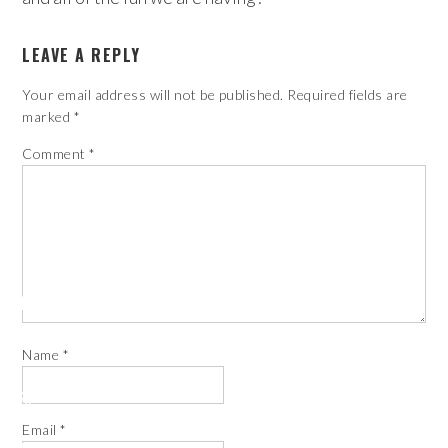
LEAVE A REPLY
Your email address will not be published.
Required fields are
marked
*
Comment
*
Name
*
Email
*