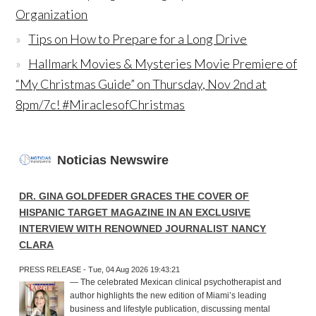
Organization
Tips on How to Prepare for a Long Drive
Hallmark Movies & Mysteries Movie Premiere of
“My Christmas Guide” on Thursday, Nov 2nd at
8pm/7c! #MiraclesofChristmas
Noticias Newswire
DR. GINA GOLDFEDER GRACES THE COVER OF
HISPANIC TARGET MAGAZINE IN AN EXCLUSIVE
INTERVIEW WITH RENOWNED JOURNALIST NANCY
CLARA
PRESS RELEASE - Tue, 04 Aug 2026 19:43:21
— The celebrated Mexican clinical psychotherapist and
author highlights the new edition of Miami’s leading
business and lifestyle publication, discussing mental