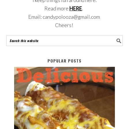
Read more
HERE
.
Email: candypolooza@gmail.com
Cheers!
POPULAR POSTS