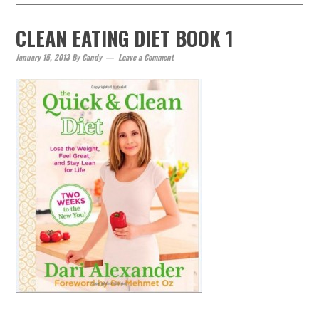
CLEAN EATING DIET BOOK 1
January 15, 2013
By
Candy
Leave a Comment