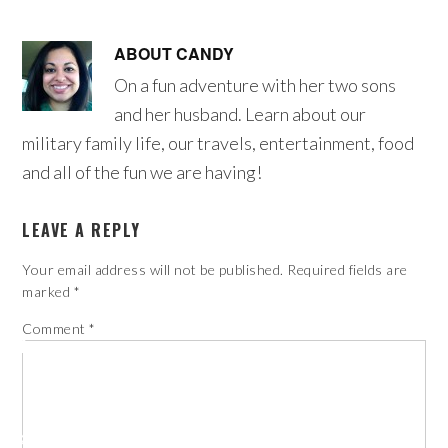
ABOUT
CANDY
On a fun adventure with her two sons
and her husband. Learn about our
military family life, our travels, entertainment, food
and all of the fun we are having!
LEAVE A REPLY
Your email address will not be published.
Required fields are
marked
*
Comment
*