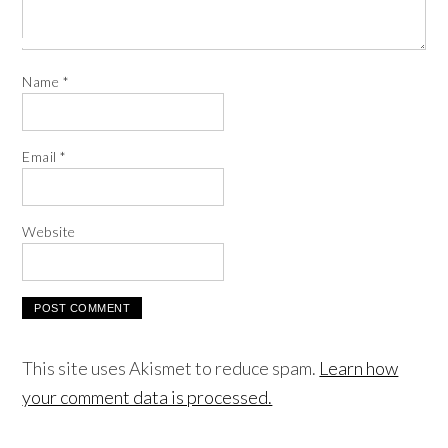
Name
*
Email
*
Website
This site uses Akismet to reduce spam.
Learn how
your comment data is processed.