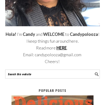
Hola!
I’m
Candy
and
WELCOME
to
Candypolooza
!
I keep things fun around here.
Read more
HERE
.
Email: candypolooza@gmail.com
Cheers!
POPULAR POSTS