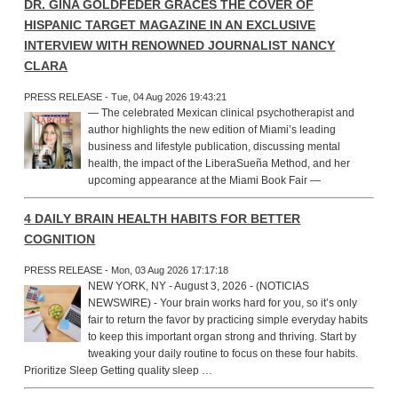
DR. GINA GOLDFEDER GRACES THE COVER OF
HISPANIC TARGET MAGAZINE IN AN EXCLUSIVE
INTERVIEW WITH RENOWNED JOURNALIST NANCY
CLARA
PRESS RELEASE - Tue, 04 Aug 2026 19:43:21
— The celebrated Mexican clinical psychotherapist and
author highlights the new edition of Miami’s leading
business and lifestyle publication, discussing mental
health, the impact of the LiberaSueña Method, and her
upcoming appearance at the Miami Book Fair —
4 DAILY BRAIN HEALTH HABITS FOR BETTER
COGNITION
PRESS RELEASE - Mon, 03 Aug 2026 17:17:18
NEW YORK, NY - August 3, 2026 - (NOTICIAS
NEWSWIRE) - Your brain works hard for you, so it’s only
fair to return the favor by practicing simple everyday habits
to keep this important organ strong and thriving. Start by
tweaking your daily routine to focus on these four habits.
Prioritize Sleep Getting quality sleep …