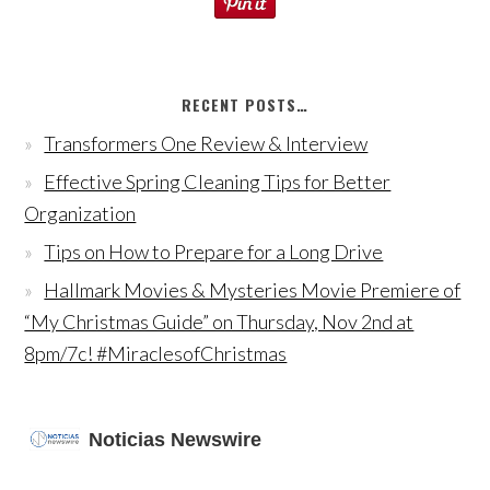
RECENT POSTS…
Transformers One Review & Interview
Effective Spring Cleaning Tips for Better
Organization
Tips on How to Prepare for a Long Drive
Hallmark Movies & Mysteries Movie Premiere of
“My Christmas Guide” on Thursday, Nov 2nd at
8pm/7c! #MiraclesofChristmas
Noticias Newswire