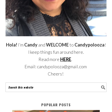
Hola!
I’m
Candy
and
WELCOME
to
Candypolooza
!
I keep things fun around here.
Read more
HERE
.
Email: candypolooza@gmail.com
Cheers!
POPULAR POSTS