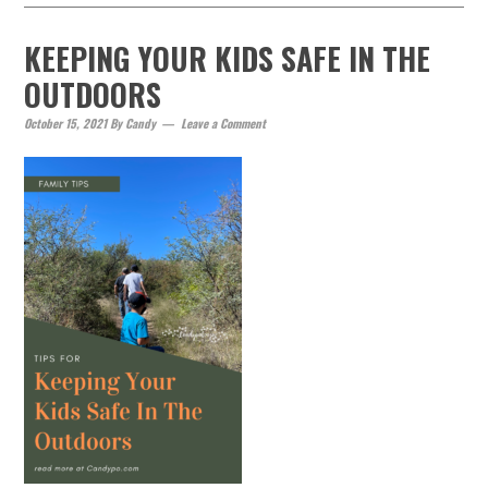
KEEPING YOUR KIDS SAFE IN THE
OUTDOORS
October 15, 2021
By
Candy
Leave a Comment