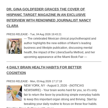
DR. GINA GOLDFEDER GRACES THE COVER OF
HISPANIC TARGET MAGAZINE IN AN EXCLUSIVE
INTERVIEW WITH RENOWNED JOURNALIST NANCY
CLARA
PRESS RELEASE - Tue, 04 Aug 2026 19:43:21
— The celebrated Mexican clinical psychotherapist and
author highlights the new edition of Miami’s leading
business and lifestyle publication, discussing mental
health, the impact of the LiberaSueña Method, and her
upcoming appearance at the Miami Book Fair —
4 DAILY BRAIN HEALTH HABITS FOR BETTER
COGNITION
PRESS RELEASE - Mon, 03 Aug 2026 17:17:18
NEW YORK, NY - August 3, 2026 - (NOTICIAS
NEWSWIRE) - Your brain works hard for you, so it’s only
fair to return the favor by practicing simple everyday habits
to keep this important organ strong and thriving. Start by
tweaking your daily routine to focus on these four habits.