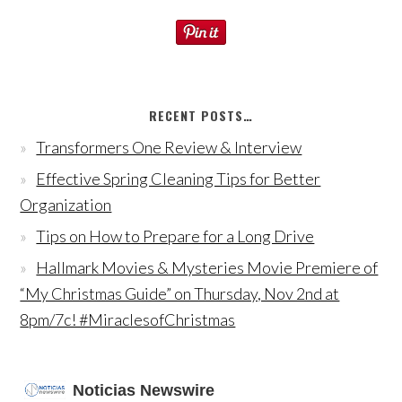
RECENT POSTS…
Transformers One Review & Interview
Effective Spring Cleaning Tips for Better
Organization
Tips on How to Prepare for a Long Drive
Hallmark Movies & Mysteries Movie Premiere of
“My Christmas Guide” on Thursday, Nov 2nd at
8pm/7c! #MiraclesofChristmas
Noticias Newswire