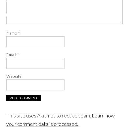
Name
*
Email
*
Website
This site uses Akismet to reduce spam.
Learn how
your comment data is processed.