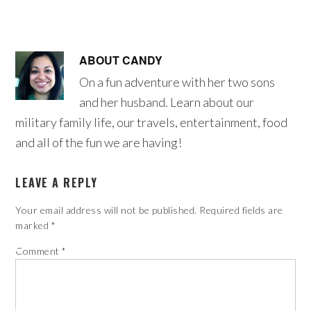
ABOUT
CANDY
On a fun adventure with her two sons
and her husband. Learn about our
military family life, our travels, entertainment, food
and all of the fun we are having!
LEAVE A REPLY
Your email address will not be published.
Required fields are
marked
*
Comment
*