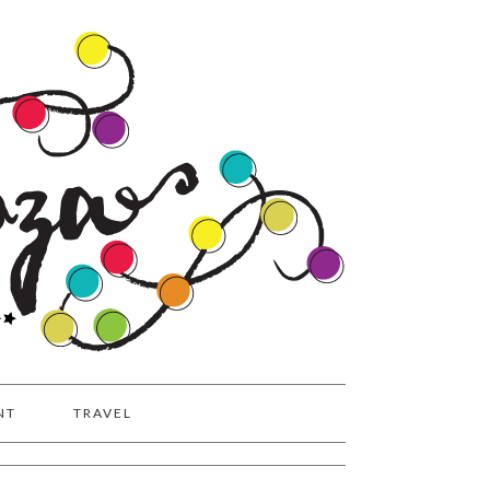
NT
TRAVEL