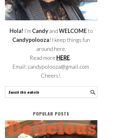
Hola!
I’m
Candy
and
WELCOME
to
Candypolooza
! I keep things fun
around here.
Read more
HERE
.
Email: candypolooza@gmail.com
Cheers!
POPULAR POSTS