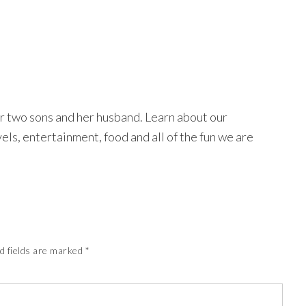
r two sons and her husband. Learn about our
avels, entertainment, food and all of the fun we are
d fields are marked
*