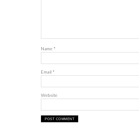
Name
*
Email
*
Website