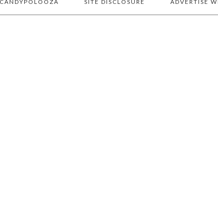
 CANDYPOLOOZA
SITE DISCLOSURE
ADVERTISE W