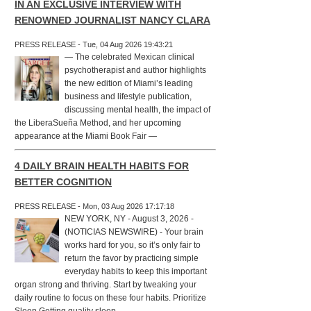
IN AN EXCLUSIVE INTERVIEW WITH
RENOWNED JOURNALIST NANCY CLARA
PRESS RELEASE - Tue, 04 Aug 2026 19:43:21
— The celebrated Mexican clinical
psychotherapist and author highlights
the new edition of Miami’s leading
business and lifestyle publication,
discussing mental health, the impact of
the LiberaSueña Method, and her upcoming
appearance at the Miami Book Fair —
4 DAILY BRAIN HEALTH HABITS FOR
BETTER COGNITION
PRESS RELEASE - Mon, 03 Aug 2026 17:17:18
NEW YORK, NY - August 3, 2026 -
(NOTICIAS NEWSWIRE) - Your brain
works hard for you, so it’s only fair to
return the favor by practicing simple
everyday habits to keep this important
organ strong and thriving. Start by tweaking your
daily routine to focus on these four habits. Prioritize