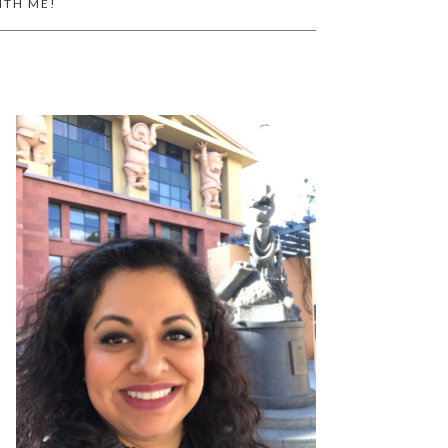
ITH ME!