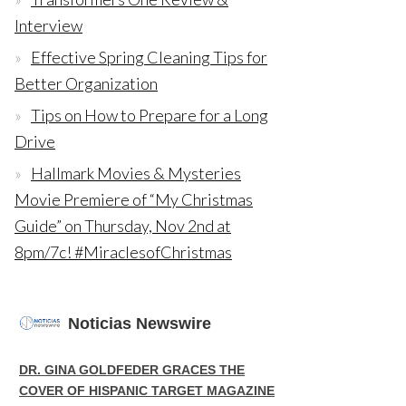
Interview
Effective Spring Cleaning Tips for
Better Organization
Tips on How to Prepare for a Long
Drive
Hallmark Movies & Mysteries
Movie Premiere of “My Christmas
Guide” on Thursday, Nov 2nd at
8pm/7c! #MiraclesofChristmas
Noticias Newswire
DR. GINA GOLDFEDER GRACES THE
COVER OF HISPANIC TARGET MAGAZINE