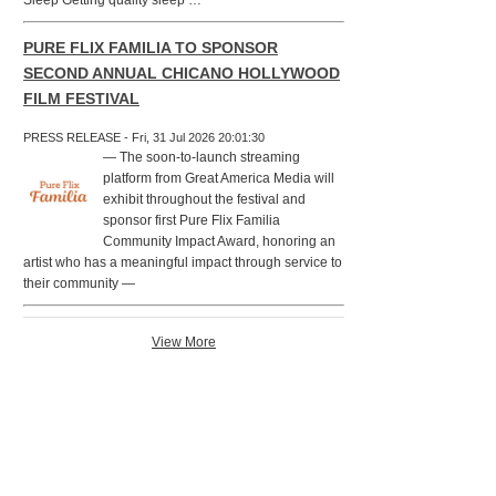
Sleep Getting quality sleep …
PURE FLIX FAMILIA TO SPONSOR
SECOND ANNUAL CHICANO HOLLYWOOD
FILM FESTIVAL
PRESS RELEASE - Fri, 31 Jul 2026 20:01:30
— The soon-to-launch streaming
platform from Great America Media will
exhibit throughout the festival and
sponsor first Pure Flix Familia
Community Impact Award, honoring an
artist who has a meaningful impact through service to
their community —
View More