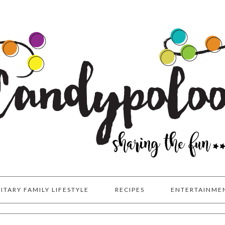
LITARY FAMILY LIFESTYLE
RECIPES
ENTERTAINME