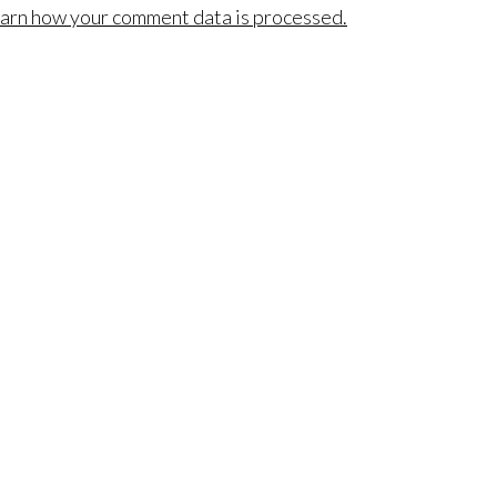
arn how your comment data is processed.