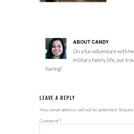
ABOUT
CANDY
On a fun adventure with he
military family life, our tr
having!
LEAVE A REPLY
Your email address will not be published.
Require
Comment
*