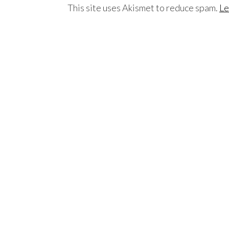
This site uses Akismet to reduce spam.
Le