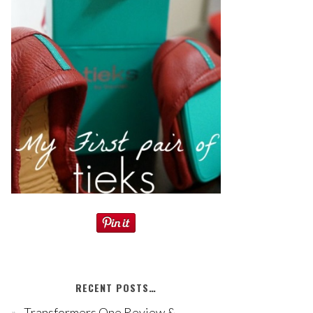
RECENT POSTS…
Transformers One Review &