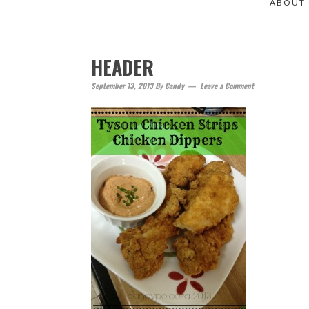
ABOUT
HEADER
September 13, 2013
By
Candy
Leave a Comment