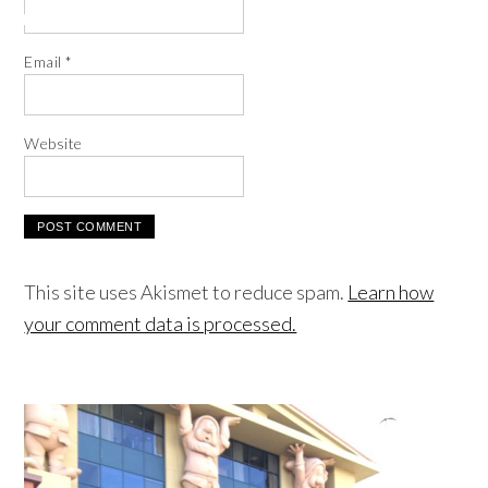
Email
*
Website
This site uses Akismet to reduce spam.
Learn how
your comment data is processed.