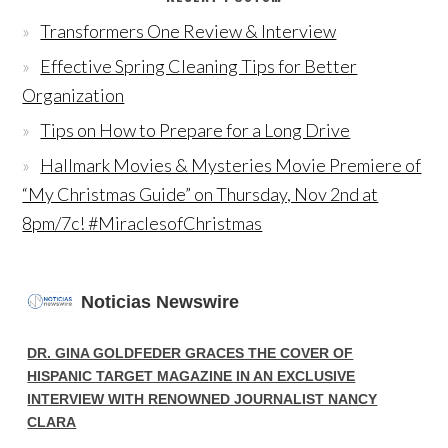
Transformers One Review & Interview
Effective Spring Cleaning Tips for Better
Organization
Tips on How to Prepare for a Long Drive
Hallmark Movies & Mysteries Movie Premiere of
“My Christmas Guide” on Thursday, Nov 2nd at
8pm/7c! #MiraclesofChristmas
Noticias Newswire
DR. GINA GOLDFEDER GRACES THE COVER OF
HISPANIC TARGET MAGAZINE IN AN EXCLUSIVE
INTERVIEW WITH RENOWNED JOURNALIST NANCY
CLARA