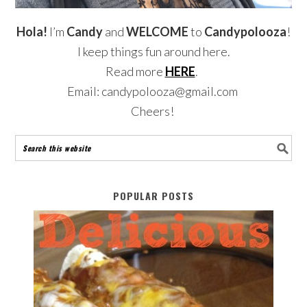
Hola!
I’m
Candy
and
WELCOME
to
Candypolooza
!
I keep things fun around here.
Read more
HERE
.
Email: candypolooza@gmail.com
Cheers!
POPULAR POSTS