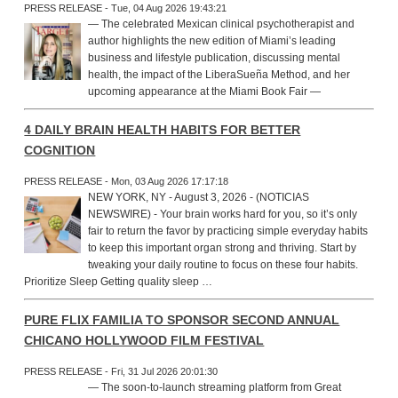
PRESS RELEASE - Tue, 04 Aug 2026 19:43:21
— The celebrated Mexican clinical psychotherapist and
author highlights the new edition of Miami’s leading
business and lifestyle publication, discussing mental
health, the impact of the LiberaSueña Method, and her
upcoming appearance at the Miami Book Fair —
4 DAILY BRAIN HEALTH HABITS FOR BETTER
COGNITION
PRESS RELEASE - Mon, 03 Aug 2026 17:17:18
NEW YORK, NY - August 3, 2026 - (NOTICIAS
NEWSWIRE) - Your brain works hard for you, so it’s only
fair to return the favor by practicing simple everyday habits
to keep this important organ strong and thriving. Start by
tweaking your daily routine to focus on these four habits.
Prioritize Sleep Getting quality sleep …
PURE FLIX FAMILIA TO SPONSOR SECOND ANNUAL
CHICANO HOLLYWOOD FILM FESTIVAL
PRESS RELEASE - Fri, 31 Jul 2026 20:01:30
— The soon-to-launch streaming platform from Great