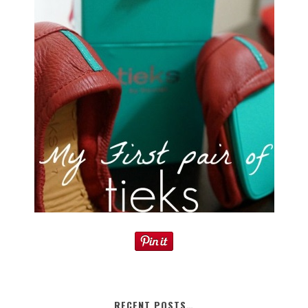
RECENT POSTS…