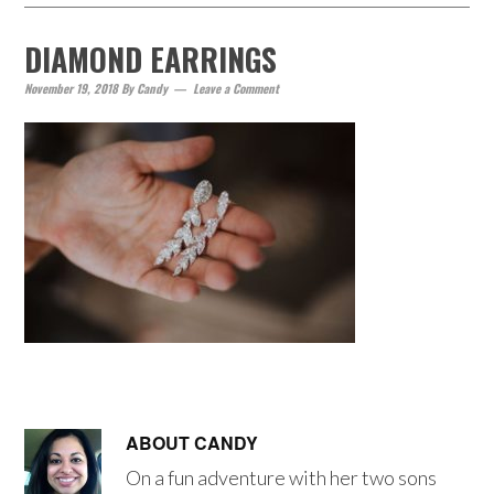
DIAMOND EARRINGS
November 19, 2018
By
Candy
Leave a Comment
ABOUT
CANDY
On a fun adventure with her two sons