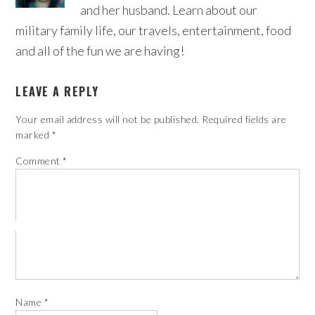
and her husband. Learn about our
military family life, our travels, entertainment, food
and all of the fun we are having!
LEAVE A REPLY
Your email address will not be published.
Required fields are
marked
*
Comment
*
Name
*