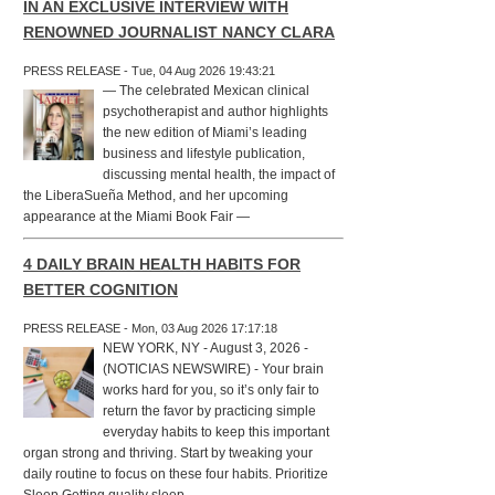
IN AN EXCLUSIVE INTERVIEW WITH
RENOWNED JOURNALIST NANCY CLARA
PRESS RELEASE - Tue, 04 Aug 2026 19:43:21
— The celebrated Mexican clinical
psychotherapist and author highlights
the new edition of Miami’s leading
business and lifestyle publication,
discussing mental health, the impact of
the LiberaSueña Method, and her upcoming
appearance at the Miami Book Fair —
4 DAILY BRAIN HEALTH HABITS FOR
BETTER COGNITION
PRESS RELEASE - Mon, 03 Aug 2026 17:17:18
NEW YORK, NY - August 3, 2026 -
(NOTICIAS NEWSWIRE) - Your brain
works hard for you, so it’s only fair to
return the favor by practicing simple
everyday habits to keep this important
organ strong and thriving. Start by tweaking your
daily routine to focus on these four habits. Prioritize