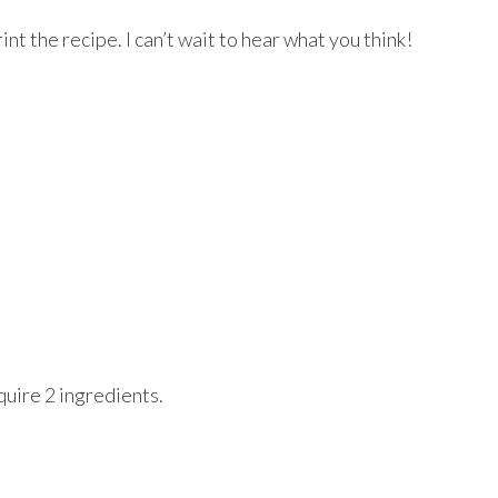
rint the recipe. I can’t wait to hear what you think!
quire 2 ingredients.