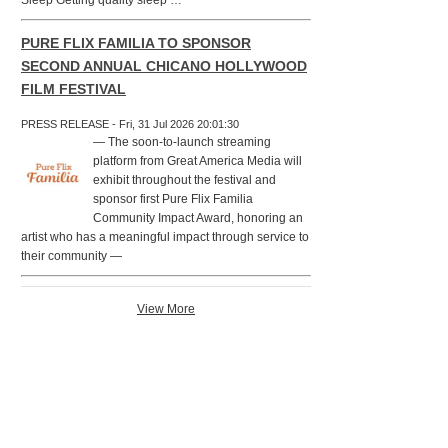
Sleep Getting quality sleep …
PURE FLIX FAMILIA TO SPONSOR
SECOND ANNUAL CHICANO HOLLYWOOD
FILM FESTIVAL
PRESS RELEASE - Fri, 31 Jul 2026 20:01:30
— The soon-to-launch streaming
platform from Great America Media will
exhibit throughout the festival and
sponsor first Pure Flix Familia
Community Impact Award, honoring an
artist who has a meaningful impact through service to
their community —
View More