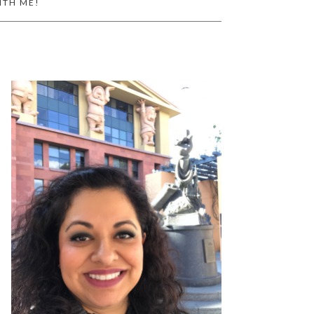
ITH ME!