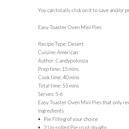
You can totally click on it to save and/or p
Easy Toaster Oven Mini Pies
Recipe Type
:
Desert
Cuisine:
American
Author:
Candypolooza
Prep time:
15 mins
Cook time:
40 mins
Total time:
55 mins
Serves:
5-6
Easy Toaster Oven Mini Pies that only re
Ingredients
Pie Filling of your choice
2 Un-rolled Pie crust doughs