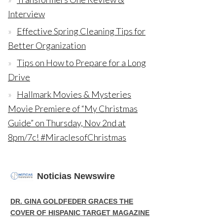
Interview
Effective Spring Cleaning Tips for
Better Organization
Tips on How to Prepare for a Long
Drive
Hallmark Movies & Mysteries
Movie Premiere of “My Christmas
Guide” on Thursday, Nov 2nd at
8pm/7c! #MiraclesofChristmas
Noticias Newswire
DR. GINA GOLDFEDER GRACES THE
COVER OF HISPANIC TARGET MAGAZINE