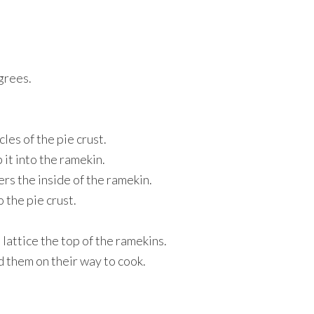
grees.
les of the pie crust.
 it into the ramekin.
ers the inside of the ramekin.
o the pie crust.
 lattice the top of the ramekins.
d them on their way to cook.