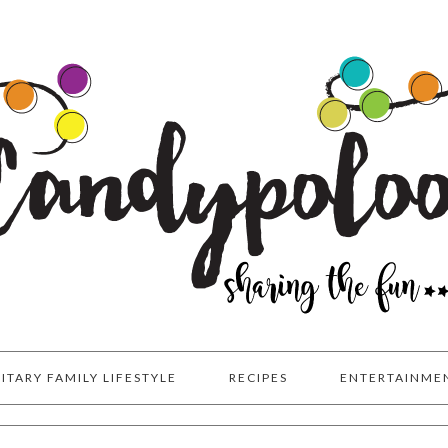
LITARY FAMILY LIFESTYLE
RECIPES
ENTERTAINME