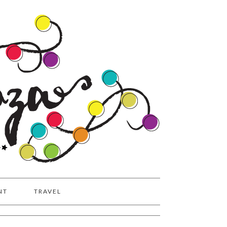
NT
TRAVEL