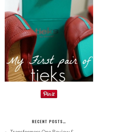
RECENT POSTS…
Transformers One Review &