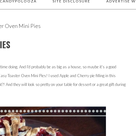
 CANDYPOLOOZA
SITE DISCLOSURE
ADVERTISE W
er Oven Mini Pies
IES
y time doing. And I’d probably be as big as a house, so maybe it’s a good
Easy Toaster Oven Mini Pies! I used Apple and Cherry pie filling in this
! And they will look so pretty on your table for dessert or a great gift during