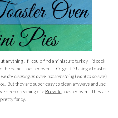
t anything! If I could find a miniature turkey- I’d cook
d the name.. toaster oven.. TO- get it? Using a toaster
 we do- cleaning an oven- not something I want to do ever
)
 you. But they are super easy to clean anyways and use
have been dreaming of a
Breville
toaster oven. They are
pretty fancy.