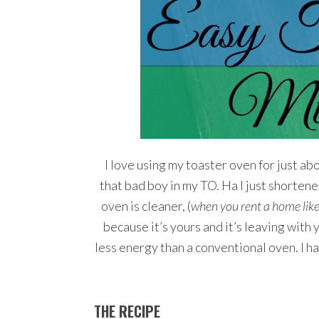
I love using my toaster oven for just abou
that bad boy in my TO. Ha I just shortene
oven is cleaner, (
when you rent a home like
because it’s yours and it’s leaving with
less energy than a conventional oven. I 
THE RECIPE