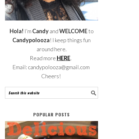
Hola!
I’m
Candy
and
WELCOME
to
Candypolooza
! I keep things fun
around here.
Read more
HERE
.
Email: candypolooza@gmail.com
Cheers!
POPULAR POSTS