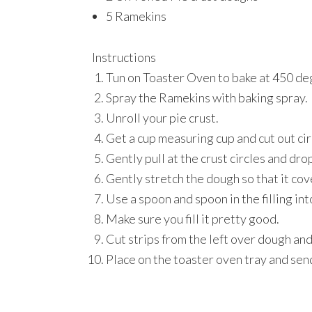
5 Ramekins
Instructions
Tun on Toaster Oven to bake at 450 de
Spray the Ramekins with baking spray.
Unroll your pie crust.
Get a cup measuring cup and cut out circ
Gently pull at the crust circles and drop
Gently stretch the dough so that it cov
Use a spoon and spoon in the filling int
Make sure you fill it pretty good.
Cut strips from the left over dough and
Place on the toaster oven tray and sen