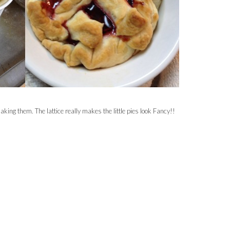
making them. The lattice really makes the little pies look Fancy!!