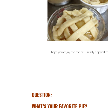
I hope you enjoy the recipe! I really enjoyed 
QUESTION:
WHAT’S YOUR FAVORITE PIE?