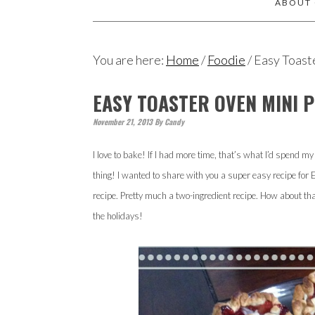
ABOUT
You are here:
Home
/
Foodie
/
Easy Toast
EASY TOASTER OVEN MINI P
November 21, 2013
By
Candy
I love to bake! If I had more time, that’s what I’d spend m
thing! I wanted to share with you a super easy recipe for 
recipe. Pretty much a two-ingredient recipe. How about that?
the holidays!