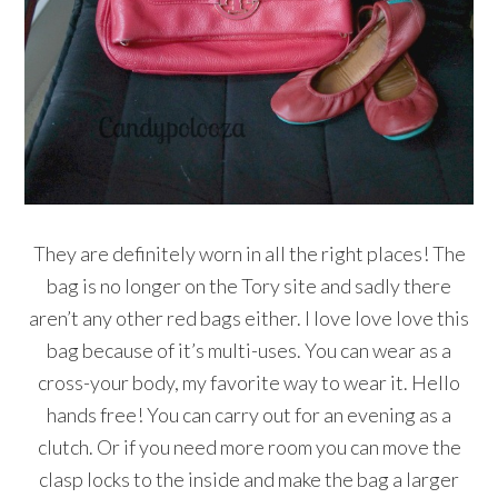
They are definitely worn in all the right places! The
bag is no longer on the Tory site and sadly there
aren’t any other red bags either. I love love love this
bag because of it’s multi-uses. You can wear as a
cross-your body, my favorite way to wear it. Hello
hands free! You can carry out for an evening as a
clutch. Or if you need more room you can move the
clasp locks to the inside and make the bag a larger