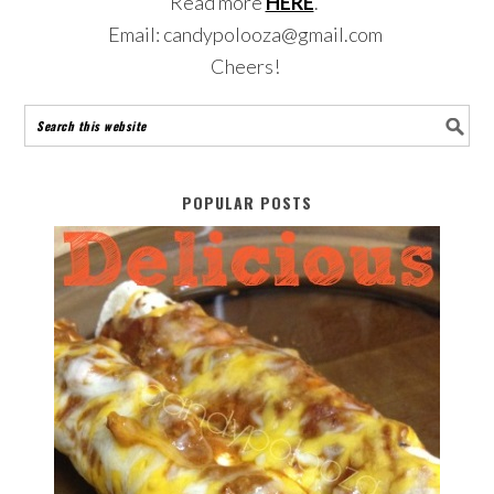
Read more
HERE
.
Email: candypolooza@gmail.com
Cheers!
POPULAR POSTS