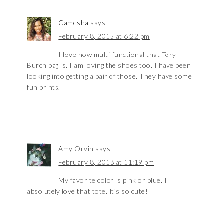
Camesha
says
February 8, 2015 at 6:22 pm
I love how multi-functional that Tory
Burch bag is. I am loving the shoes too. I have been
looking into getting a pair of those. They have some
fun prints.
Amy Orvin
says
February 8, 2018 at 11:19 pm
My favorite color is pink or blue. I
absolutely love that tote. It’s so cute!