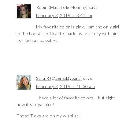
Robin (Masshole Mommy)
says
February 3, 2015 at 3:41 am
My favorite color is pink. I am the only girl
in the house, so I like to mark my territory with pink
as much as possible.
Sara P. (@SensiblySara)
says
February 3, 2015 at 10:30 am
I have a lot of favorite colors – but right
now it’s royal blue!
Those Tieks are on my wishlist!!