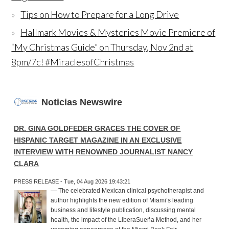
Tips on How to Prepare for a Long Drive
Hallmark Movies & Mysteries Movie Premiere of
“My Christmas Guide” on Thursday, Nov 2nd at
8pm/7c! #MiraclesofChristmas
Noticias Newswire
DR. GINA GOLDFEDER GRACES THE COVER OF
HISPANIC TARGET MAGAZINE IN AN EXCLUSIVE
INTERVIEW WITH RENOWNED JOURNALIST NANCY
CLARA
PRESS RELEASE - Tue, 04 Aug 2026 19:43:21
— The celebrated Mexican clinical psychotherapist and
author highlights the new edition of Miami’s leading
business and lifestyle publication, discussing mental
health, the impact of the LiberaSueña Method, and her