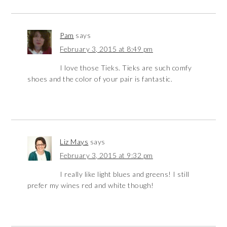
Pam
says
February 3, 2015 at 8:49 pm
I love those Tieks. Tieks are such comfy
shoes and the color of your pair is fantastic.
Liz Mays
says
February 3, 2015 at 9:32 pm
I really like light blues and greens! I still
prefer my wines red and white though!