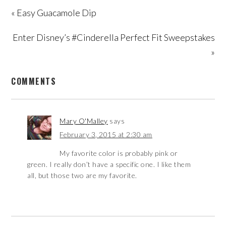
« Easy Guacamole Dip
Enter Disney’s #Cinderella Perfect Fit Sweepstakes
»
COMMENTS
Mary O'Malley
says
February 3, 2015 at 2:30 am
My favorite color is probably pink or
green. I really don’t have a specific one. I like them
all, but those two are my favorite.