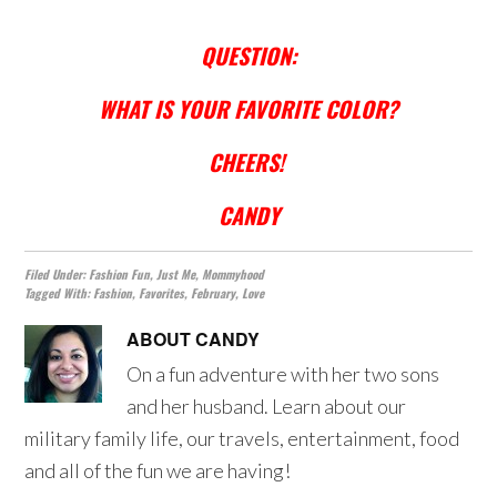
QUESTION:
WHAT IS YOUR FAVORITE COLOR?
CHEERS!
CANDY
Filed Under:
Fashion Fun
,
Just Me
,
Mommyhood
Tagged With:
Fashion
,
Favorites
,
February
,
Love
ABOUT
CANDY
On a fun adventure with her two sons
and her husband. Learn about our
military family life, our travels, entertainment, food
and all of the fun we are having!