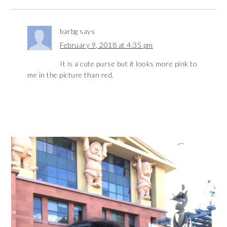
barbg
says
February 9, 2018 at 4:35 pm
It is a cute purse but it looks more pink to
me in the picture than red.