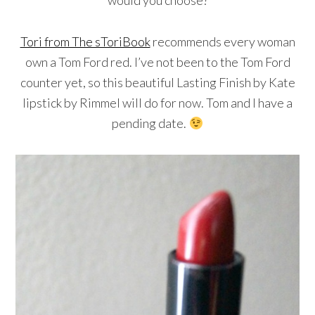
Tori from The sToriBook
recommends every woman
own a Tom Ford red. I’ve not been to the Tom Ford
counter yet, so this beautiful Lasting Finish by Kate
lipstick by Rimmel will do for now. Tom and I have a
pending date.