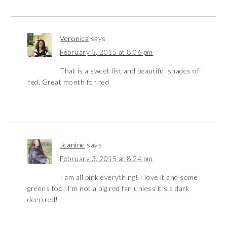
Veronica
says
February 3, 2015 at 8:06 pm
That is a sweet list and beautiful shades of
red. Great month for red
Jeanine
says
February 3, 2015 at 8:24 pm
I am all pink everything! I love it and some
greens too! I’m not a big red fan unless it’s a dark
deep red!