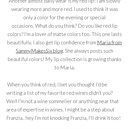
Another almost daily wear is my red lip! I am slowly
wearing more and more red. I used to think it was
only a color for the evening or special
occasions. What do you think? Do you like red lip
colors? I’m a lover of matte colors too. This one lasts
beautifully. I also get lip confidence from
Maria from
SammyMakesSix blog
. She always posts such
beautiful colors! My lip collection is growing thanks
to Maria.
When you think of red, I bet you thought I’d be
writing a list of my favorite red wines didn’t you?
Well I’m not a wine sommelier or anything near that
area of expertise in wines. I might be a step about
Franzia.. hey I’m not knocking Franzia, I’ll drink it too!