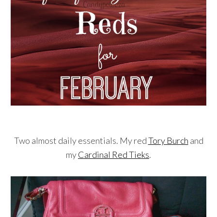
Two almost daily essentials. My red
Tory Burch
and
my
Cardinal Red Tieks
.