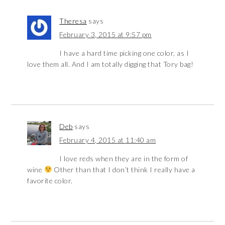
Theresa
says
February 3, 2015 at 9:57 pm
I have a hard time picking one color, as I
love them all. And I am totally digging that Tory bag!
Deb
says
February 4, 2015 at 11:40 am
I love reds when they are in the form of
wine
Other than that I don’t think I really have a
favorite color.