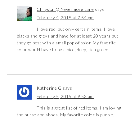
Chrystal @ Nevermore Lane
says
February 4, 2015 at 7:54 pm
I love red, but only certain items. I love
blacks and greys and have for at least 20 years but
they go best with a small pop of color. My favorite
color would have to be a nice, deep, rich green.
Katherine G
says
February 5, 2015 at 9:53 am
This is a great list of red items. I am loving
the purse and shoes. My favorite color is purple.