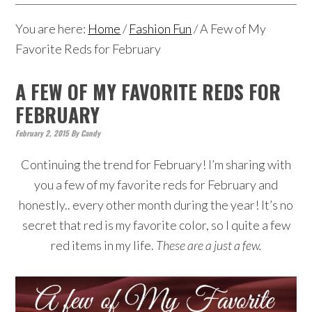
You are here:
Home
/
Fashion Fun
/
A Few of My
Favorite Reds for February
A FEW OF MY FAVORITE REDS FOR
FEBRUARY
February 2, 2015
By
Candy
Continuing the trend for February! I’m sharing with
you a few of my favorite reds for February and
honestly.. every other month during the year! It’s no
secret that red is my favorite color, so I quite a few
red items in my life.
These are a just a few.