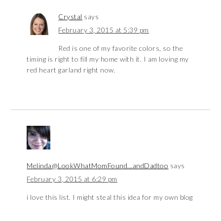
Crystal
says
February 3, 2015 at 5:39 pm
Red is one of my favorite colors, so the
timing is right to fill my home with it. I am loving my
red heart garland right now.
Melinda@LookWhatMomFound...andDadtoo
says
February 3, 2015 at 6:29 pm
i love this list. I might steal this idea for my own blog