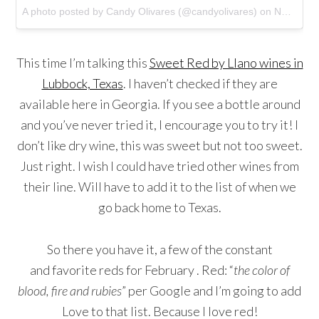
A photo posted by Candy Olivares (@candyolivares)
on
Nov 16, 2014 at 5:13pm PST
This time I’m talking this
Sweet Red by Llano wines in
Lubbock, Texas
. I haven’t checked if they are
available here in Georgia. If you see a bottle around
and you’ve never tried it, I encourage you to try it! I
don’t like dry wine, this was sweet but not too sweet.
Just right. I wish I could have tried other wines from
their line. Will have to add it to the list of when we
go back home to Texas.
So there you have it, a few of the constant
and favorite reds for February . Red: “
the color of
blood, fire and rubies
” per Google and I’m going to add
Love to that list. Because I love red!