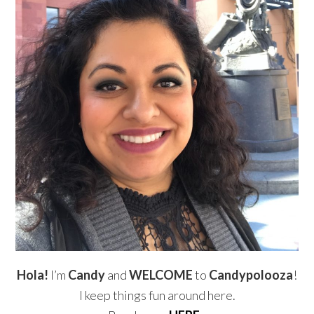
Hola!
I’m
Candy
and
WELCOME
to
Candypolooza
!
I keep things fun around here.