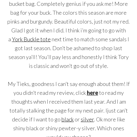
bucket bag. Completely genius if you ask me! More
bag for your buck. The colors this season are more
pinks and burgundy. Beautiful colors, just not my red.
Glad I got it when I did. I think i’m going to go with
a
York Buckle tote
next time to match some sandals I
got last season. Don’t be ashamed to shop last
season ya’ll! You’ll pay less and honestly I think Tory
is classic and won’t go out of style.
My Tieks, goodness I can’t say enough about them! If
you didn’t read my review, click
here
to read my
thoughts when I received them last year. And I am
totally stalking the page for my next pair. Ijust can’t
decide if I want to go
black
or
silver
. Ok more like
shiny black or shiny pewter-y silver. Which ones
would you choose?