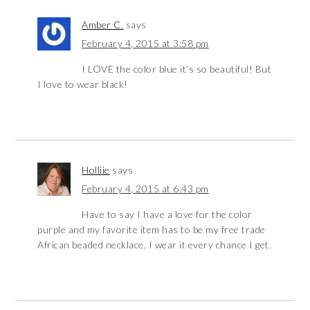
Amber C.
says
February 4, 2015 at 3:58 pm
I LOVE the color blue it’s so beautiful! But
I love to wear black!
Holliie
says
February 4, 2015 at 6:43 pm
Have to say I have a love for the color
purple and my favorite item has to be my free trade
African beaded necklace. I wear it every chance I get.