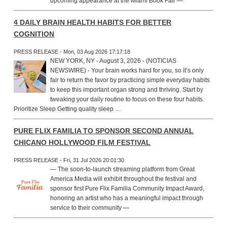
upcoming appearance at the Miami Book Fair —
4 DAILY BRAIN HEALTH HABITS FOR BETTER
COGNITION
PRESS RELEASE - Mon, 03 Aug 2026 17:17:18
NEW YORK, NY - August 3, 2026 - (NOTICIAS
NEWSWIRE) - Your brain works hard for you, so it’s only
fair to return the favor by practicing simple everyday habits
to keep this important organ strong and thriving. Start by
tweaking your daily routine to focus on these four habits.
Prioritize Sleep Getting quality sleep …
PURE FLIX FAMILIA TO SPONSOR SECOND ANNUAL
CHICANO HOLLYWOOD FILM FESTIVAL
PRESS RELEASE - Fri, 31 Jul 2026 20:01:30
— The soon-to-launch streaming platform from Great
America Media will exhibit throughout the festival and
sponsor first Pure Flix Familia Community Impact Award,
honoring an artist who has a meaningful impact through
service to their community —