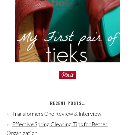
RECENT POSTS…
Transformers One Review & Interview
Effective Spring Cleaning Tips for Better
Organization