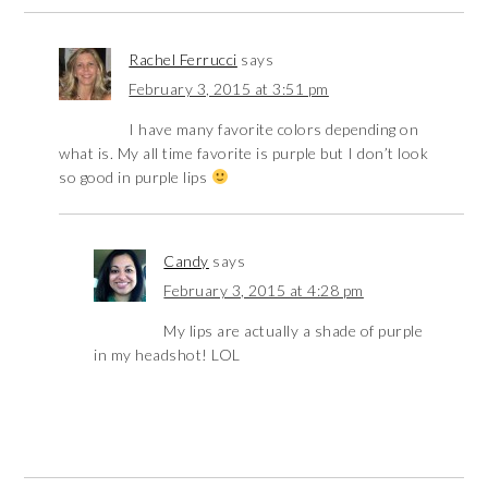
Rachel Ferrucci
says
February 3, 2015 at 3:51 pm
I have many favorite colors depending on
what is. My all time favorite is purple but I don’t look
so good in purple lips
Candy
says
February 3, 2015 at 4:28 pm
My lips are actually a shade of purple
in my headshot! LOL