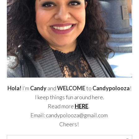
Hola!
I’m
Candy
and
WELCOME
to
Candypolooza
!
I keep things fun around here.
Read more
HERE
.
Email: candypolooza@gmail.com
Cheers!