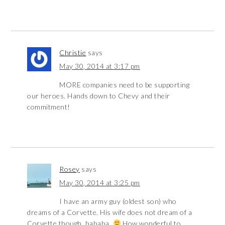
Christie
says
May 30, 2014 at 3:17 pm
MORE companies need to be supporting
our heroes. Hands down to Chevy and their
commitment!
Rosey
says
May 30, 2014 at 3:25 pm
I have an army guy (oldest son) who
dreams of a Corvette. His wife does not dream of a
Corvette though, hahaha.
How wonderful to