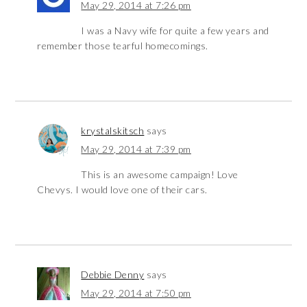
May 29, 2014 at 7:26 pm
I was a Navy wife for quite a few years and
remember those tearful homecomings.
krystalskitsch
says
May 29, 2014 at 7:39 pm
This is an awesome campaign! Love
Chevys. I would love one of their cars.
Debbie Denny
says
May 29, 2014 at 7:50 pm