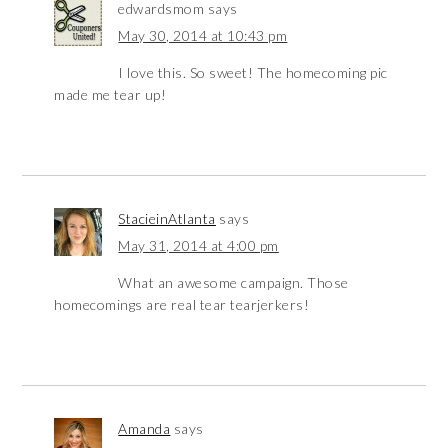
edwardsmom
says
May 30, 2014 at 10:43 pm
I love this. So sweet! The homecoming pic
made me tear up!
StacieinAtlanta
says
May 31, 2014 at 4:00 pm
What an awesome campaign. Those
homecomings are real tear tearjerkers!
Amanda
says