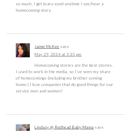
so much. I get teary-eyed anytime I see/hear a
homecoming story.
Jaime McKee
says
May 29, 2014 at 3:35 pm
Homecoming stories are the best stories.
I used to work in the media, so I’ve seen my share
of homecomings (including my brother coming
home.) I love companies that do good things for our
service men and women!
Lindsey @ Redhead Baby Mama
says