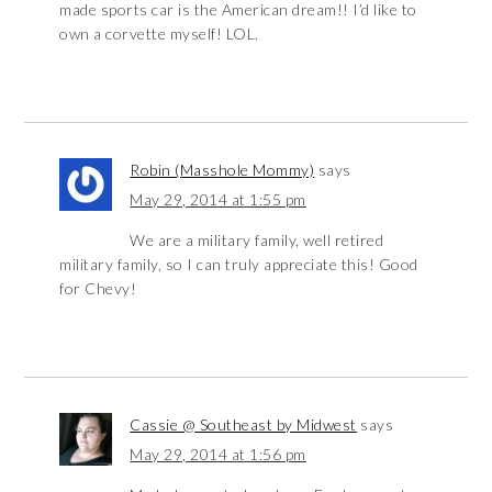
made sports car is the American dream!! I’d like to
own a corvette myself! LOL.
Robin (Masshole Mommy)
says
May 29, 2014 at 1:55 pm
We are a military family, well retired
military family, so I can truly appreciate this! Good
for Chevy!
Cassie @ Southeast by Midwest
says
May 29, 2014 at 1:56 pm