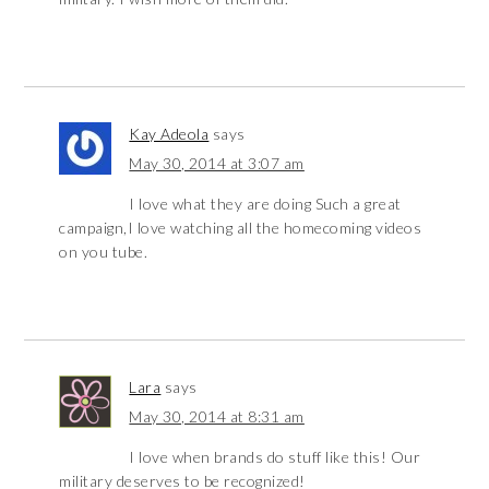
Kay Adeola
says
May 30, 2014 at 3:07 am
I love what they are doing Such a great
campaign,I love watching all the homecoming videos
on you tube.
Lara
says
May 30, 2014 at 8:31 am
I love when brands do stuff like this! Our
military deserves to be recognized!