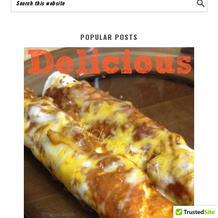
POPULAR POSTS