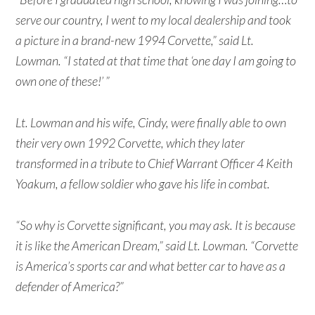
serve our country, I went to my local dealership and took
a picture in a brand-new 1994 Corvette,” said Lt.
Lowman. “I stated at that time that ‘one day I am going to
own one of these!’ ”
Lt. Lowman and his wife, Cindy, were finally able to own
their very own 1992 Corvette, which they later
transformed in a tribute to Chief Warrant Officer 4 Keith
Yoakum, a fellow soldier who gave his life in combat.
“So why is Corvette significant, you may ask. It is because
it is like the American Dream,” said Lt. Lowman. “Corvette
is America’s sports car and what better car to have as a
defender of America?”