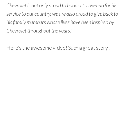
Chevrolet is not only proud to honor Lt. Lowman for his
service to our country, we are also proud to give back to
his family members whose lives have been inspired by
Chevrolet throughout the years.”
Here’s the awesome video! Such a great story!