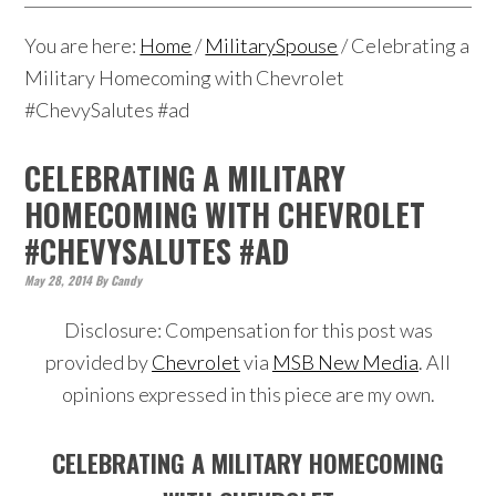
You are here:
Home
/
MilitarySpouse
/
Celebrating a
Military Homecoming with Chevrolet
#ChevySalutes #ad
CELEBRATING A MILITARY
HOMECOMING WITH CHEVROLET
#CHEVYSALUTES #AD
May 28, 2014
By
Candy
Disclosure: Compensation for this post was
provided by
Chevrolet
via
MSB New Media
. All
opinions expressed in this piece are my own.
CELEBRATING A MILITARY HOMECOMING