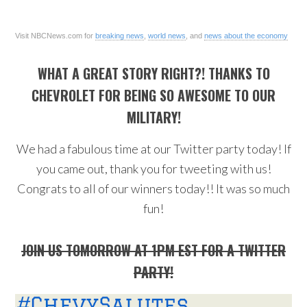
Visit NBCNews.com for
breaking news
,
world news
, and
news about the economy
WHAT A GREAT STORY RIGHT?! THANKS TO
CHEVROLET FOR BEING SO AWESOME TO OUR
MILITARY!
We had a fabulous time at our Twitter party today! If
you came out, thank you for tweeting with us!
Congrats to all of our winners today!! It was so much
fun!
JOIN US TOMORROW AT 1PM EST FOR A TWITTER
PARTY!