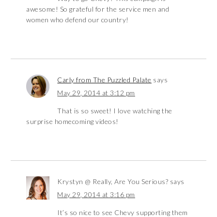
awesome! So grateful for the service men and
women who defend our country!
Carly from The Puzzled Palate
says
May 29, 2014 at 3:12 pm
That is so sweet! I love watching the
surprise homecoming videos!
Krystyn @ Really, Are You Serious?
says
May 29, 2014 at 3:16 pm
It’s so nice to see Chevy supporting them