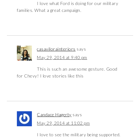
I love what Ford is doing for our military
families. What a great campaign.
casavilorainteriors
says
May 29, 2014 at 9:40 pm
This is such an awesome gesture. Good
for Chevy! I love stories like this
Candace Hagerty
says
May 29, 2014 at 11:02 pm
I love to see the military being supported.