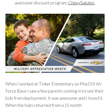
awesome discount program,
ChevySalutes
.
When I worked at Tinker Elementary on MacDill Air
Force Base I saw a few parents coming in to see their
kids from deployment. It was awesome and I loved it.
When the hubs returned from a 15 month