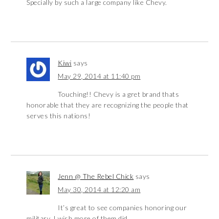
Specially by such a large company like Chevy.
Kiwi
says
May 29, 2014 at 11:40 pm
Touching!! Chevy is a gret brand thats
honorable that they are recognizing the people that
serves this nations!
Jenn @ The Rebel Chick
says
May 30, 2014 at 12:20 am
It’s great to see companies honoring our
military. I wish more of them did.