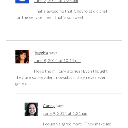
June 2, 2014 at 9:23 am
That’s awesome that Chevrolet did that
for the service men! That’s so sweet.
jbuggica
says
June 8, 2014 at 10:14 pm
I love the military stories! Even thought
they are so prevalent nowadays, they never ever
get old.
Candy
says
June 9, 2014 at 1:21 pm
I couldn’t agree more! They make me