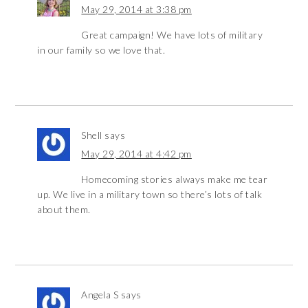
May 29, 2014 at 3:38 pm
Great campaign! We have lots of military
in our family so we love that.
Shell
says
May 29, 2014 at 4:42 pm
Homecoming stories always make me tear
up. We live in a military town so there’s lots of talk
about them.
Angela S
says