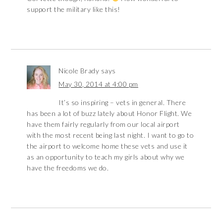
support the military like this!
Nicole Brady
says
May 30, 2014 at 4:00 pm
It’s so inspiring – vets in general. There
has been a lot of buzz lately about Honor Flight. We
have them fairly regularly from our local airport
with the most recent being last night. I want to go to
the airport to welcome home these vets and use it
as an opportunity to teach my girls about why we
have the freedoms we do.