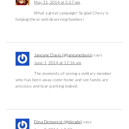
May 31, 2014 at 5:17 pm
What a great campaign! So glad Chevy is
helping these well deserving families!
Janeane Davis (@janeanedavis)
says
June 1, 2014 at 11:16 am
The moments of seeing a military member
who has been away come home and see family are
precious and tear jearking indeed.
Dina Demarest (@dinade)
says