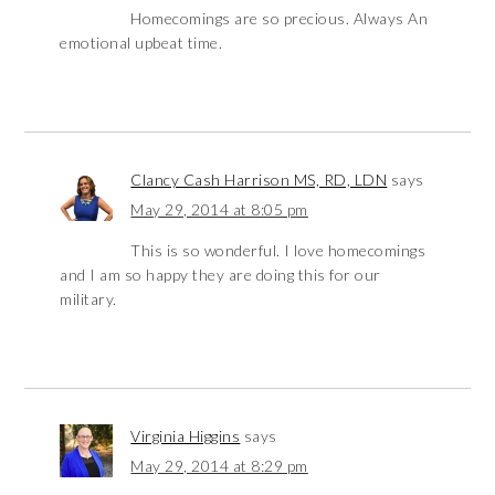
Homecomings are so precious. Always An
emotional upbeat time.
Clancy Cash Harrison MS, RD, LDN
says
May 29, 2014 at 8:05 pm
This is so wonderful. I love homecomings
and I am so happy they are doing this for our
military.
Virginia Higgins
says
May 29, 2014 at 8:29 pm