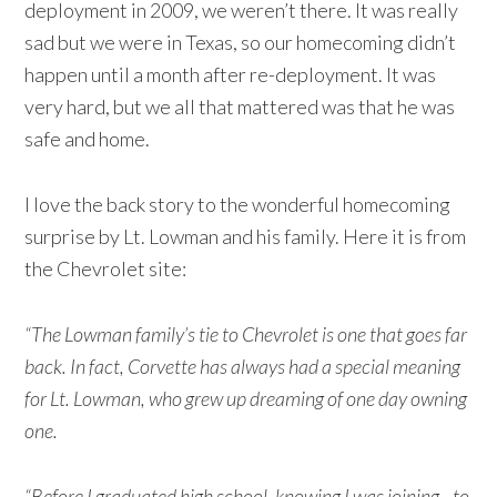
deployment in 2009, we weren’t there. It was really
sad but we were in Texas, so our homecoming didn’t
happen until a month after re-deployment. It was
very hard, but we all that mattered was that he was
safe and home.
I love the back story to the wonderful homecoming
surprise by Lt. Lowman and his family. Here it is from
the Chevrolet site:
“The Lowman family’s tie to Chevrolet is one that goes far
back. In fact, Corvette has always had a special meaning
for Lt. Lowman, who grew up dreaming of one day owning
one.
“Before I graduated high school, knowing I was joining…to