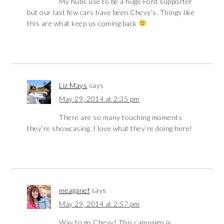
My hubs use to be a huge Ford supporter
but our last few cars have been Chevy’s. Things like
this are what keep us coming back
Liz Mays
says
May 29, 2014 at 2:35 pm
There are so many touching moments
they’re showcasing. I love what they’re doing here!
meaganef
says
May 29, 2014 at 2:57 pm
Way to go Chevy! This campaign is