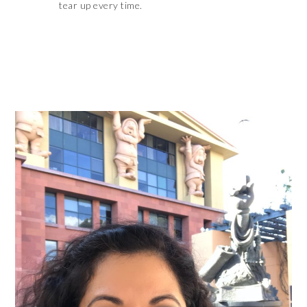
tear up every time.