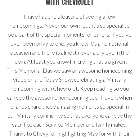
WITH CHEVROLET
I have had the pleasure of seeing a few
homecomings. Never our own- but it’s so special to
be a part of the special moments for others. If you’ve
ever been privy to one, you know it’s an emotional
occasion and there is almost never a dry eye in the
room. At least you know I’m crying that’s a given!
This Memorial Day we saw an awesome homecoming
video on the Today Show; celebrating a Military
homecoming with Chevrolet. Keep reading so you
can see the awesome homecoming too! I love it when
brands share these amazing moments so special in
our Military community so that everyone can see the
sacrifice each Service Member and family makes.
Thanks to Chevy for highlighting May for with their