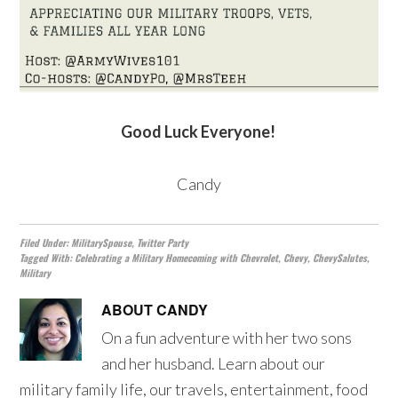
Good Luck Everyone!
Candy
Filed Under:
MilitarySpouse
,
Twitter Party
Tagged With:
Celebrating a Military Homecoming with Chevrolet
,
Chevy
,
ChevySalutes
,
Military
ABOUT
CANDY
On a fun adventure with her two sons
and her husband. Learn about our
military family life, our travels, entertainment, food