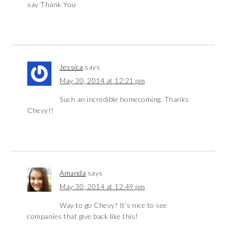
say Thank You
Jessica
says
May 30, 2014 at 12:21 pm
Such an incredible homecoming. Thanks
Chevy!!
Amanda
says
May 30, 2014 at 12:49 pm
Way to go Chevy! It’s nice to see
companies that give back like this!