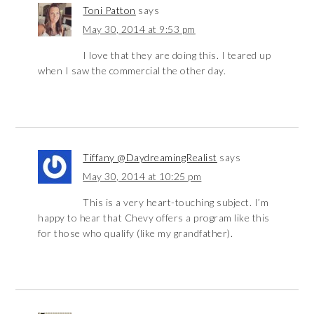
Toni Patton
says
May 30, 2014 at 9:53 pm
I love that they are doing this. I teared up
when I saw the commercial the other day.
Tiffany @DaydreamingRealist
says
May 30, 2014 at 10:25 pm
This is a very heart-touching subject. I’m
happy to hear that Chevy offers a program like this
for those who qualify (like my grandfather).