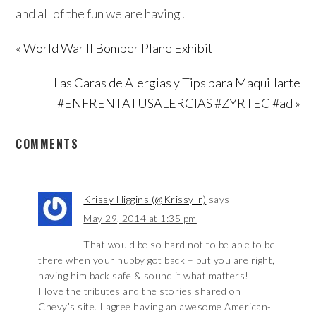
and all of the fun we are having!
« World War II Bomber Plane Exhibit
Las Caras de Alergias y Tips para Maquillarte
#ENFRENTATUSALERGIAS #ZYRTEC #ad »
COMMENTS
Krissy Higgins (@Krissy_r)
says
May 29, 2014 at 1:35 pm
That would be so hard not to be able to be
there when your hubby got back – but you are right,
having him back safe & sound it what matters!
I love the tributes and the stories shared on
Chevy’s site. I agree having an awesome American-