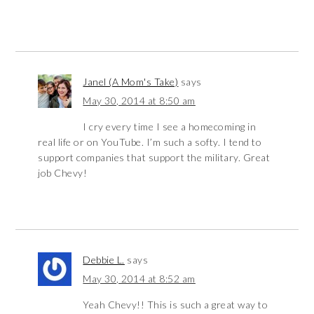
Janel (A Mom's Take)
says
May 30, 2014 at 8:50 am
I cry every time I see a homecoming in
real life or on YouTube. I’m such a softy. I tend to
support companies that support the military. Great
job Chevy!
Debbie L.
says
May 30, 2014 at 8:52 am
Yeah Chevy!! This is such a great way to