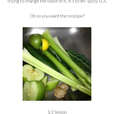
trying to change the taste of it. It’s to eh- spicy. LOL
Oh so you want the receipe?
1/2 lemon