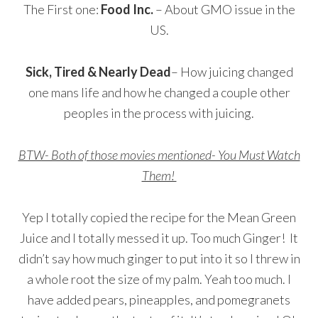
The First one:
Food Inc.
– About GMO issue in the
US.
Sick, Tired & Nearly Dead
– How juicing changed
one mans life and how he changed a couple other
peoples in the process with juicing.
BTW- Both of those movies mentioned- You Must Watch
Them!
Yep I totally copied the recipe for the Mean Green
Juice and I totally messed it up. Too much Ginger! It
didn’t say how much ginger to put into it so I threw in
a whole root the size of my palm. Yeah too much. I
have added pears, pineapples, and pomegranets