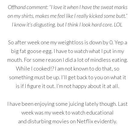
Offhand comment
:
“I love it when I have the sweat marks
on my shirts, makes me feel like I really kicked some butt.”
I know it’s disgusting, but I think I look hard core. LOL
So after week one my weightloss is down by 0. Yep a
big fat goose egg. I have to watch what I put in my
mouth. For some reason I did a lot of mindless eating.
While I cooked!? I am not known to do that, so
something must be up. I’ll get back to you on what it
is if I figure it out. I’m not happy about it at all.
I have been enjoying some juicing lately though. Last
week was my week to watch educational
and disturbing movies on Netflix evidently.