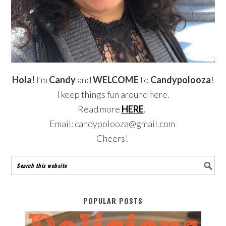
Hola!
I’m
Candy
and
WELCOME
to
Candypolooza
!
I keep things fun around here.
Read more
HERE
.
Email: candypolooza@gmail.com
Cheers!
POPULAR POSTS