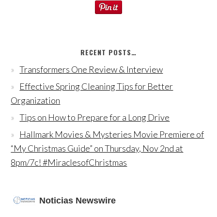
RECENT POSTS…
Transformers One Review & Interview
Effective Spring Cleaning Tips for Better
Organization
Tips on How to Prepare for a Long Drive
Hallmark Movies & Mysteries Movie Premiere of
“My Christmas Guide” on Thursday, Nov 2nd at
8pm/7c! #MiraclesofChristmas
Noticias Newswire