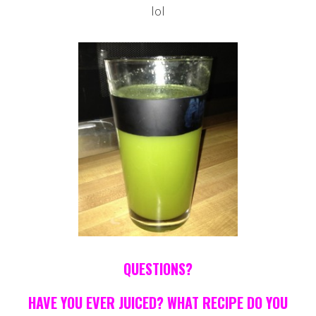
lol
QUESTIONS?
HAVE YOU EVER JUICED? WHAT RECIPE DO YOU