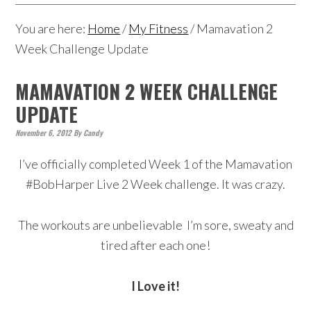
You are here:
Home
/
My Fitness
/
Mamavation 2
Week Challenge Update
MAMAVATION 2 WEEK CHALLENGE
UPDATE
November 6, 2012
By
Candy
I’ve officially completed Week 1 of the Mamavation
#BobHarper Live 2 Week challenge. It was crazy.
The workouts are unbelievable I’m sore, sweaty and
tired after each one!
I Love it!