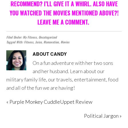
RECOMMEND? I’LL GIVE IT A WHIRL. ALSO HAVE
YOU WATCHED THE MOVIES MENTIONED ABOVE?!
LEAVE ME A COMMENT.
Filed Under:
My Fitness
,
Uncategorized
Tagged With:
Fitness
,
Juice
,
Mamavation
,
Movies
ABOUT
CANDY
On a fun adventure with her two sons
and her husband. Learn about our
military family life, our travels, entertainment, food
and all of the fun we are having!
« Purple Monkey CuddleUppet Review
Political Jargon »