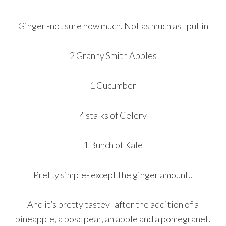
Ginger -not sure how much. Not as much as I put in
2 Granny Smith Apples
1 Cucumber
4 stalks of Celery
1 Bunch of Kale
Pretty simple- except the ginger amount..
And it’s pretty tastey- after the addition of a
pineapple, a bosc pear, an apple and a pomegranet.