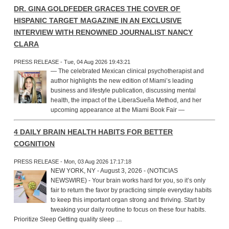
DR. GINA GOLDFEDER GRACES THE COVER OF
HISPANIC TARGET MAGAZINE IN AN EXCLUSIVE
INTERVIEW WITH RENOWNED JOURNALIST NANCY
CLARA
PRESS RELEASE - Tue, 04 Aug 2026 19:43:21
— The celebrated Mexican clinical psychotherapist and
author highlights the new edition of Miami’s leading
business and lifestyle publication, discussing mental
health, the impact of the LiberaSueña Method, and her
upcoming appearance at the Miami Book Fair —
4 DAILY BRAIN HEALTH HABITS FOR BETTER
COGNITION
PRESS RELEASE - Mon, 03 Aug 2026 17:17:18
NEW YORK, NY - August 3, 2026 - (NOTICIAS
NEWSWIRE) - Your brain works hard for you, so it’s only
fair to return the favor by practicing simple everyday habits
to keep this important organ strong and thriving. Start by
tweaking your daily routine to focus on these four habits.
Prioritize Sleep Getting quality sleep …